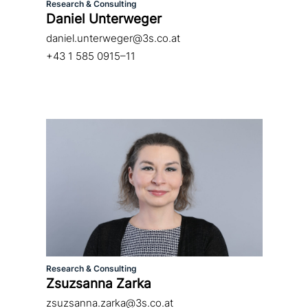
Research & Consulting
Daniel Unterweger
daniel.unterweger@3s.co.at
+43 1 585 0915–11
Research & Consulting
Zsuzsanna Zarka
zsuzsanna.zarka@3s.co.at