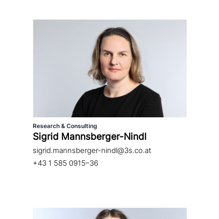
Research & Consulting
Sigrid Mannsberger-Nindl
sigrid.mannsberger-nindl@3s.co.at
+43 1 585 0915–36