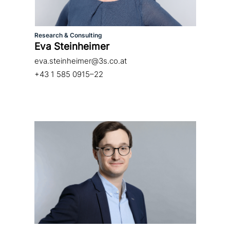
Research & Consulting
Eva Steinheimer
eva.steinheimer@3s.co.at
+43 1 585 0915–22