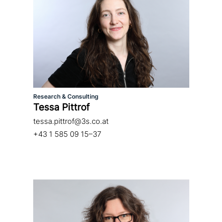
Research & Consulting
Tessa Pittrof
tessa.pittrof@3s.co.at
+43 1 585 09 15–37