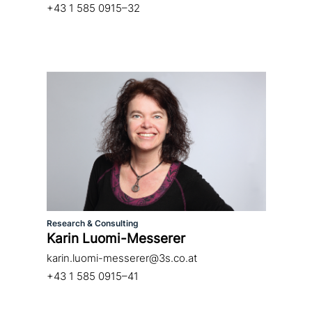
+43 1 585 0915–32
Research & Consulting
Karin Luomi-Messerer
karin.luomi-messerer@3s.co.at
+43 1 585 0915–41