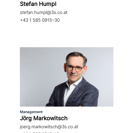
Stefan Humpl
stefan.humpl@3s.co.at
+43 1 585 0915–30
Management
Jörg Markowitsch
joerg.markowitsch@3s.co.at