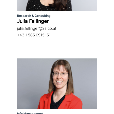
Research & Consulting
Julia Fellinger
julia.fellinger@3s.co.at
+43 1 585 0915–51
Info Management