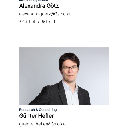
Alexandra Götz
alexandra.goetz@3s.co.at
+43 1 585 0915–31
Research & Consulting
Günter Hefler
guenter.hefler@3s.co.at