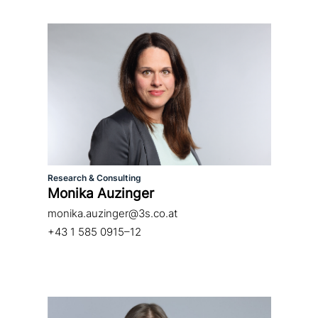
Research & Consulting
Monika Auzinger
monika.auzinger@3s.co.at
+43 1 585 0915–12