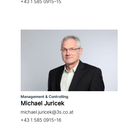
+43 1 585 0915–15
Management & Controlling
Michael Juricek
michael.juricek@3s.co.at
+43 1 585 0915–16