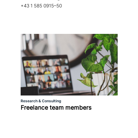
+43 1 585 0915–50
Research & Consulting
Freelance team members