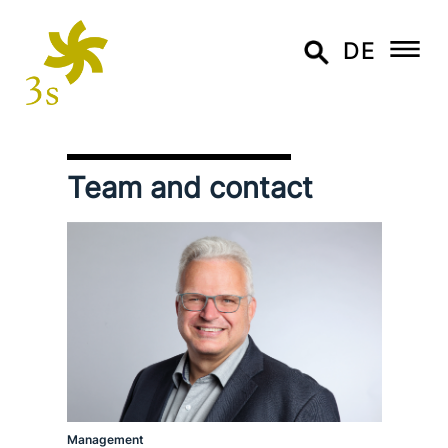
DE
Team and contact
Management