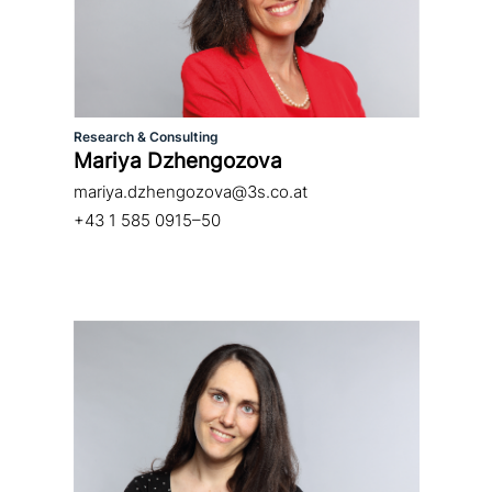
Research & Consulting
Mariya Dzhengozova
mariya.dzhengozova@3s.co.at
+43 1 585 0915–50