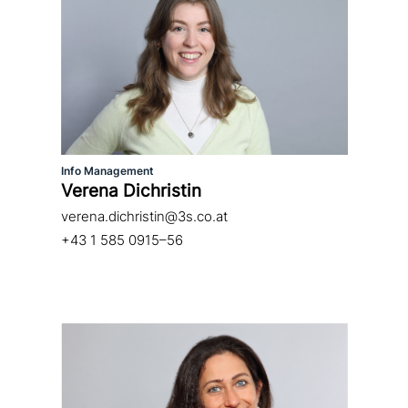
Info Management
Verena Dichristin
verena.dichristin@3s.co.at
+43 1 585 0915–56