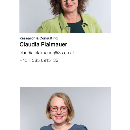
Research & Consulting
Claudia Plaimauer
claudia.plaimauer@3s.co.at
+43 1 585 0915–33