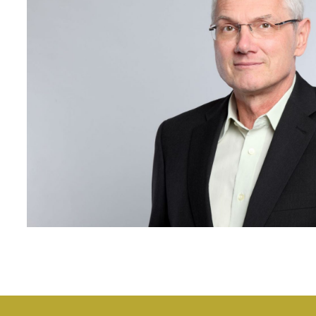
>Team