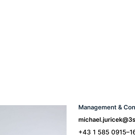
Management & Cont
michael.juricek@3s
+43 1 585 0915–1