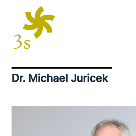
Dr. Michael Juricek