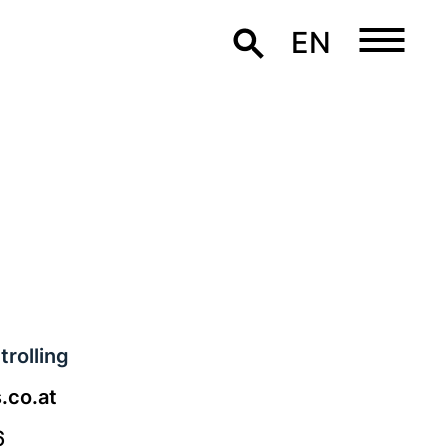
EN
rolling
.co.at
6