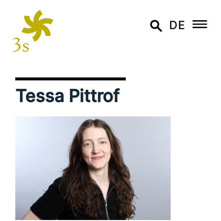
DE
Tessa Pittrof