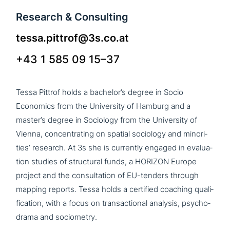
Research & Consulting
tessa.pittrof@3s.co.at
+43 1 585 09 15–37
Tessa Pittrof holds a bache­lor’s degree in Socio
Economics from the University of Hamburg and a
master’s degree in Sociology from the University of
Vienna, con­cen­t­ra­ting on spatial sociology and mino­ri­
ties’ research. At 3s she is currently engaged in eva­lua­
ti­on studies of struc­tu­ral funds, a HORIZON Europe
project and the con­sul­ta­ti­on of EU-tenders through
mapping reports. Tessa holds a certified coaching qua­li­
fi­ca­ti­on, with a focus on tran­sac­tion­al analysis, psy­cho­
dra­ma and sociometry.