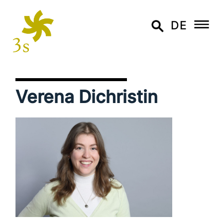
DE
Verena Dichristin