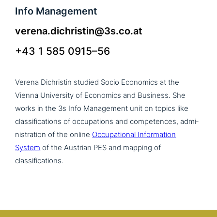
Info Management
verena.dichristin@3s.co.at
+43 1 585 0915–56
Verena Dichristin studied Socio Economics at the
Vienna University of Economics and Business. She
works in the 3s Info Management unit on topics like
clas­si­fi­ca­ti­ons of occu­pa­ti­ons and com­pe­ten­ces, admi­
ni­stra­ti­on of the online
Occupational Information
System
of the Austrian PES and mapping of
classifications.
>Team