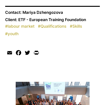
Contact: Mariya Dzhengozova
Client: ETF - European Training Foundation
#
labour market
#
Qualifications
#
Skills
#
youth
Email
Facebook
Twitter
Print