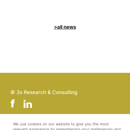
>all news
© 3s Research & Consulting
We use cookies on our website to give you the most
Team
Imprint
relevant experience by remembering your preferences and