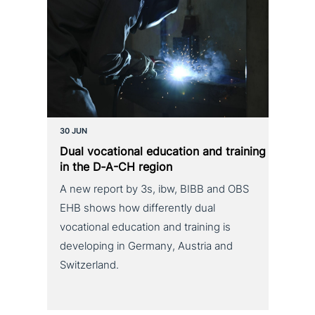
30 JUN
Dual voca­tio­nal education and training
in the D‑A-CH region
A new report by 3s, ibw, BIBB and OBS
EHB shows how differently dual
vocational education and training is
developing in Germany, Austria and
Switzerland.