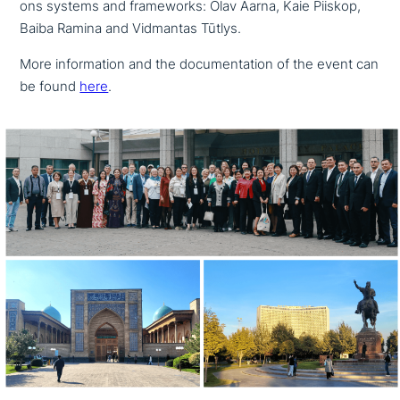
ons systems and frame­works: Olav Aarna, Kaie Piiskop,
Baiba Ramina and Vidmantas Tūtlys.
More infor­ma­ti­on and the docu­men­ta­ti­on of the event can
be found
here
.