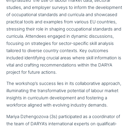
empha­si­zed the use of labour market data, sectoral
studies, and employer surveys to inform the deve­lo­p­ment
of occu­pa­tio­nal standards and curricula and showcased
practical tools and examples from various EU countries,
stressing their role in shaping occu­pa­tio­nal standards and
curricula. Attendees engaged in dynamic dis­cus­sions,
focusing on stra­te­gies for sector-specific skill analysis
tailored to diverse country contexts. Key outcomes
included iden­ti­fy­ing crucial areas where skill infor­ma­ti­on is
vital and crafting recom­men­da­ti­ons within the DARYA
project for future actions.
The work­shop­’s success lies in its col­la­bo­ra­ti­ve approach,
illu­mi­na­ting the trans­for­ma­ti­ve potential of labour market
insights in cur­ri­cu­lum deve­lo­p­ment and fostering a
workforce aligned with evolving industry demands.
Mariya Dzhengozova (3s) par­ti­ci­pa­ted as a coor­di­na­tor of
the team of DARYA’s inter­na­tio­nal experts on qua­li­fi­ca­ti­