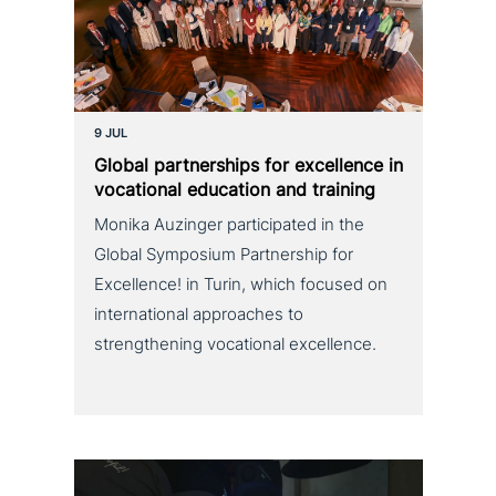
9 JUL
Global part­ner­ships for excel­lence in
voca­tio­nal education and training
Monika Auzinger participated in the
Global Symposium Partnership for
Excellence! in Turin, which focused on
international approaches to
strengthening vocational excellence.