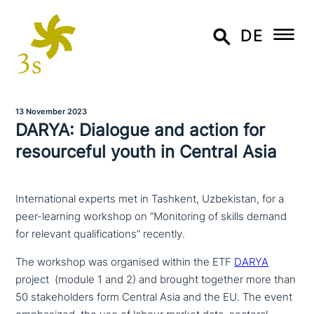
DE
13 November 2023
DARYA: Dialogue and action for
resourceful youth in Central Asia
International experts met in Tashkent, Uzbekistan, for a
peer-learning workshop on “Monitoring of skills demand
for relevant qualifications” recently.
The workshop was organised within the ETF
DARYA
project (module 1 and 2) and brought together more than
50 stake­hol­ders form Central Asia and the EU. The event