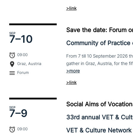
>link
Save the date: Forum o
SEP
7–
10
Community of Practice
09:00
From 7 till 10 September 2026 t
Graz, Austria
Forum
>link
Social Aims of Vocation
SEP
7–
9
33rd annual VET & Cul
09:00
VET & Culture Network