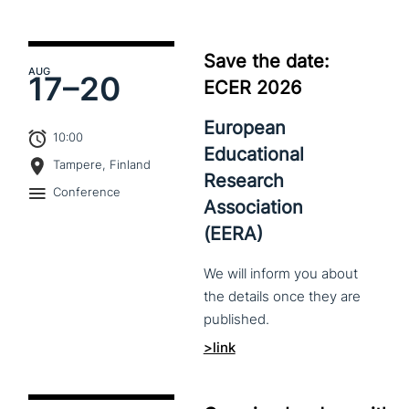
Save the date:
AUG
17–
20
ECER 2026
European
10:00
Educational
Tampere, Finland
Research
Conference
Association
(EERA)
We
will
inform
you
about
the
details
once
they
are
published.
>link