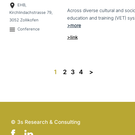
EHB,
Across diverse cultural and soc
Kirchlindachstrasse 79,
3052 Zollikofen
Conference
>link
1
2
3
4
>>
© 3s Research & Consulting