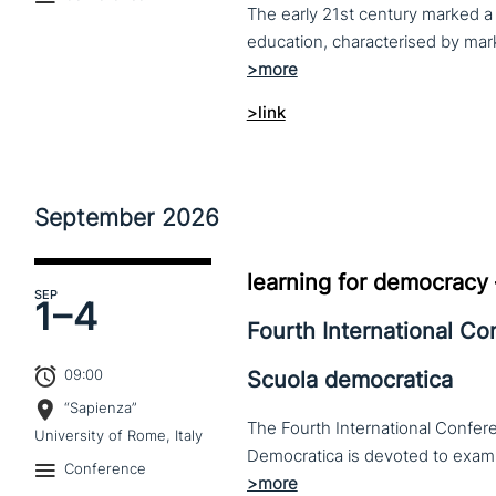
The early 21st century marked a 
>link
September
2026
learning for democracy
SEP
1–
4
Fourth International C
09:00
Scuola democratica
“Sapienza”
The Fourth International Confere
University of Rome, Italy
Conference