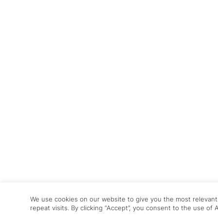
We use cookies on our website to give you the most relevan
repeat visits. By clicking “Accept”, you consent to the use of 