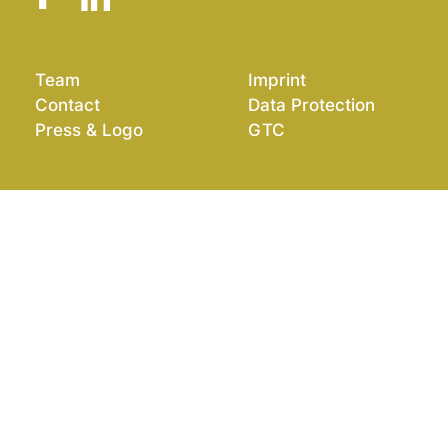
Team
Imprint
Contact
Data Protection
Press & Logo
GTC