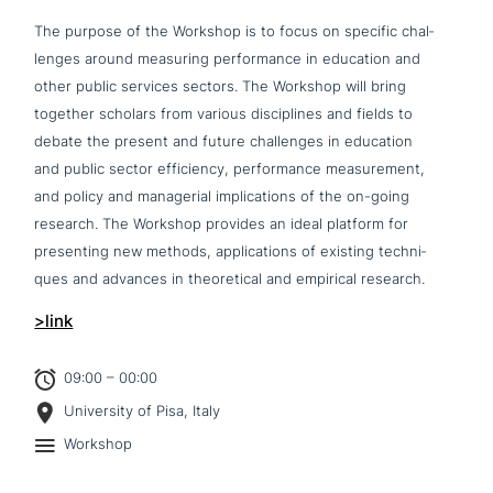
The purpose of the Workshop is to focus on specific chal­
lenges around measuring per­for­mance in education and
other public services sectors. The Workshop will bring
together scholars from various disci­pli­nes and fields to
debate the present and future chal­lenges in education
and public sector effi­ci­en­cy, per­for­mance mea­su­re­ment,
and policy and mana­ge­ri­al impli­ca­ti­ons of the on-going
research. The Workshop provides an ideal platform for
pre­sen­ting new methods, appli­ca­ti­ons of existing tech­ni­
ques and advances in theo­re­ti­cal and empirical research.
>link
09:00 – 00:00
University of Pisa, Italy
Workshop