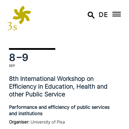
DE
8
–9
SEP
8th International Workshop on
Efficiency in Education, Health and
other Public Service
Performance and efficiency of public services
and institutions
Organiser:
University of Pisa