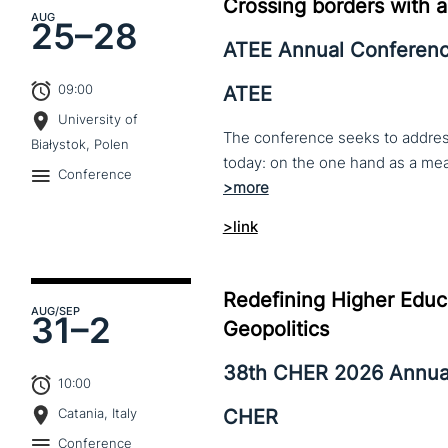
Crossing borders with a
AUG
25–
28
ATEE Annual Conferen
09:00
ATEE
University of
The conference seeks to address 
Białystok, Polen
Conference
>link
Redefining Higher Educa
AUG
/SEP
31–
2
Geopolitics
38th CHER 2026 Annua
10:00
CHER
Catania, Italy
Conference