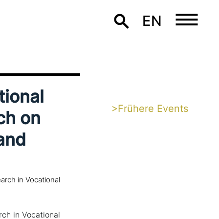
EN
tional
>Frühere Events
ch on
and
rch in Vocational
ch in Vocational