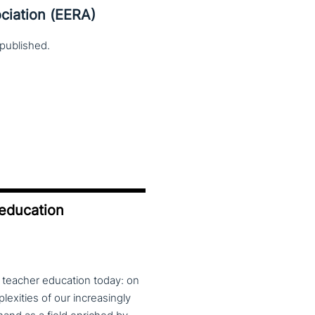
ciation (EERA)
published.
 education
f teacher education today: on
exities of our increasingly