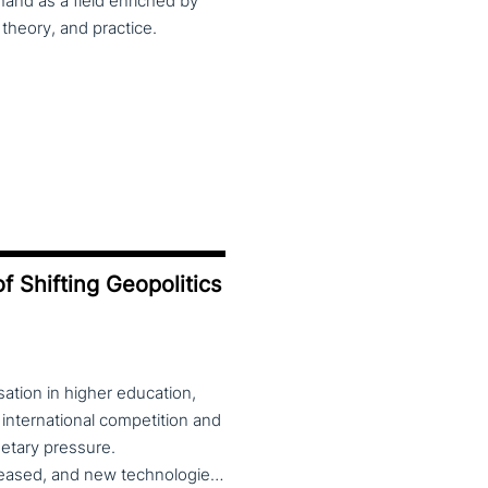
and as a field enriched by
theory, and practice.
f Shifting Geopolitics
ation in higher education,
 international competition and
etary pressure.
Universities expanded their global reach, mobility increased, and new technologies—including artificial intelligence—reshaped teaching, research and governance. At the same time, global rankings and notions of “excellence” reinforced competitive dynamics within and across national systems. Today, this globalised model is under strain. Shifting geopolitics, the reassertion of national interests, and debates over academic freedom, values and societal roles are redefining the position of universities. Tensions between international collaboration and re-nationalisation, alongside controversies around diversity, inclusion, political engagement and public accountability, place higher education institutions at the centre of wider economic, social and cultural fault lines. The theme of the 2026 CHER conference invites reflection on the changing role of universities in this context. Are higher education institutions drivers of economic, cultural and political change, or are they increasingly constrained to implementing external agendas? The conference welcomes theoretical and empirical contributions examining universities’ agency across education, research, innovation, governance and internationalisation, from multidisciplinary perspectives. Submission of proposals is open until 28 February 2026