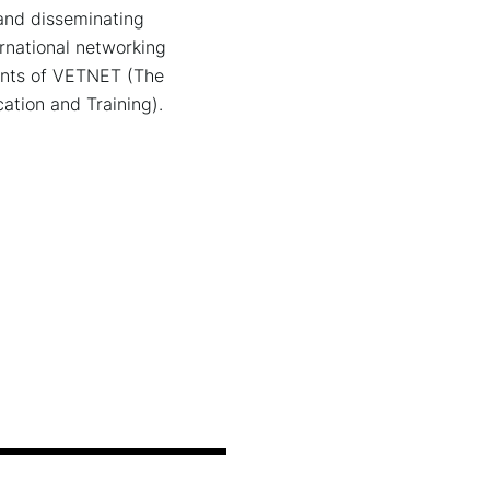
d dis­se­mi­na­ting
a­tio­nal net­wor­king
vents of VETNET (The
ation and Training).