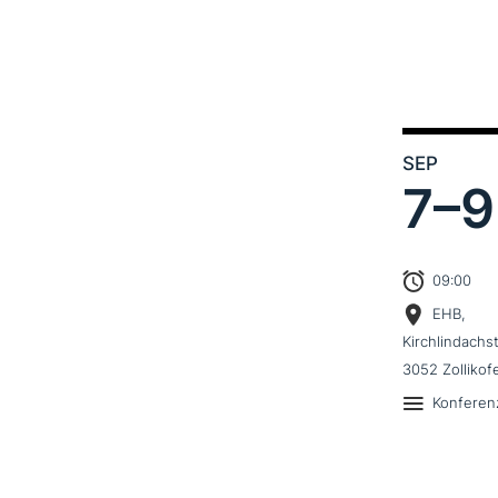
SEP
7–
9
09:00
EHB,
Kirchlindachs
3052 Zollikof
Konferen