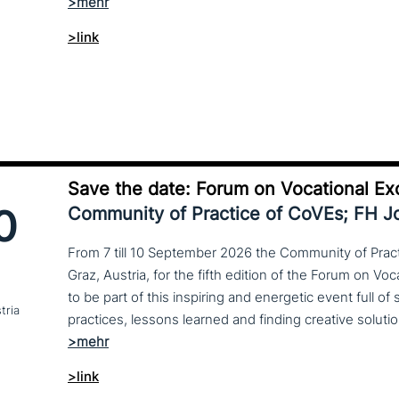
>link
Save the date: Forum on Vocational Ex
0
Community of Practice of CoVEs; FH 
From 7 till 10 September 2026 the Community of Practi
Graz, Austria, for the fifth edition of the Forum on Vo
to be part of this inspiring and energetic event full of
tria
>link