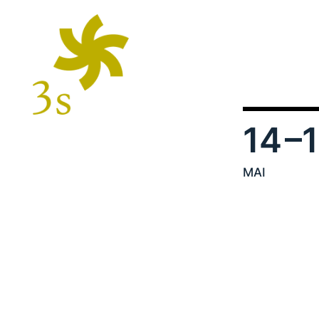
14
–
MAI