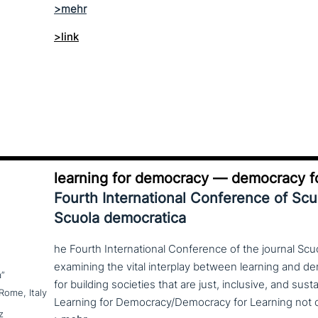
>link
learning for democracy — democracy fo
Fourth International Conference of Sc
Scuola democratica
he Fourth International Conference of the journal Scu
examining the vital interplay between learning and d
a”
for building societies that are just, inclusive, and sus
Rome, Italy
z