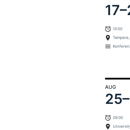
17–
10:00
Tampere,
Konferen
AUG
25–
09:00
Universit