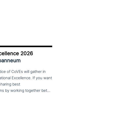
cellence 2026
Joanneum
ce of CoVEs will gather in
cational Excellence. If you want
 sharing best
practices, lessons learned and finding creative solutions by working together between VET providers, companies and governments, make sure to put these dates in your calendar. More information about this event will follow in early 2026. Keep an eye on the CoP CoVEs linkedin page and their website (below) for further announcements.