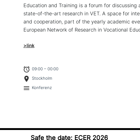
Education and Training is a forum for dis­cus­sing an
state-of-the-art research in VET. A space for inter­n
and coope­ra­ti­on, part of the yearly academic e
European Network of Research in Vocational Educ
>link
09:00 – 00:00
Stockholm
Konferenz
Safe the date: ECER 2026