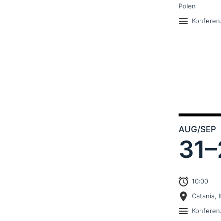
Polen
Konferen
AUG
/SEP
31–
10:00
Catania, I
Konferen