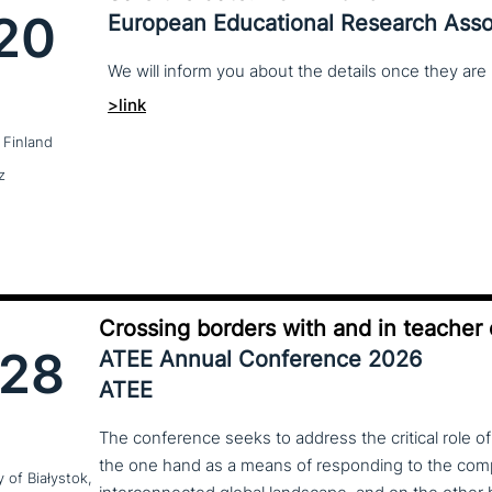
20
European Educational Research Asso
We
will
inform
you
about
the
details
once
they
are
>link
 Finland
z
Crossing borders with and in teacher
28
ATEE Annual Conference 2026
ATEE
The conference seeks to address the critical role o
the one hand as a means of responding to the compl
y of Białystok,