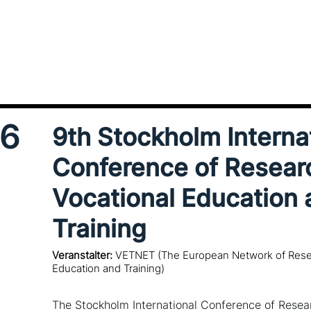
16
9th Stockholm Interna
Conference of Resear
Vocational Education 
Training
Veranstalter:
VETNET (The European Network of Resea
Education and Training)
The Stockholm International Conference of Resear