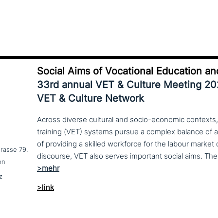
Social Aims of Vocational Education an
33rd annual VET & Culture Meeting 2
VET & Culture Network
Across diverse cultural and socio-economic contexts,
training (VET) systems pursue a complex balance of 
of providing a skilled workforce for the labour market
trasse 79,
en
z
>link