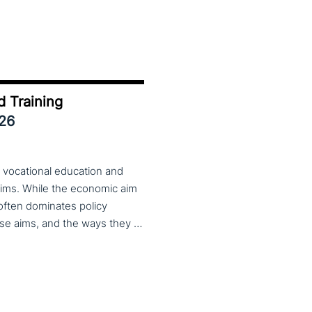
d Training
026
 vocational education and
aims. While the economic aim
 often dominates policy
discourse, VET also serves important social aims. These aims, and the ways they are prioritized, are shaped by different political cultures, conflicting values and specific conceptions about education, work, and citizenship. The 33rd VET & Culture meeting will provide an opportunity to examine from a comparative perspective, how social aims are understood and implemented in VET across different political and cultural contexts. Call for papers open until 15 February 2026