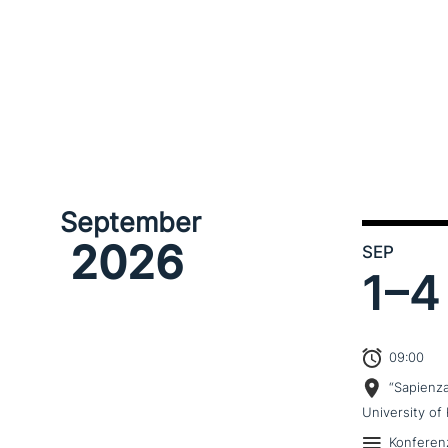
September
2026
SEP
1–
4
09:00
“Sapienz
University of 
Konferen