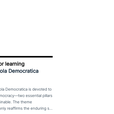
r learning
uola Democratica
ola Democratica is devoted to
emocracy—two essential pillars
tainable. The theme
Learning for Democracy/Democracy for Learning not only reaffirms the enduring significance of democratic values but also calls for their critical rethinking and their concrete realization in everyday educational and social practices. In a global landscape marked by democratic backsliding, widening inequalities, and accelerated digital transformation, it has become imperative to reconsider how education and democracy can be reconnected to cultivate conscious, critical, and actively engaged citizens. The Conference brings together Italian and international scholars and researchers in a broad, multidisciplinary conversation aimed at reimagining education and training as instruments of emancipation and as living practices of democratic citizenship—rooted in the present, yet responsibly oriented toward the future.