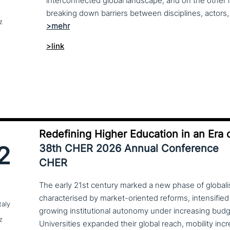
interconnected global landscape, and on the other h
breaking down barriers between disciplines, actors, 
z
>link
Redefining Higher Education in an Era o
2
38th CHER 2026 Annual Conference
CHER
The early 21st century marked a new phase of globalis
characterised by market-oriented reforms, intensified
taly
growing institutional autonomy under increasing budg
z