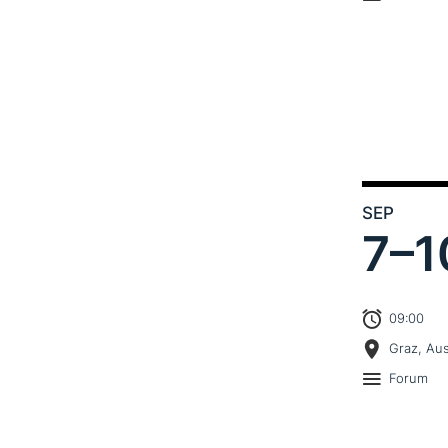
SEP
7–
1
09:00
Graz, Aus
Forum