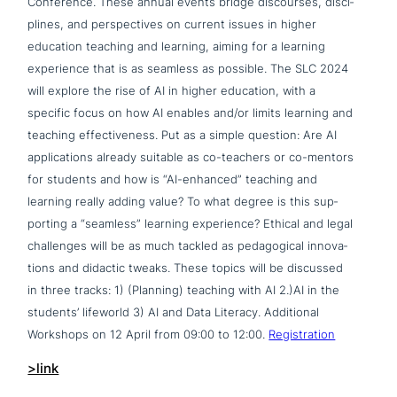
Conference. These annual events bridge dis­cour­ses, disci­
pli­nes, and per­spec­ti­ves on current issues in higher
education teaching and learning, aiming for a learning
expe­ri­ence that is as seamless as possible. The SLC 2024
will explore the rise of AI in higher education, with a
specific focus on how AI enables and/or limits learning and
teaching effec­ti­ve­ness. Put as a simple question: Are AI
appli­ca­ti­ons already suitable as co-teachers or co-mentors
for students and how is “AI-enhanced” teaching and
learning really adding value? To what degree is this sup­
port­ing a “seamless” learning expe­ri­ence? Ethical and legal
chal­lenges will be as much tackled as pedago­gi­cal inno­va­
tions and didactic tweaks. These topics will be discussed
in three tracks: 1) (Planning) teaching with AI 2.)AI in the
students’ lifeworld 3) AI and Data Literacy. Additional
Workshops on 12 April from 09:00 to 12:00.
Registration
>link