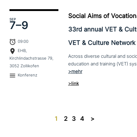
Social Aims of Vocation
SEP
7–
9
33rd annual VET & Cul
09:00
VET & Culture Network
EHB,
Across diverse cultural and soc
Kirchlindachstrasse 79,
3052 Zollikofen
Konferenz
>link
1
2
3
4
>>