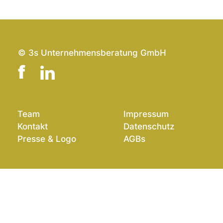
© 3s Unternehmensberatung GmbH
Team
Impressum
Kontakt
Datenschutz
Presse & Logo
AGBs