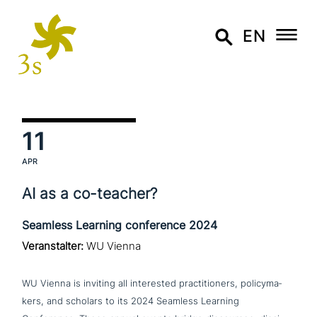
EN
11
APR
AI as a co-teacher?
Seamless Learning conference 2024
Veranstalter:
WU Vienna
WU Vienna is inviting all inte­re­sted prac­ti­tio­ners, poli­cy­ma­
kers, and scholars to its 2024 Seamless Learning