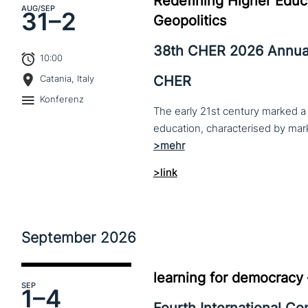
Redefining Higher Educa
AUG
/SEP
31–
2
Geopolitics
38th CHER 2026 Annua
10:00
CHER
Catania, Italy
Konferenz
The early 21st century marked a 
>link
September
2026
learning for democracy
SEP
1–
4