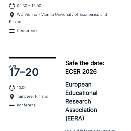
09:30 – 18:00
WU Vienna - Vienna University of Economics and
Business
Conference
Safe the date:
AUG
17–
20
ECER 2026
European
10:00
Educational
Tampere, Finland
Research
Konferenz
Association
(EERA)