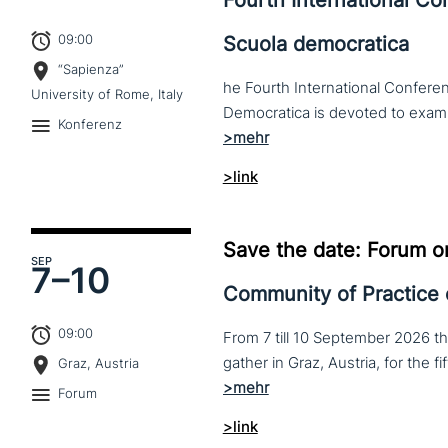
Fourth International C
09:00
Scuola democratica
“Sapienza”
he Fourth International Conferen
University of Rome, Italy
Konferenz
>link
Save the date: Forum o
SEP
7–
10
Community of Practice
09:00
From 7 till 10 September 2026 t
Graz, Austria
Forum
>link