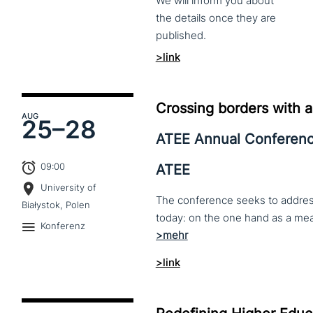
We
will
inform
you
about
the
details
once
they
are
published.
>link
Crossing borders with a
AUG
25–
28
ATEE Annual Conferen
09:00
ATEE
University of
The conference seeks to address 
Białystok, Polen
Konferenz
>link