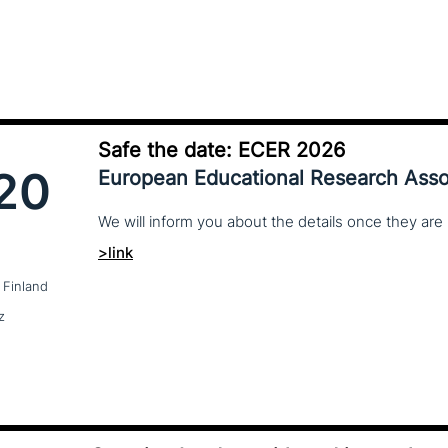
Safe the date: ECER 2026
20
European Educational Research Asso
We
will
inform
you
about
the
details
once
they
are
>link
 Finland
z