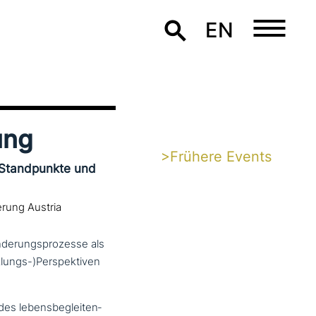
EN
ung
>Frühere Events
 Standpunkte und
erung Austria
änderungsprozesse als
lungs-)Perspektiven
es lebens­be­glei­ten­