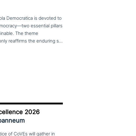
ola Democratica is devoted to
emocracy—two essential pillars
tainable. The theme
Learning for Democracy/Democracy for Learning not only reaffirms the enduring significance of democratic values but also calls for their critical rethinking and their concrete realization in everyday educational and social practices. In a global landscape marked by democratic backsliding, widening inequalities, and accelerated digital transformation, it has become imperative to reconsider how education and democracy can be reconnected to cultivate conscious, critical, and actively engaged citizens. The Conference brings together Italian and international scholars and researchers in a broad, multidisciplinary conversation aimed at reimagining education and training as instruments of emancipation and as living practices of democratic citizenship—rooted in the present, yet responsibly oriented toward the future.
cellence 2026
Joanneum
ce of CoVEs will gather in