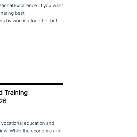
cational Excellence. If you want
 sharing best
practices, lessons learned and finding creative solutions by working together between VET providers, companies and governments, make sure to put these dates in your calendar. More information about this event will follow in early 2026. Keep an eye on the CoP CoVEs linkedin page and their website (below) for further announcements.
d Training
026
 vocational education and
aims. While the economic aim