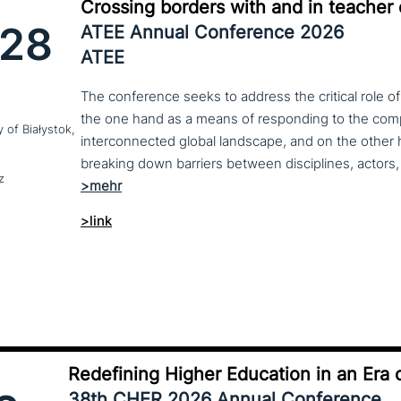
Crossing borders with and in teacher
28
ATEE Annual Conference 2026
ATEE
The conference seeks to address the critical role o
the one hand as a means of responding to the compl
y of Białystok,
interconnected global landscape, and on the other h
breaking down barriers between disciplines, actors, 
z
>link
Redefining Higher Education in an Era o
38th CHER 2026 Annual Conference