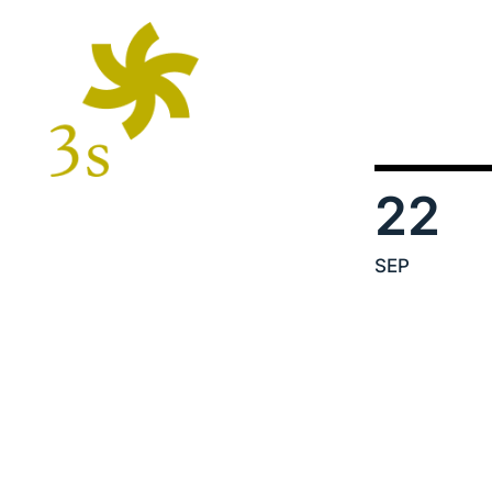
22
SEP