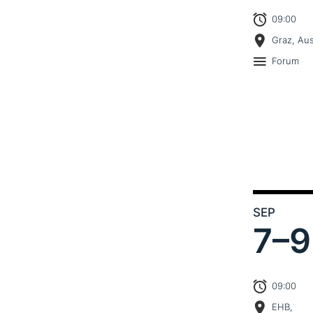
09:00
Graz, Aus
Forum
SEP
7–
9
09:00
EHB,