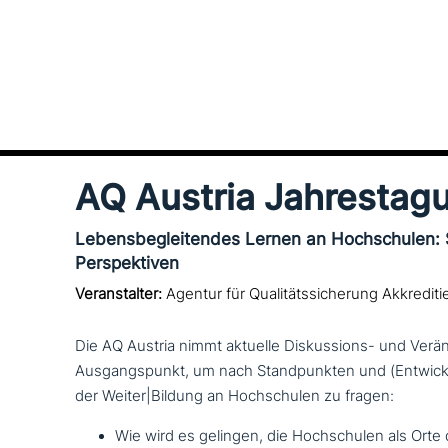
AQ Austria Jahrestag
Lebensbegleitendes Lernen an Hochschulen:
Perspektiven
Veranstalter:
Agentur für Qualitätssicherung Akkrediti
Die AQ Austria nimmt aktuelle Diskussions- und Ver
Ausgangspunkt, um nach Standpunkten und (Entwick
der Weiter|Bildung an Hochschulen zu fragen:
Wie wird es gelingen, die Hochschulen als Orte d