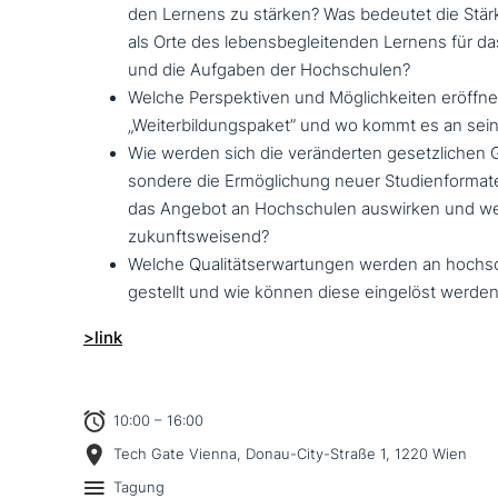
den Lernens zu stärken? Was bedeutet die Stä
als Orte des lebens­be­glei­ten­den Lernens für d
und die Aufgaben der Hochschulen?
Welche Perspektiven und Möglichkeiten eröffnet
„Weiterbildungspaket” und wo kommt es an sei
Wie werden sich die ver­än­der­ten gesetz­li­chen
son­de­re die Ermöglichung neuer Studienformat
das Angebot an Hochschulen auswirken und we
zukunftsweisend?
Welche Qualitätserwartungen werden an hoch­sch
gestellt und wie können diese eingelöst werde
>link
10:00 – 16:00
Tech Gate Vienna, Donau-City-Straße 1, 1220 Wien
Tagung