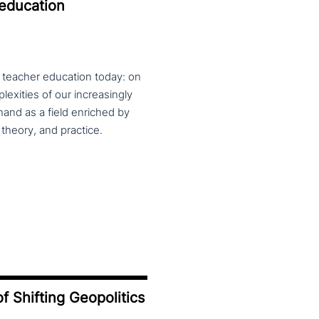
 education
f teacher education today: on
exities of our increasingly
and as a field enriched by
theory, and practice.
f Shifting Geopolitics