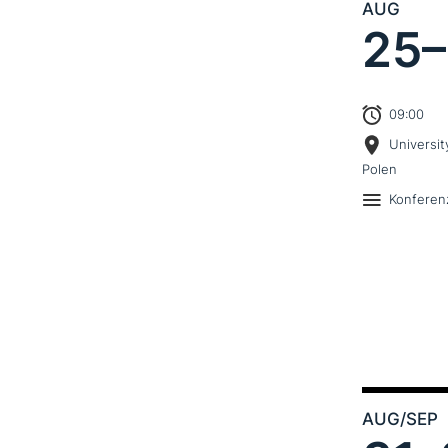
AUG
25–
09:00
Universit
Polen
Konferen
AUG
/SEP