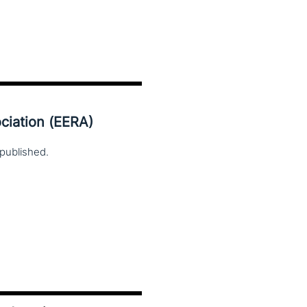
ciation (EERA)
published.