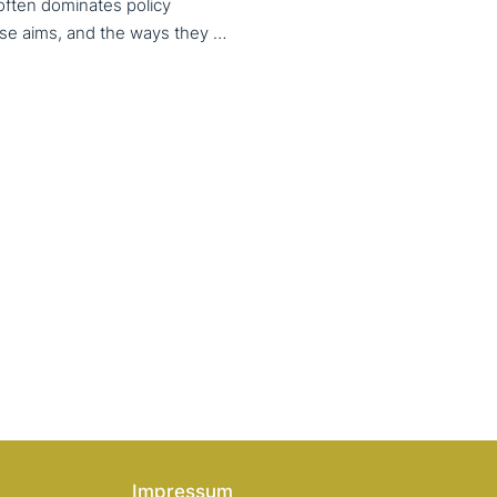
 often dominates policy
discourse, VET also serves important social aims. These aims, and the ways they are prioritized, are shaped by different political cultures, conflicting values and specific conceptions about education, work, and citizenship. The 33rd VET & Culture meeting will provide an opportunity to examine from a comparative perspective, how social aims are understood and implemented in VET across different political and cultural contexts. Call for papers open until 15 February 2026
Impressum