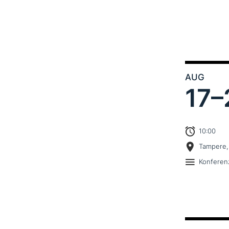
AUG
17–
10:00
Tampere,
Konferen