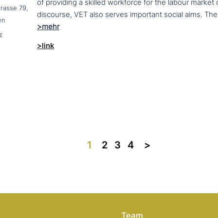
of providing a skilled workforce for the labour market
trasse 79,
en
z
>link
1
2
3
4
>>
Team