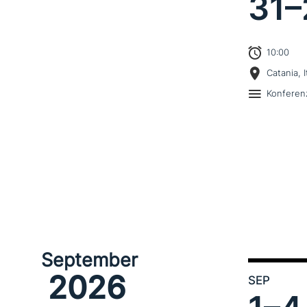
31–
10:00
Catania, I
Konferen
September
2026
SEP