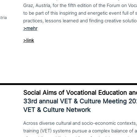
Graz, Austria, for the fifth edition of the Forum on Vo
to be part of this inspiring and energetic event full of
tria
>link
Social Aims of Vocational Education an
33rd annual VET & Culture Meeting 2
VET & Culture Network
Across diverse cultural and socio-economic contexts,
training (VET) systems pursue a complex balance of 