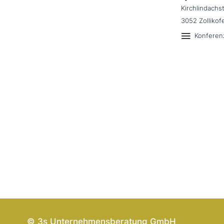
Kirchlindachs
3052 Zollikof
Konferen
© 3s Unternehmensberatung GmbH