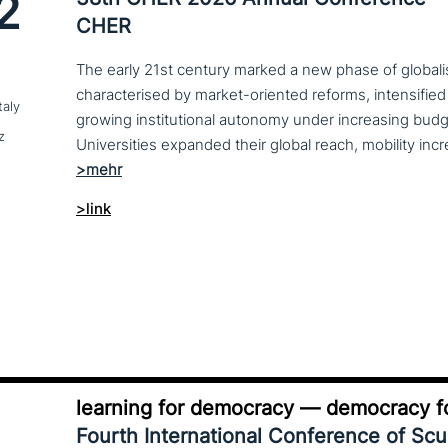
2
CHER
The early 21st century marked a new phase of globalis
characterised by market-oriented reforms, intensified
taly
growing institutional autonomy under increasing budg
z
>link
learning for democracy — democracy fo
Fourth International Conference of Sc