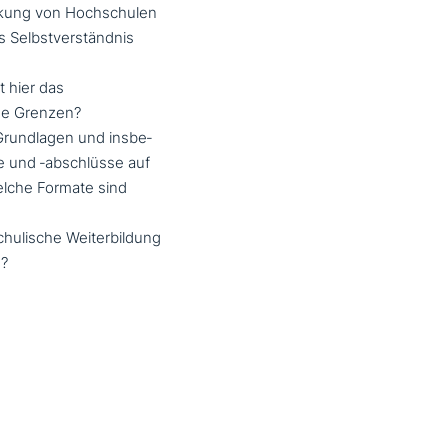
rkung von Hochschulen
as Selbstverständnis
 hier das
ne Grenzen?
 Grundlagen und ins­be­
e und ‑abschlüs­se auf
lche Formate sind
u­li­sche Weiterbildung
n?