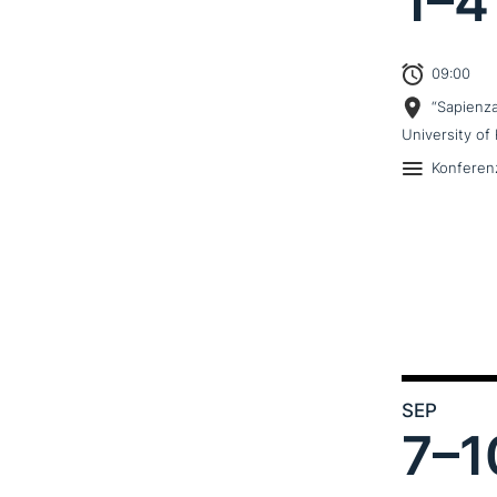
1–
4
09:00
“Sapienz
University of 
Konferen
SEP
7–
1