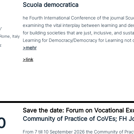
Scuola democratica
he Fourth International Conference of the journal Scu
examining the vital interplay between learning and d
a”
for building societies that are just, inclusive, and sus
Rome, Italy
z
>link
Save the date: Forum on Vocational Ex
0
Community of Practice of CoVEs; FH 
From 7 till 10 September 2026 the Community of Practi