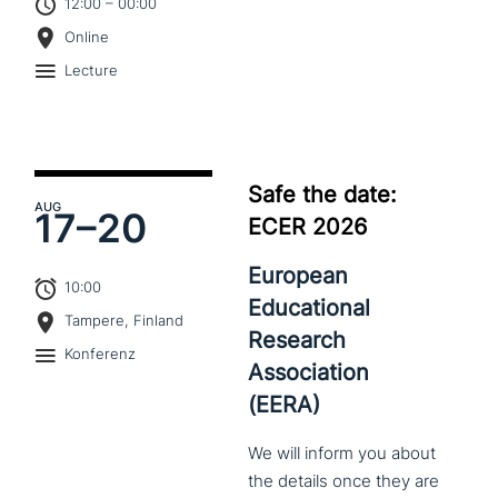
12:00 – 00:00
Online
Lecture
Safe the date:
AUG
17–
20
ECER 2026
European
10:00
Educational
Tampere, Finland
Research
Konferenz
Association
(EERA)
We
will
inform
you
about
the
details
once
they
are