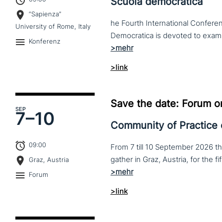
Scuola democratica
“Sapienza”
he Fourth International Conferen
University of Rome, Italy
Konferenz
>link
Save the date: Forum o
SEP
7–
10
Community of Practice
09:00
From 7 till 10 September 2026 t
Graz, Austria
Forum
>link