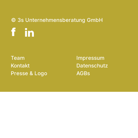
© 3s Unternehmensberatung GmbH
Team
Impressum
Kontakt
Datenschutz
Presse & Logo
AGBs