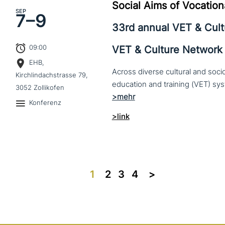
Social Aims of Vocation
SEP
7–
9
33rd annual VET & Cul
09:00
VET & Culture Network
EHB,
Across diverse cultural and soc
Kirchlindachstrasse 79,
3052 Zollikofen
Konferenz
>link
1
2
3
4
>>