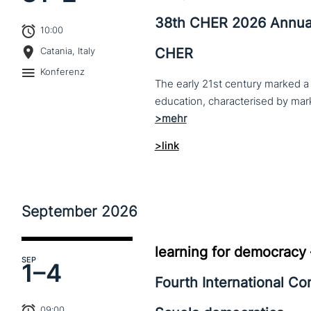
38th CHER 2026 Annua
10:00
CHER
Catania, Italy
Konferenz
The early 21st century marked a 
>link
September
2026
learning for democracy
SEP
1–
4
Fourth International C
09:00