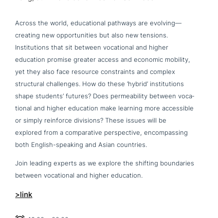
Across the world, edu­ca­tio­nal pathways are evolving—
creating new oppor­tu­ni­ties but also new tensions.
Institutions that sit between voca­tio­nal and higher
education promise greater access and economic mobility,
yet they also face resource cons­traints and complex
struc­tu­ral chal­lenges. How do these ‘hybrid’ insti­tu­ti­ons
shape students’ futures? Does per­mea­bi­li­ty between voca­
tio­nal and higher education make learning more acce­s­si­ble
or simply reinforce divisions? These issues will be
explored from a com­pa­ra­ti­ve per­spec­ti­ve, encom­pas­sing
both English-speaking and Asian countries.
Join leading experts as we explore the shifting boun­da­ries
between voca­tio­nal and higher education.
>link