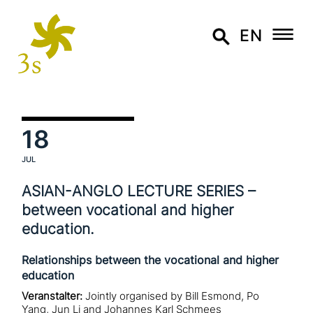
EN
18
JUL
ASIAN-ANGLO LECTURE SERIES –
between voca­tio­nal and higher
education.
Relationships between the vocational and higher
education
Veranstalter:
Jointly organised by Bill Esmond, Po
Yang, Jun Li and Johannes Karl Schmees