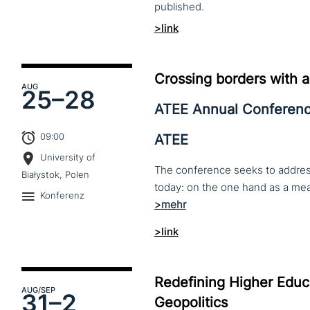
published.
>link
Crossing borders with a
AUG
25–
28
ATEE Annual Conferen
09:00
ATEE
University of
The conference seeks to address 
Białystok, Polen
Konferenz
>link
Redefining Higher Educa
AUG
/SEP
31–
2
Geopolitics