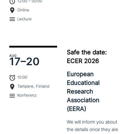
12:00 – 00:00
Online
Lecture
Safe the date:
AUG
17–
20
ECER 2026
European
10:00
Educational
Tampere, Finland
Research
Konferenz
Association
(EERA)
We
will
inform
you
about
the
details
once
they
are