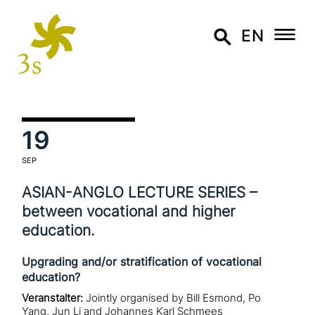
EN
19
SEP
ASIAN-ANGLO LECTURE SERIES –
between voca­tio­nal and higher
education.
Upgrading and/or stratification of vocational
education?
Veranstalter:
Jointly organised by Bill Esmond, Po
Yang, Jun Li and Johannes Karl Schmees