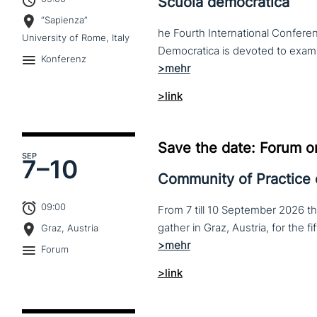
Scuola democratica
“Sapienza”
he Fourth International Conferen
University of Rome, Italy
Konferenz
>link
Save the date: Forum o
SEP
7–
10
Community of Practice
09:00
From 7 till 10 September 2026 t
Graz, Austria
Forum
>link