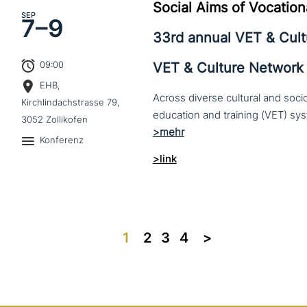
Social Aims of Vocation
SEP
7–
9
33rd annual VET & Cul
09:00
VET & Culture Network
EHB,
Across diverse cultural and soc
Kirchlindachstrasse 79,
3052 Zollikofen
Konferenz
>link
1
2
3
4
>>