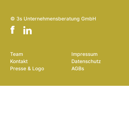
© 3s Unternehmensberatung GmbH
Team
Impressum
Kontakt
Datenschutz
Presse & Logo
AGBs