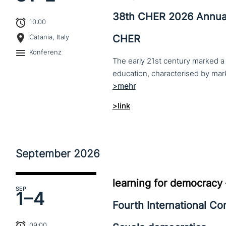
38th CHER 2026 Annua
10:00
CHER
Catania, Italy
Konferenz
The early 21st century marked a 
>link
September
2026
learning for democracy
SEP
1–
4
Fourth International C
09:00