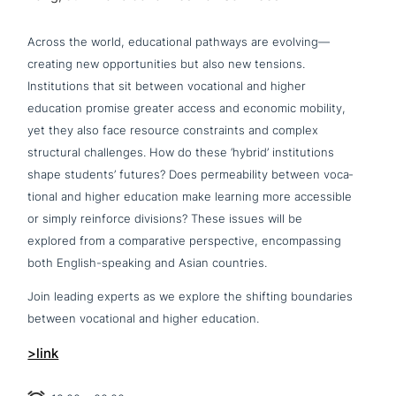
Across the world, edu­ca­tio­nal pathways are evolving—
creating new oppor­tu­ni­ties but also new tensions.
Institutions that sit between voca­tio­nal and higher
education promise greater access and economic mobility,
yet they also face resource cons­traints and complex
struc­tu­ral chal­lenges. How do these ‘hybrid’ insti­tu­ti­ons
shape students’ futures? Does per­mea­bi­li­ty between voca­
tio­nal and higher education make learning more acce­s­si­ble
or simply reinforce divisions? These issues will be
explored from a com­pa­ra­ti­ve per­spec­ti­ve, encom­pas­sing
both English-speaking and Asian countries.
Join leading experts as we explore the shifting boun­da­ries
between voca­tio­nal and higher education.
>link