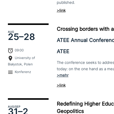
published.
>link
Crossing borders with a
AUG
25–
28
ATEE Annual Conferen
09:00
ATEE
University of
The conference seeks to address 
Białystok, Polen
Konferenz
>link
Redefining Higher Educa
AUG
/SEP
31–
2
Geopolitics