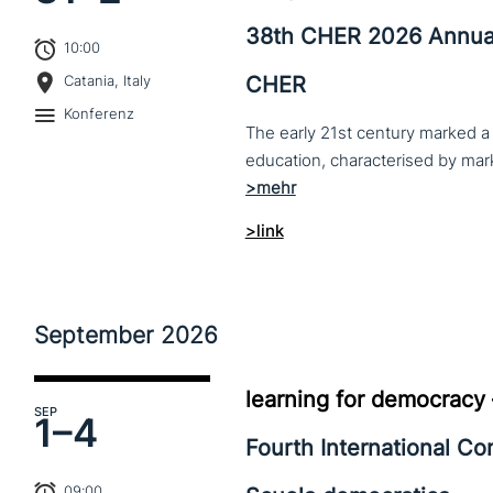
38th CHER 2026 Annua
10:00
CHER
Catania, Italy
Konferenz
The early 21st century marked a 
>link
September
2026
learning for democracy
SEP
1–
4
Fourth International C
09:00