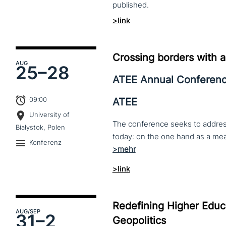
published.
>link
Crossing borders with a
AUG
25–
28
ATEE Annual Conferen
09:00
ATEE
University of
The conference seeks to address 
Białystok, Polen
Konferenz
>link
Redefining Higher Educa
AUG
/SEP
31–
2
Geopolitics