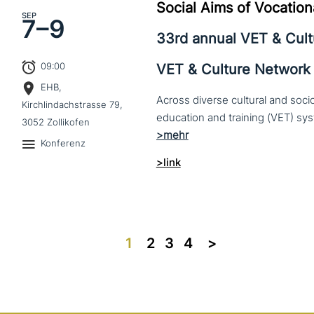
Social Aims of Vocation
SEP
7–
9
33rd annual VET & Cul
09:00
VET & Culture Network
EHB,
Across diverse cultural and soc
Kirchlindachstrasse 79,
3052 Zollikofen
Konferenz
>link
1
2
3
4
>>