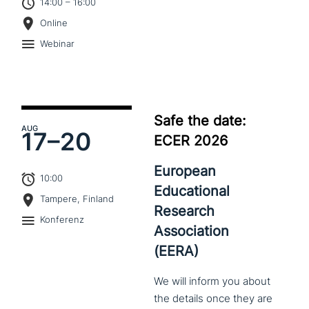
14:00 – 16:00
Online
Webinar
Safe the date:
AUG
17–
20
ECER 2026
European
10:00
Educational
Tampere, Finland
Research
Konferenz
Association
(EERA)
We
will
inform
you
about
the
details
once
they
are