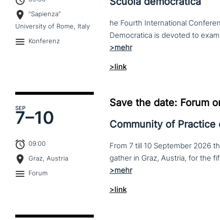
Scuola democratica
“Sapienza”
he Fourth International Conferen
University of Rome, Italy
Konferenz
>link
Save the date: Forum o
SEP
7–
10
Community of Practice
09:00
From 7 till 10 September 2026 t
Graz, Austria
Forum
>link