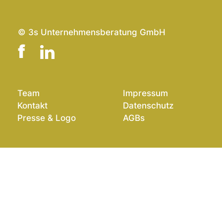
© 3s Unternehmensberatung GmbH
Team
Impressum
Kontakt
Datenschutz
Presse & Logo
AGBs