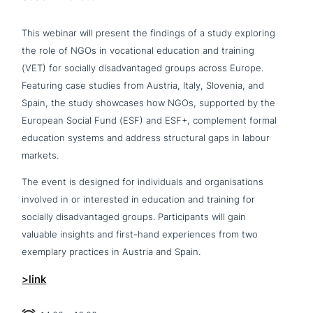
This webinar will present the findings of a study exploring
the role of NGOs in voca­tio­nal education and training
(VET) for socially dis­ad­van­ta­ged groups across Europe.
Featuring case studies from Austria, Italy, Slovenia, and
Spain, the study showcases how NGOs, supported by the
European Social Fund (ESF) and ESF+, com­ple­ment formal
education systems and address struc­tu­ral gaps in labour
markets.
The event is designed for indi­vi­du­als and orga­ni­sa­ti­ons
involved in or inte­re­sted in education and training for
socially dis­ad­van­ta­ged groups. Participants will gain
valuable insights and first-hand expe­ri­en­ces from two
exemplary practices in Austria and Spain.
>link