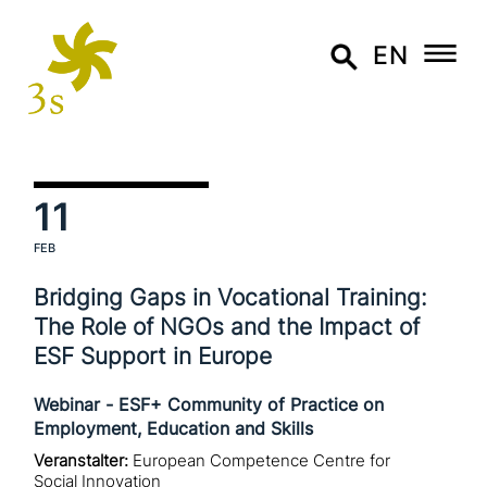
EN
11
FEB
Bridging Gaps in Vocational Training:
The Role of NGOs and the Impact of
ESF Support in Europe
Webinar - ESF+ Community of Practice on
Employment, Education and Skills
Veranstalter:
European Competence Centre for
Social Innovation