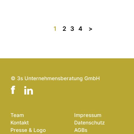
1
2
3
4
>>
© 3s Unternehmensberatung GmbH
Team
Impressum
Kontakt
Datenschutz
Presse & Logo
AGBs