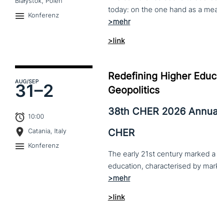
Białystok, Polen
Konferenz
>link
Redefining Higher Educa
AUG
/SEP
31–
2
Geopolitics
38th CHER 2026 Annua
10:00
CHER
Catania, Italy
Konferenz
The early 21st century marked a 
>link