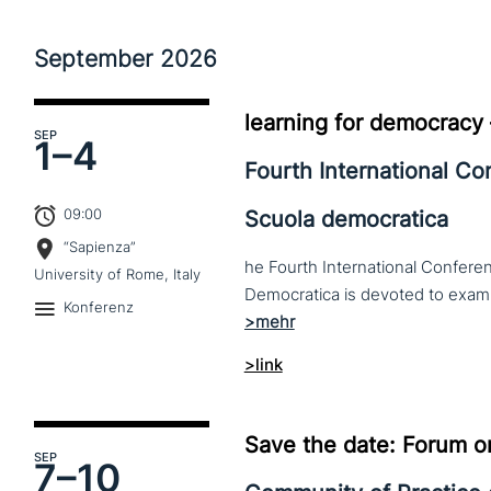
September
2026
learning for democracy
SEP
1–
4
Fourth International C
09:00
Scuola democratica
“Sapienza”
he Fourth International Conferen
University of Rome, Italy
Konferenz
>link
Save the date: Forum o
SEP
7–
10