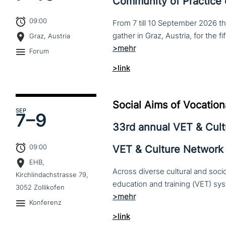
Community of Practice
09:00
From 7 till 10 September 2026 t
Graz, Austria
Forum
>link
Social Aims of Vocation
SEP
7–
9
33rd annual VET & Cul
09:00
VET & Culture Network
EHB,
Across diverse cultural and soc
Kirchlindachstrasse 79,
3052 Zollikofen
Konferenz
>link