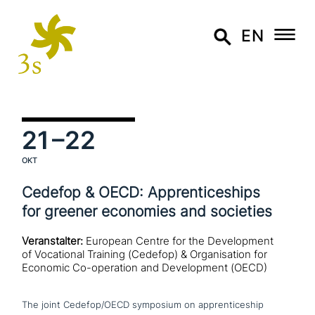
EN
21
–22
OKT
Cedefop & OECD: Apprenticeships
for greener economies and societies
Veranstalter:
European Centre for the Development
of Vocational Training (Cedefop) & Organisation for
Economic Co-operation and Development (OECD)
The joint Cedefop/OECD symposium on app­ren­ti­ce­ship