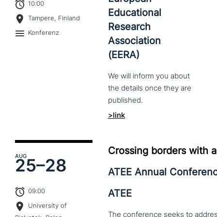
10:00
Educational
Tampere, Finland
Research
Konferenz
Association
(EERA)
We
will
inform
you
about
the
details
once
they
are
published.
>link
Crossing borders with a
AUG
25–
28
ATEE Annual Conferen
09:00
ATEE
University of
The conference seeks to address 