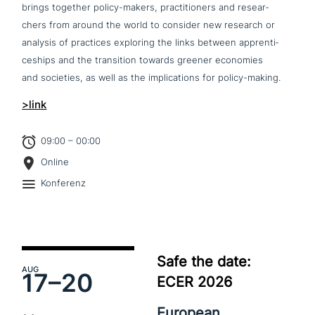
brings together policy-makers, prac­ti­tio­ners and rese­ar­
chers from around the world to consider new research or
analysis of practices exploring the links between app­ren­ti­
ce­ships and the tran­si­ti­on towards greener economies
and societies, as well as the impli­ca­ti­ons for policy-making.
>link
09:00 – 00:00
Online
Konferenz
Safe the date:
AUG
17–
20
ECER 2026
European