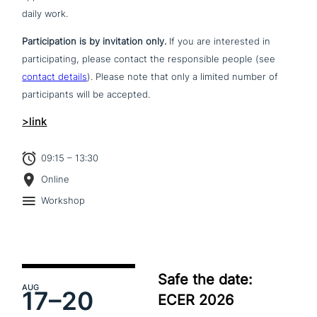
daily work.
Participation is by invi­ta­ti­on only.
If you are inte­re­sted in
par­ti­ci­pa­ting, please contact the respon­si­ble people (see
contact details
). Please note that only a limited number of
par­ti­ci­pan­ts will be accepted.
>link
09:15 – 13:30
Online
Workshop
Safe the date:
AUG
17–
20
ECER 2026