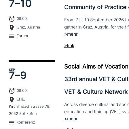
7–
10
Community of Practice
09:00
From 7 till 10 September 2026 t
Graz, Austria
Forum
>link
Social Aims of Vocation
SEP
7–
9
33rd annual VET & Cul
09:00
VET & Culture Network
EHB,
Across diverse cultural and soc
Kirchlindachstrasse 79,
3052 Zollikofen
Konferenz