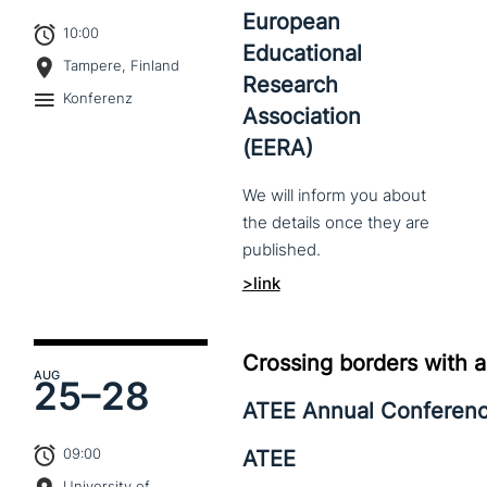
European
10:00
Educational
Tampere, Finland
Research
Konferenz
Association
(EERA)
We
will
inform
you
about
the
details
once
they
are
published.
>link
Crossing borders with a
AUG
25–
28
ATEE Annual Conferen
09:00
ATEE
University of