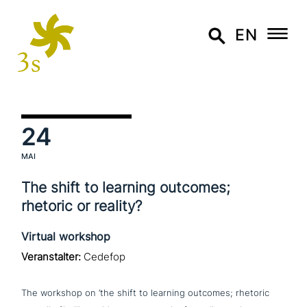
EN
24
MAI
The shift to learning outcomes;
rhetoric or reality?
Virtual workshop
Veranstalter:
Cedefop
The workshop on ‘the shift to learning outcomes; rhetoric