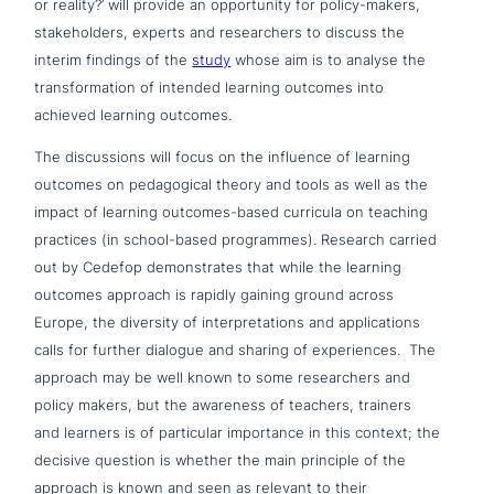
or reality?’ will provide an oppor­tu­ni­ty for policy-makers,
stake­hol­ders, experts and rese­ar­chers to discuss the
interim findings of the
study
whose aim is to analyse the
trans­for­ma­ti­on of intended learning outcomes into
achieved learning outcomes.
The dis­cus­sions will focus on the influence of learning
outcomes on pedago­gi­cal theory and tools as well as the
impact of learning outcomes-based curricula on teaching
practices (in school-based pro­gram­mes). Research carried
out by Cedefop demon­stra­tes that while the learning
outcomes approach is rapidly gaining ground across
Europe, the diversity of inter­pre­ta­ti­ons and appli­ca­ti­ons
calls for further dialogue and sharing of expe­ri­en­ces. The
approach may be well known to some rese­ar­chers and
policy makers, but the awareness of teachers, trainers
and learners is of par­ti­cu­lar importance in this context; the
decisive question is whether the main principle of the
approach is known and seen as relevant to their