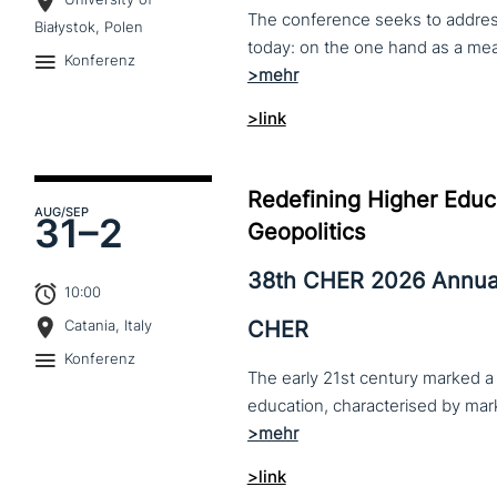
The conference seeks to address 
Białystok, Polen
Konferenz
>link
Redefining Higher Educa
AUG
/SEP
31–
2
Geopolitics
38th CHER 2026 Annua
10:00
CHER
Catania, Italy
Konferenz
The early 21st century marked a 
>link