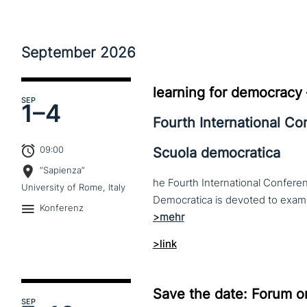
September
2026
learning for democracy
SEP
1–
4
Fourth International C
09:00
Scuola democratica
“Sapienza”
he Fourth International Conferen
University of Rome, Italy
Konferenz
>link
Save the date: Forum o
SEP