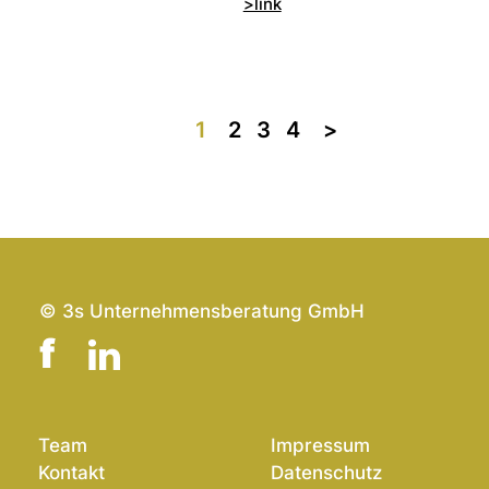
>link
1
2
3
4
>>
© 3s Unternehmensberatung GmbH
Team
Impressum
Kontakt
Datenschutz