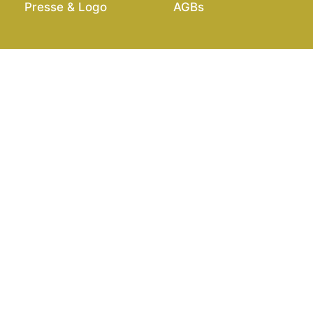
Presse & Logo
AGBs