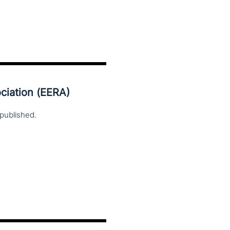
ciation (EERA)
published.