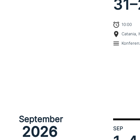
31–
10:00
Catania, I
Konferen
September
2026
SEP