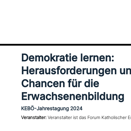
Demokratie lernen:
Herausforderungen u
Chancen für die
Erwachsenenbildung
KEBÖ-Jahrestagung 2024
Veranstalter:
Veranstalter ist das Forum Katholischer