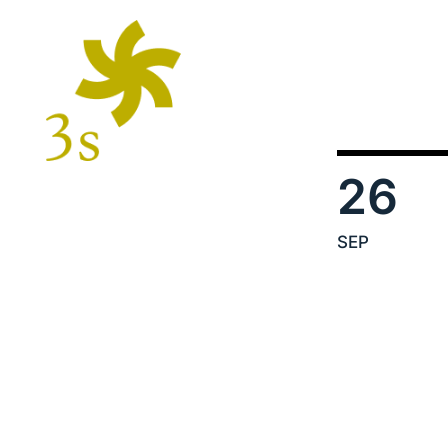
26
SEP