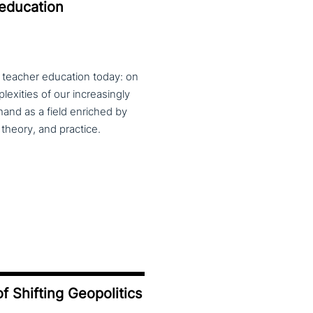
 education
f teacher education today: on
exities of our increasingly
and as a field enriched by
theory, and practice.
f Shifting Geopolitics