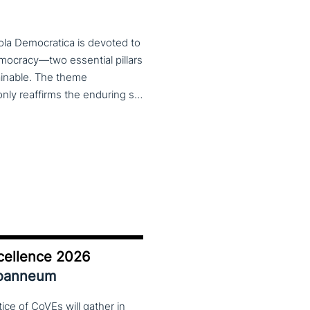
ola Democratica is devoted to
emocracy—two essential pillars
tainable. The theme
Learning for Democracy/Democracy for Learning not only reaffirms the enduring significance of democratic values but also calls for their critical rethinking and their concrete realization in everyday educational and social practices. In a global landscape marked by democratic backsliding, widening inequalities, and accelerated digital transformation, it has become imperative to reconsider how education and democracy can be reconnected to cultivate conscious, critical, and actively engaged citizens. The Conference brings together Italian and international scholars and researchers in a broad, multidisciplinary conversation aimed at reimagining education and training as instruments of emancipation and as living practices of democratic citizenship—rooted in the present, yet responsibly oriented toward the future.
cellence 2026
Joanneum
ce of CoVEs will gather in