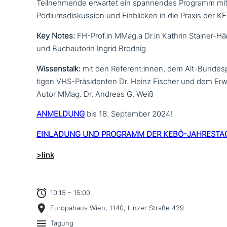
Teilnehmende erwartet ein span­nen­des Programm mit
Podiumsdiskussion und Einblicken in die Praxis der 
Key Notes:
FH-Prof.in MMag.a Dr.in Kathrin Stainer-H
und Buchautorin Ingrid Brodnig
Wissenstalk:
mit den Referent:innen, dem Alt-Bundesp
ti­gen VHS-Präsidenten Dr. Heinz Fischer und dem E
Autor MMag. Dr. Andreas G. Weiß
ANMELDUNG
bis 18. September 2024!
EINLADUNG UND PROGRAMM DER KEBÖ-JAHRESTA
>link
10:15 – 15:00
Europahaus Wien, 1140, Linzer Straße 429
Tagung