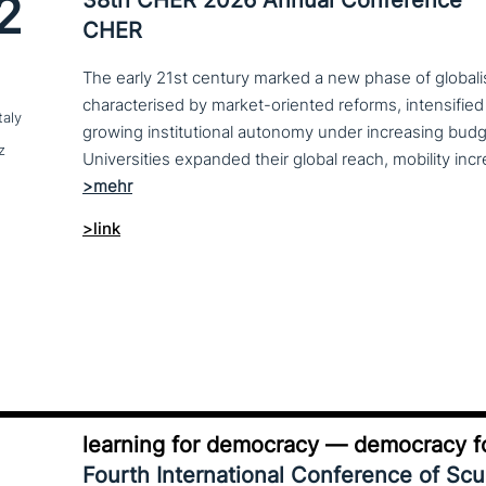
2
CHER
The early 21st century marked a new phase of globalis
characterised by market-oriented reforms, intensified
taly
growing institutional autonomy under increasing budg
z
>link
learning for democracy — democracy fo
Fourth International Conference of Sc