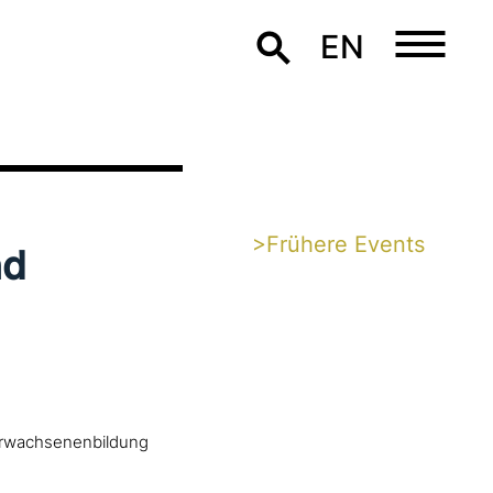
EN
>Frühere Events
nd
 Erwachsenenbildung