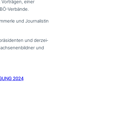
 Vorträgen, einer
KEBÖ-Verbände.
ämmerle und Journalistin
räsidenten und der­zei­
rwachsenenbildner und
GUNG 2024