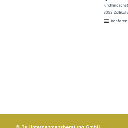
Kirchlindachs
3052 Zollikof
Konferen
© 3s Unternehmensberatung GmbH