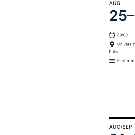
AUG
25–
09:00
Universit
Polen
Konferen
AUG
/SEP