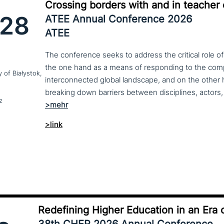
Crossing borders with and in teacher
28
ATEE Annual Conference 2026
ATEE
The conference seeks to address the critical role o
the one hand as a means of responding to the compl
y of Białystok,
interconnected global landscape, and on the other h
breaking down barriers between disciplines, actors, 
z
>link
Redefining Higher Education in an Era o
38th CHER 2026 Annual Conference