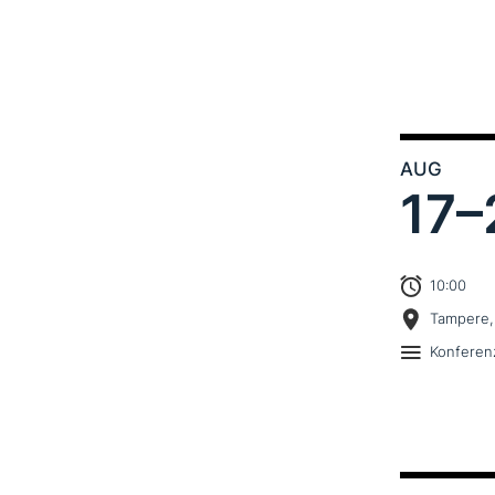
AUG
17–
10:00
Tampere,
Konferen