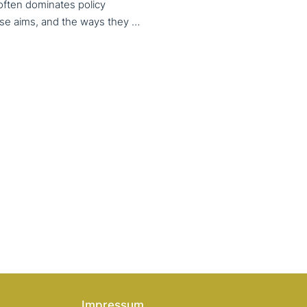
 often dominates policy
discourse, VET also serves important social aims. These aims, and the ways they are prioritized, are shaped by different political cultures, conflicting values and specific conceptions about education, work, and citizenship. The 33rd VET & Culture meeting will provide an opportunity to examine from a comparative perspective, how social aims are understood and implemented in VET across different political and cultural contexts. Call for papers open until 15 February 2026
Impressum