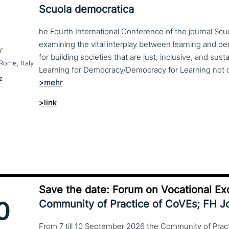
Scuola democratica
he Fourth International Conference of the journal Scu
examining the vital interplay between learning and d
a”
for building societies that are just, inclusive, and sus
Rome, Italy
z
>link
Save the date: Forum on Vocational Ex
0
Community of Practice of CoVEs; FH 
From 7 till 10 September 2026 the Community of Practi