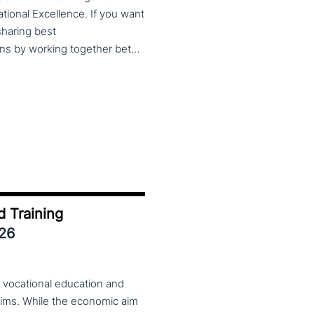
cational Excellence. If you want
 sharing best
practices, lessons learned and finding creative solutions by working together between VET providers, companies and governments, make sure to put these dates in your calendar. More information about this event will follow in early 2026. Keep an eye on the CoP CoVEs linkedin page and their website (below) for further announcements.
d Training
026
 vocational education and
aims. While the economic aim