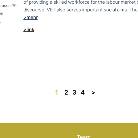
of providing a skilled workforce for the labour market
trasse 79,
en
z
>link
1
2
3
4
>>
Team