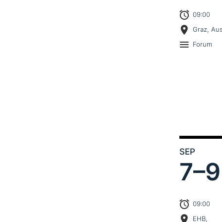
09:00
Graz, Aus
Forum
SEP
7–
9
09:00
EHB,