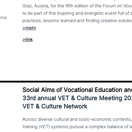
Graz, Austria, for the fifth edition of the Forum on Vo
to be part of this inspiring and energetic event full of
tria
>link
Social Aims of Vocational Education an
33rd annual VET & Culture Meeting 2
VET & Culture Network
Across diverse cultural and socio-economic contexts,
training (VET) systems pursue a complex balance of 