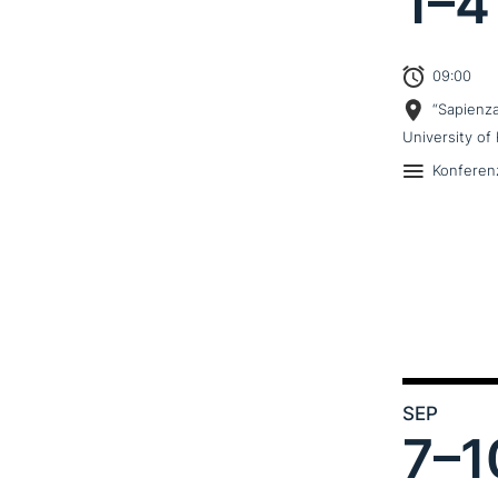
1–
4
09:00
“Sapienz
University of 
Konferen
SEP
7–
1