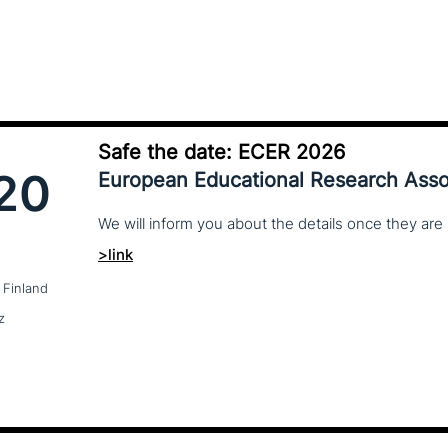
Safe the date: ECER 2026
20
European Educational Research Asso
We
will
inform
you
about
the
details
once
they
are
>link
 Finland
z