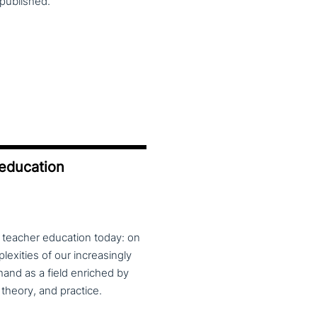
published.
 education
f teacher education today: on
exities of our increasingly
and as a field enriched by
theory, and practice.