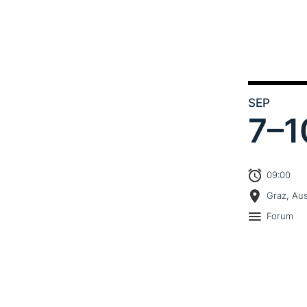
SEP
7–
1
09:00
Graz, Aus
Forum