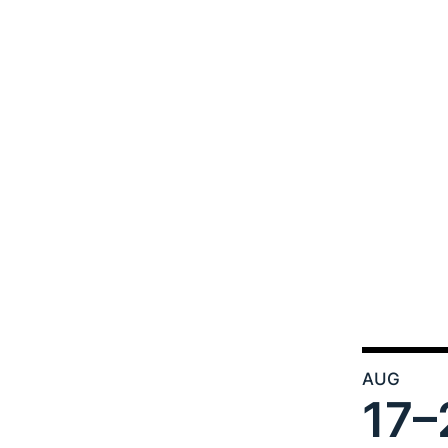
AUG
17–