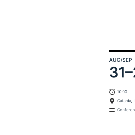
AUG
/SEP
31–
10:00
Catania, I
Confere