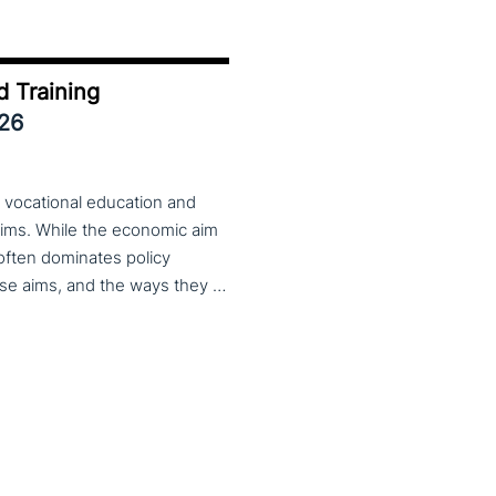
d Training
026
 vocational education and
aims. While the economic aim
 often dominates policy
discourse, VET also serves important social aims. These aims, and the ways they are prioritized, are shaped by different political cultures, conflicting values and specific conceptions about education, work, and citizenship. The 33rd VET & Culture meeting will provide an opportunity to examine from a comparative perspective, how social aims are understood and implemented in VET across different political and cultural contexts. Call for papers open until 15 February 2026