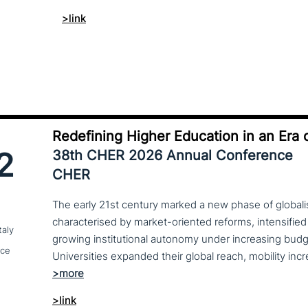
>link
Redefining Higher Education in an Era o
2
38th CHER 2026 Annual Conference
CHER
The early 21st century marked a new phase of globalis
characterised by market-oriented reforms, intensified
taly
growing institutional autonomy under increasing budg
nce
>link