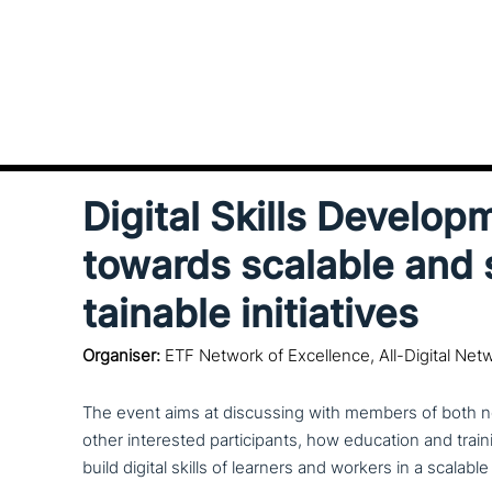
Digital Skills Develop
towards scalable and 
tainable initiatives
Organiser:
ETF Network of Excellence, All-Digital Net
The event aims at dis­cus­sing with members of both n
other inte­re­sted par­ti­ci­pan­ts, how education and traini
build digital skills of learners and workers in a scalabl