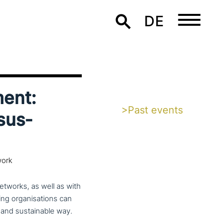
DE
ment:
>Past events
sus­
work
etworks, as well as with
ng orga­ni­sa­ti­ons can
e and sus­tainable way.