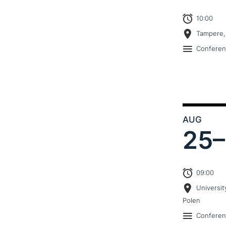
10:00
Tampere,
Confere
AUG
25–
09:00
Universit
Polen
Confere