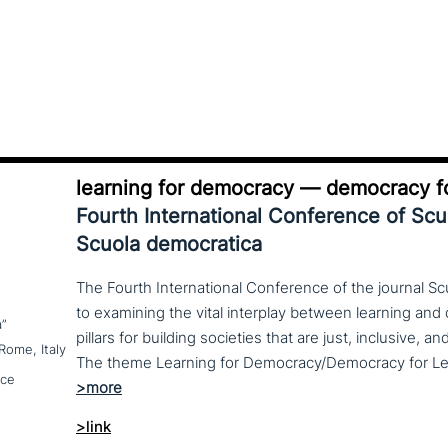
learning for democracy — democracy fo
Fourth International Conference of Sc
Scuola democratica
The Fourth International Conference of the journal S
to examining the vital interplay between learning a
a”
pillars for building societies that are just, inclusive, a
Rome, Italy
nce
>link