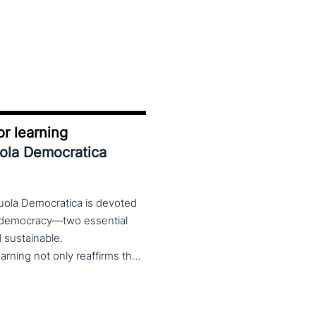
r learning
uola Democratica
cuola Democratica is devoted
nd democracy—two essential
nd sustainable.
The theme Learning for Democracy/Democracy for Learning not only reaffirms the enduring significance of democratic values but also calls for their critical rethinking and their concrete realization in everyday educational and social practices. In a global landscape marked by democratic backsliding, widening inequalities, and accelerated digital transformation, it has become imperative to reconsider how education and democracy can be reconnected to cultivate conscious, critical, and actively engaged citizens. The Conference brings together Italian and international scholars and researchers in a broad, multidisciplinary conversation aimed at reimagining education and training as instruments of emancipation and as living practices of democratic citizenship—rooted in the present, yet responsibly oriented toward the future.