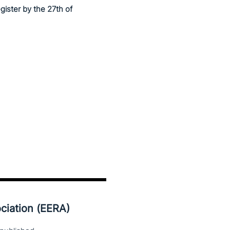
egister by the 27th of
ciation (EERA)