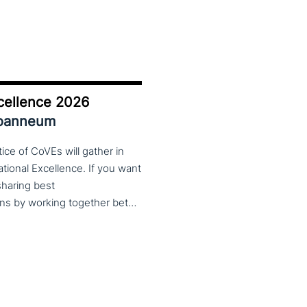
cellence 2026
Joanneum
ce of CoVEs will gather in
cational Excellence. If you want
 sharing best
practices, lessons learned and finding creative solutions by working together between VET providers, companies and governments, make sure to put these dates in your calendar. More information about this event will follow in early 2026. Keep an eye on the CoP CoVEs linkedin page and their website (below) for further announcements.