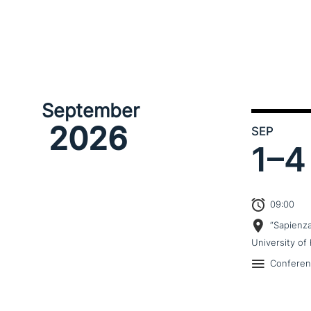
September
2026
SEP
1–
4
09:00
“Sapienz
University of 
Confere