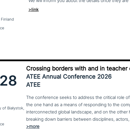
We
will
inform
you
about
the
details
once
they
are
>link
 Finland
nce
Crossing borders with and in teacher
28
ATEE Annual Conference 2026
ATEE
The conference seeks to address the critical role o
the one hand as a means of responding to the compl
y of Białystok,
interconnected global landscape, and on the other h
breaking down barriers between disciplines, actors, 
nce