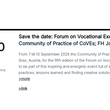
Save the date: Forum on Vocational Ex
0
Community of Practice of CoVEs; FH 
From 7 till 10 September 2026 the Community of Practi
Graz, Austria, for the fifth edition of the Forum on Vo
to be part of this inspiring and energetic event full of
tria
>link