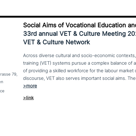
Social Aims of Vocational Education an
33rd annual VET & Culture Meeting 2
VET & Culture Network
Across diverse cultural and socio-economic contexts,
training (VET) systems pursue a complex balance of 
of providing a skilled workforce for the labour market
trasse 79,
en
nce
>link