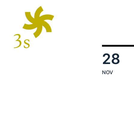
28
NOV