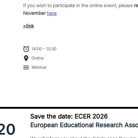
If you wish to par­ti­ci­pa­te in the online event, please
r
November
here
.
>link
14:00 – 15:30
Online
Webinar
Save the date: ECER 2026
20
European Educational Research Asso