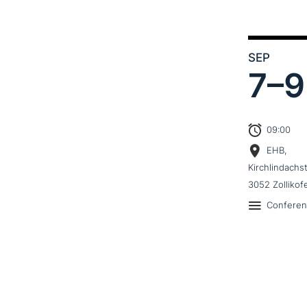
SEP
7–
9
09:00
EHB,
Kirchlindachs
3052 Zollikof
Confere