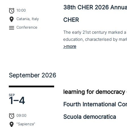
38th CHER 2026 Annua
10:00
CHER
Catania, Italy
Conference
The early 21st century marked a 
September
2026
learning for democracy
SEP
1–
4
Fourth International C
09:00
Scuola democratica
“Sapienza”