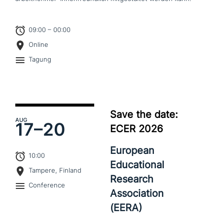
09:00 – 00:00
Online
Tagung
Save the date:
AUG
17–
20
ECER 2026
European
10:00
Educational
Tampere, Finland
Research
Conference
Association
(EERA)