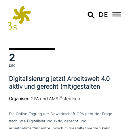
DE
2
DEC
Digitalisierung jetzt! Arbeitswelt 4.0
aktiv und gerecht (mit)gestalten
Organiser:
GPA und AMS Österreich
Die Online-Tagung der Gewerkschaft GPA geht der Frage
nach, wie Digitalisierung aktiv, gerecht und
arbeitnehmer*innenfreundlich mit­ge­stal­tet werden kann.