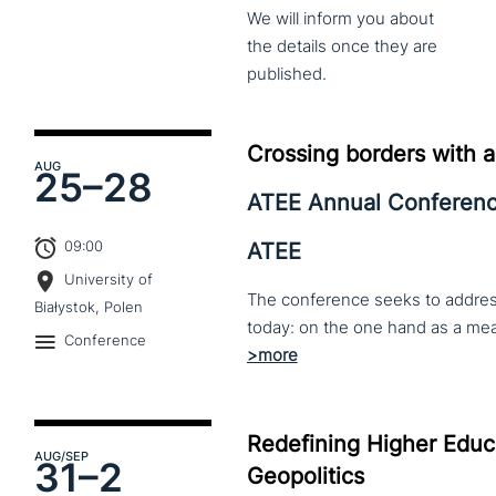
We
will
inform
you
about
the
details
once
they
are
published.
Crossing borders with a
AUG
25–
28
ATEE Annual Conferen
09:00
ATEE
University of
The conference seeks to address 
Białystok, Polen
Conference
Redefining Higher Educa
AUG
/SEP
31–
2
Geopolitics