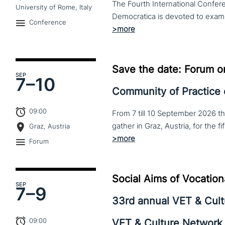
The Fourth International Confere
University of Rome, Italy
Conference
Save the date: Forum o
SEP
7–
10
Community of Practice
09:00
From 7 till 10 September 2026 t
Graz, Austria
Forum
Social Aims of Vocation
SEP
7–
9
33rd annual VET & Cul
09:00
VET & Culture Network