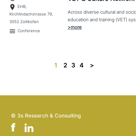
EHB,
Across diverse cultural and soc
Kirchlindachstrasse 79,
3052 Zollikofen
Conference
1
2
3
4
>>
© 3s Research & Consulting