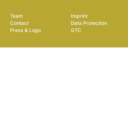
Team
Imprint
Contact
Data Protection
Press & Logo
GTC