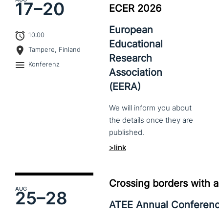
17–
20
ECER 2026
European
10:00
Educational
Tampere, Finland
Research
Konferenz
Association
(EERA)
We
will
inform
you
about
the
details
once
they
are
published.
>link
Crossing borders with a
AUG
25–
28
ATEE Annual Conferen