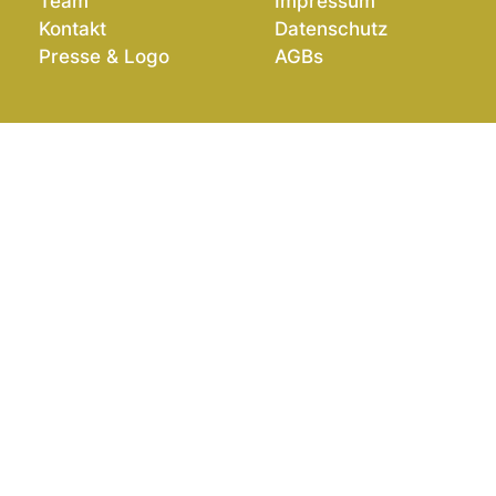
Team
Impressum
Kontakt
Datenschutz
Presse & Logo
AGBs