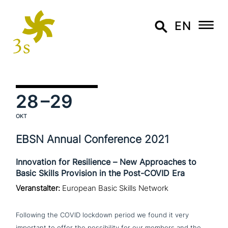
EN
28
–29
OKT
EBSN Annual Conference 2021
Innovation for Resilience – New Approaches to
Basic Skills Provision in the Post-COVID Era
Veranstalter:
European Basic Skills Network
Following the COVID lockdown period we found it very
important to offer the pos­si­bi­li­ty for our members and the