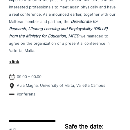
inte­re­sted pro­fes­sio­nals to meet again phy­si­cal­ly and have
a real con­fe­rence. As announced earlier, together with our
Maltese member and partner, the
Directorate for
Research, Lifelong Learning and Employability (DRLLE)
from the Ministry for Education, MFED
we managed to
agree on the orga­nizati­on of a pre­sen­ti­al con­fe­rence in
Valletta, Malta.
>link
09:00 – 00:00
Aula Magna, University of Malta, Valletta Campus
Konferenz
Safe the date:
AUG