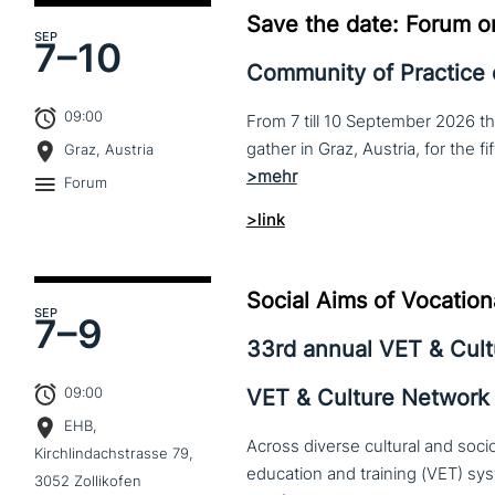
Save the date: Forum o
SEP
7–
10
Community of Practice
09:00
From 7 till 10 September 2026 t
Graz, Austria
Forum
>link
Social Aims of Vocation
SEP
7–
9
33rd annual VET & Cul
09:00
VET & Culture Network
EHB,
Across diverse cultural and soc
Kirchlindachstrasse 79,
3052 Zollikofen