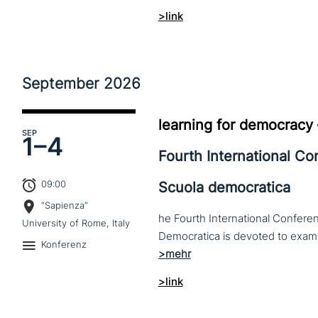
>link
September
2026
learning for democracy
SEP
1–
4
Fourth International C
09:00
Scuola democratica
“Sapienza”
he Fourth International Conferen
University of Rome, Italy
Konferenz
>link