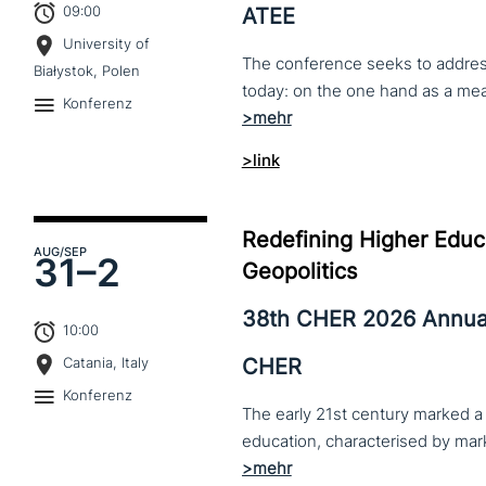
09:00
ATEE
University of
The conference seeks to address 
Białystok, Polen
Konferenz
>link
Redefining Higher Educa
AUG
/SEP
31–
2
Geopolitics
38th CHER 2026 Annua
10:00
CHER
Catania, Italy
Konferenz
The early 21st century marked a 