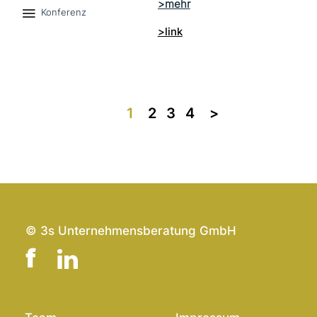
Konferenz
>link
1
2
3
4
>>
© 3s Unternehmensberatung GmbH