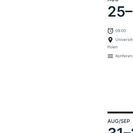
25–
09:00
Universit
Polen
Konferen
AUG
/SEP