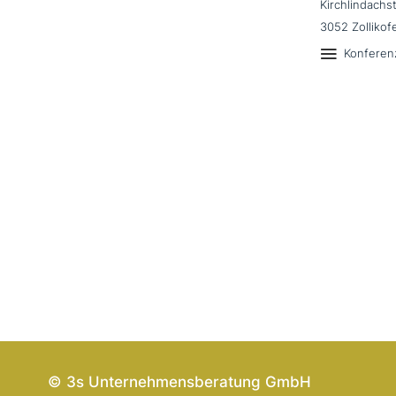
Kirchlindachs
3052 Zollikof
Konferen
© 3s Unternehmensberatung GmbH