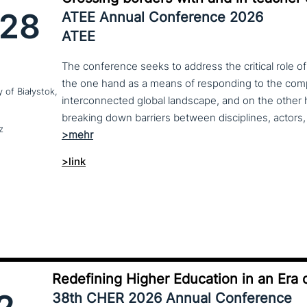
28
ATEE Annual Conference 2026
ATEE
The conference seeks to address the critical role o
the one hand as a means of responding to the compl
y of Białystok,
interconnected global landscape, and on the other h
breaking down barriers between disciplines, actors, 
z
>link
Redefining Higher Education in an Era o
38th CHER 2026 Annual Conference