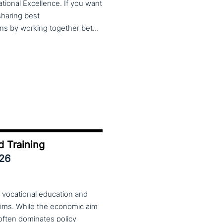
cational Excellence. If you want
 sharing best
practices, lessons learned and finding creative solutions by working together between VET providers, companies and governments, make sure to put these dates in your calendar. More information about this event will follow in early 2026. Keep an eye on the CoP CoVEs linkedin page and their website (below) for further announcements.
d Training
026
 vocational education and
aims. While the economic aim
 often dominates policy