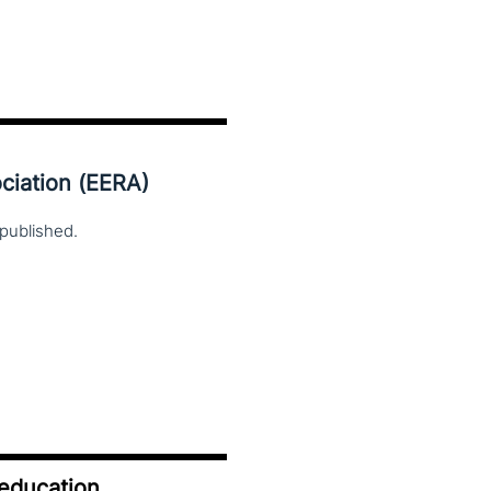
ciation (EERA)
published.
 education