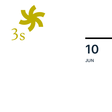
10
JUN