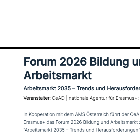
Forum 2026 Bildung 
Arbeitsmarkt
Arbeitsmarkt 2035 – Trends und Herausforde
Veranstalter:
OeAD | nationale Agentur für Erasmus+;
In Kooperation mit dem AMS Österreich führt der OeA
Erasmus+ das Forum 2026 Bildung und Arbeitsmark
“Arbeitsmarkt 2035 – Trends und Herausforderungen”