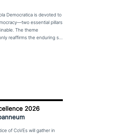
ola Democratica is devoted to
emocracy—two essential pillars
tainable. The theme
Learning for Democracy/Democracy for Learning not only reaffirms the enduring significance of democratic values but also calls for their critical rethinking and their concrete realization in everyday educational and social practices. In a global landscape marked by democratic backsliding, widening inequalities, and accelerated digital transformation, it has become imperative to reconsider how education and democracy can be reconnected to cultivate conscious, critical, and actively engaged citizens. The Conference brings together Italian and international scholars and researchers in a broad, multidisciplinary conversation aimed at reimagining education and training as instruments of emancipation and as living practices of democratic citizenship—rooted in the present, yet responsibly oriented toward the future.
cellence 2026
Joanneum
ce of CoVEs will gather in