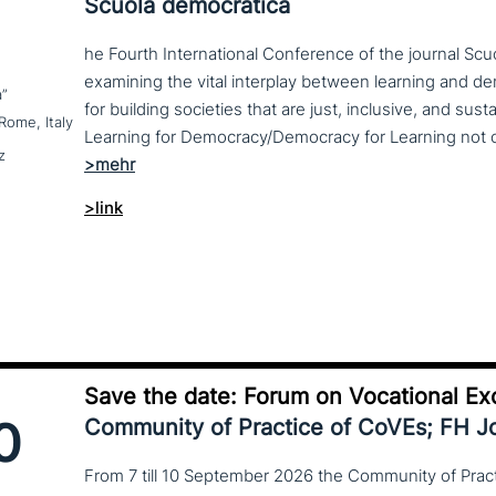
Scuola democratica
he Fourth International Conference of the journal Scu
examining the vital interplay between learning and d
a”
for building societies that are just, inclusive, and sus
Rome, Italy
z
>link
Save the date: Forum on Vocational Ex
0
Community of Practice of CoVEs; FH 
From 7 till 10 September 2026 the Community of Practi