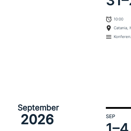
31–
10:00
Catania, I
Konferen
September
2026
SEP
1–
4