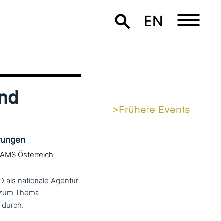
EN
und
>Frühere Events
rungen
 AMS Österreich
D als nationale Agentur
t zum Thema
 durch.