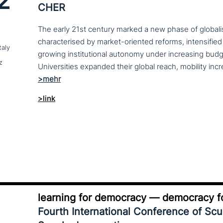
2
CHER
The early 21st century marked a new phase of globalis
characterised by market-oriented reforms, intensified
taly
growing institutional autonomy under increasing budg
z
>link
learning for democracy — democracy fo
Fourth International Conference of Sc