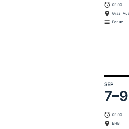
09:00
Graz, Aus
Forum
SEP
7–
9
09:00
EHB,