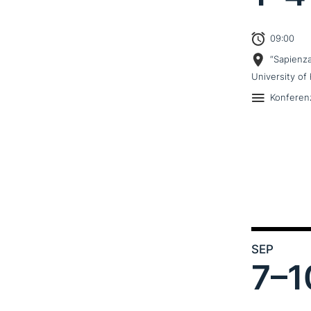
09:00
“Sapienz
University of 
Konferen
SEP
7–
1