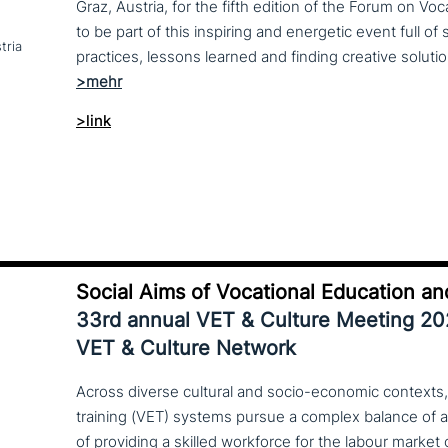
Graz, Austria, for the fifth edition of the Forum on Vo
to be part of this inspiring and energetic event full of
tria
>link
Social Aims of Vocational Education an
33rd annual VET & Culture Meeting 2
VET & Culture Network
Across diverse cultural and socio-economic contexts,
training (VET) systems pursue a complex balance of 
of providing a skilled workforce for the labour market