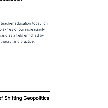
f teacher education today: on
exities of our increasingly
and as a field enriched by
theory, and practice.
f Shifting Geopolitics