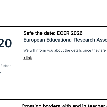
Safe the date: ECER 2026
20
European Educational Research Asso
We
will
inform
you
about
the
details
once
they
are
>link
 Finland
z
Crossing borders with and in teacher