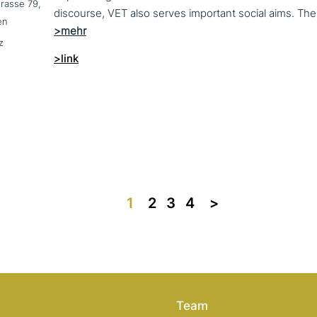
trasse 79,
en
z
>link
1
2
3
4
>>
Team