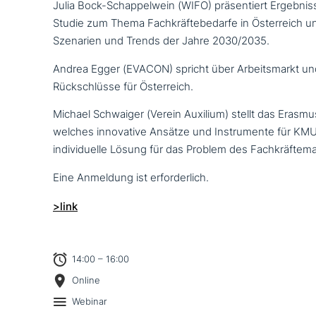
Julia Bock-Schappelwein (WIFO) prä­sen­tiert Ergebnis
Studie zum Thema Fachkräftebedarfe in Österreich und
Szenarien und Trends der Jahre 2030/2035.
Andrea Egger (EVACON) spricht über Arbeitsmarkt un
Rückschlüsse für Österreich.
Michael Schwaiger (Verein Auxilium) stellt das Erasm
welches inno­va­ti­ve Ansätze und Instrumente für KMU
indi­vi­du­el­le Lösung für das Problem des Fachkräftem
Eine Anmeldung ist erforderlich.
>link
14:00 – 16:00
Online
Webinar