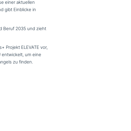
se einer aktuellen
 gibt Einblicke in
d Beruf 2035 und zieht
us+ Projekt
ELEVATE
vor,
 ent­wickelt, um eine
angels zu finden.