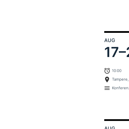
AUG
17–
10:00
Tampere,
Konferen
AUG