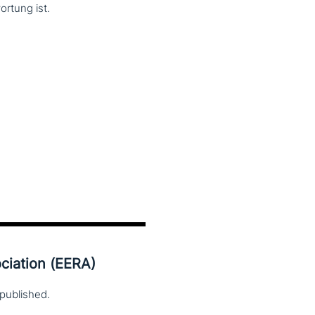
ortung ist.
ciation (EERA)
published.