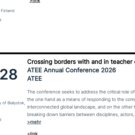
>link
 Finland
z
Crossing borders with and in teacher
28
ATEE Annual Conference 2026
ATEE
The conference seeks to address the critical role o
the one hand as a means of responding to the compl
y of Białystok,
interconnected global landscape, and on the other h
breaking down barriers between disciplines, actors, 
z
>link