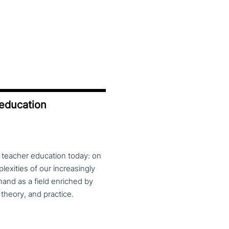
 education
f teacher education today: on
exities of our increasingly
and as a field enriched by
theory, and practice.