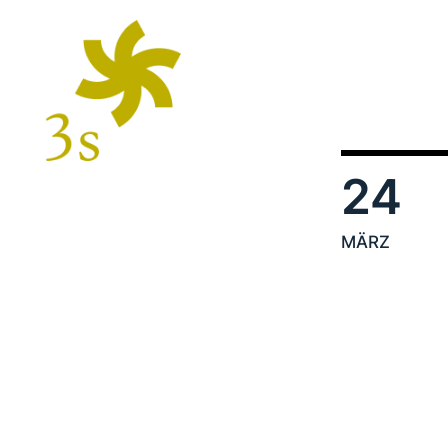
24
MÄRZ