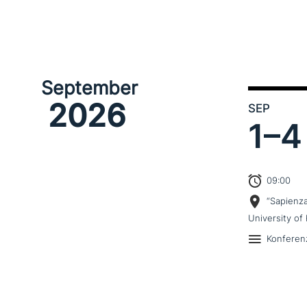
September
2026
SEP
1–
4
09:00
“Sapienz
University of 
Konferen