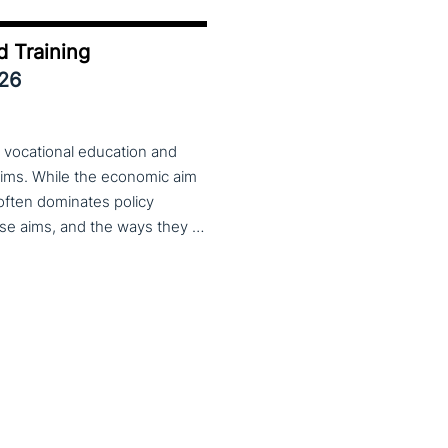
d Training
026
 vocational education and
aims. While the economic aim
 often dominates policy
discourse, VET also serves important social aims. These aims, and the ways they are prioritized, are shaped by different political cultures, conflicting values and specific conceptions about education, work, and citizenship. The 33rd VET & Culture meeting will provide an opportunity to examine from a comparative perspective, how social aims are understood and implemented in VET across different political and cultural contexts. Call for papers open until 15 February 2026