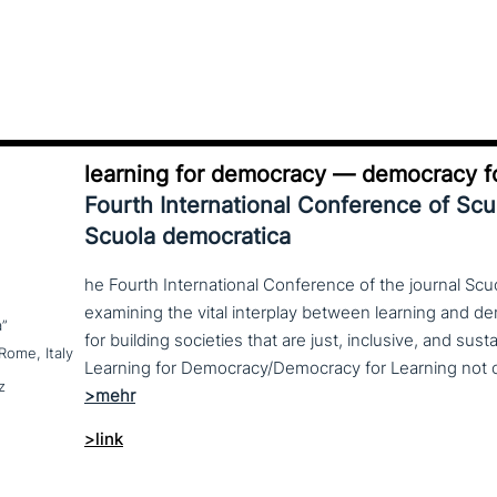
learning for democracy — democracy fo
Fourth International Conference of Sc
Scuola democratica
he Fourth International Conference of the journal Scu
examining the vital interplay between learning and d
a”
for building societies that are just, inclusive, and sus
Rome, Italy
z
>link