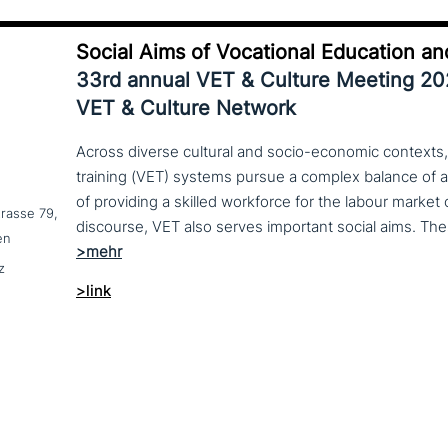
Social Aims of Vocational Education an
33rd annual VET & Culture Meeting 2
VET & Culture Network
Across diverse cultural and socio-economic contexts,
training (VET) systems pursue a complex balance of 
of providing a skilled workforce for the labour market
trasse 79,
en
z
>link