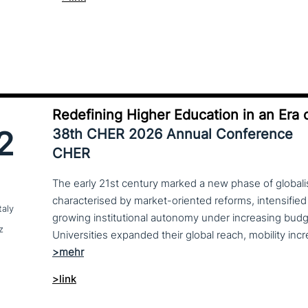
Redefining Higher Education in an Era o
2
38th CHER 2026 Annual Conference
CHER
The early 21st century marked a new phase of globalis
characterised by market-oriented reforms, intensified
taly
growing institutional autonomy under increasing budg
z
>link