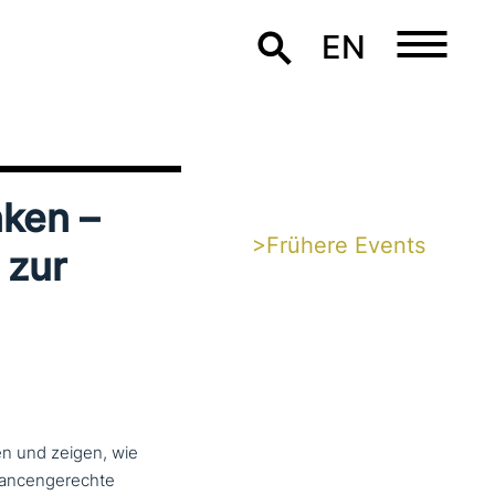
EN
­ken –
>Frühere Events
 zur
en und zeigen, wie
n­cen­ge­rech­te