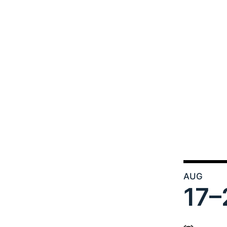
AUG
17–