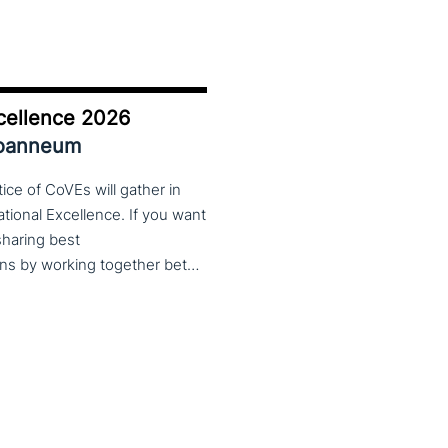
cellence 2026
Joanneum
ce of CoVEs will gather in
cational Excellence. If you want
 sharing best
practices, lessons learned and finding creative solutions by working together between VET providers, companies and governments, make sure to put these dates in your calendar. More information about this event will follow in early 2026. Keep an eye on the CoP CoVEs linkedin page and their website (below) for further announcements.