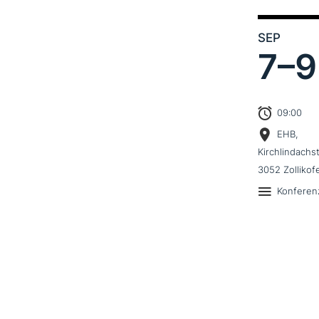
SEP
7–
9
09:00
EHB,
Kirchlindachs
3052 Zollikof
Konferen