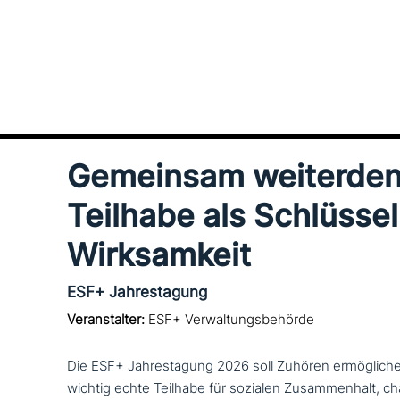
Gemeinsam wei­ter­den
Teilhabe als Schlüssel
Wirksamkeit
ESF+ Jahrestagung
Veranstalter:
ESF+ Verwaltungsbehörde
Die ESF+ Jahrestagung 2026 soll Zuhören ermög­li­ch
wichtig echte Teilhabe für sozialen Zusammenhalt, cha