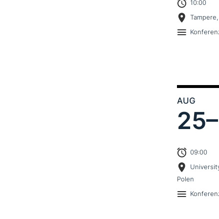
10:00
Tampere,
Konferen
AUG
25–
09:00
Universit
Polen
Konferen