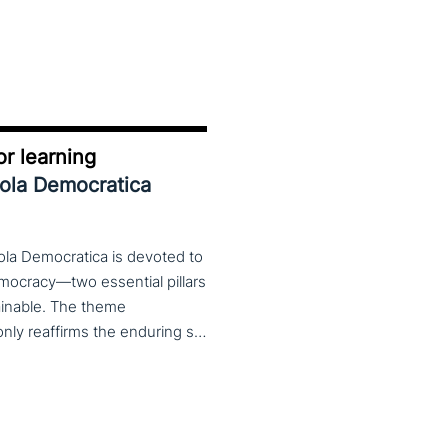
r learning
uola Democratica
ola Democratica is devoted to
emocracy—two essential pillars
tainable. The theme
Learning for Democracy/Democracy for Learning not only reaffirms the enduring significance of democratic values but also calls for their critical rethinking and their concrete realization in everyday educational and social practices. In a global landscape marked by democratic backsliding, widening inequalities, and accelerated digital transformation, it has become imperative to reconsider how education and democracy can be reconnected to cultivate conscious, critical, and actively engaged citizens. The Conference brings together Italian and international scholars and researchers in a broad, multidisciplinary conversation aimed at reimagining education and training as instruments of emancipation and as living practices of democratic citizenship—rooted in the present, yet responsibly oriented toward the future.