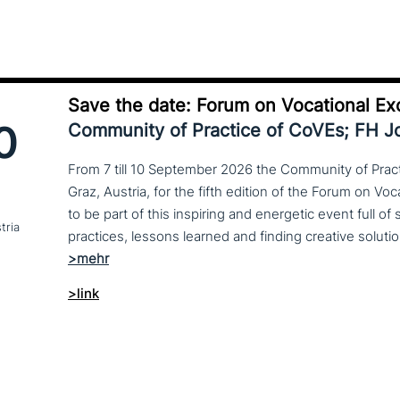
Save the date: Forum on Vocational Ex
0
Community of Practice of CoVEs; FH 
From 7 till 10 September 2026 the Community of Practi
Graz, Austria, for the fifth edition of the Forum on Vo
to be part of this inspiring and energetic event full of
tria
>link