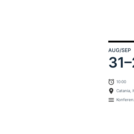
AUG
/SEP
31–
10:00
Catania, I
Konferen