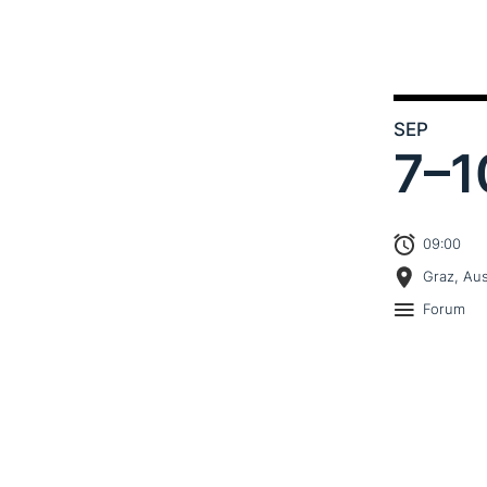
SEP
7–
1
09:00
Graz, Aus
Forum