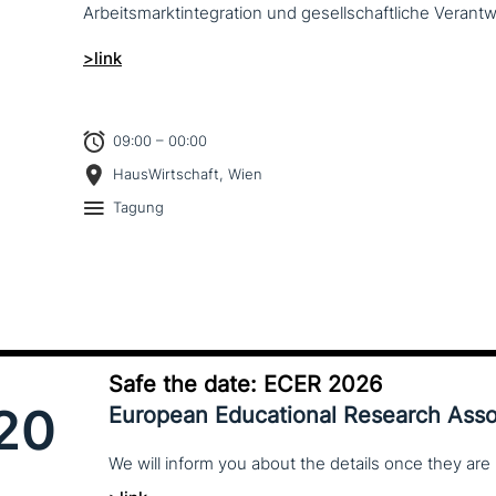
Arbeitsmarktintegration und gesell­schaft­li­che Verantw
>link
09:00 – 00:00
HausWirtschaft, Wien
Tagung
Safe the date: ECER 2026
20
European Educational Research Asso
We
will
inform
you
about
the
details
once
they
are