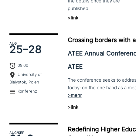
the
details
once
they
are
published.
>link
Crossing borders with a
AUG
25–
28
ATEE Annual Conferen
09:00
ATEE
University of
The conference seeks to address 
Białystok, Polen
Konferenz
>link
Redefining Higher Educa
AUG
/SEP