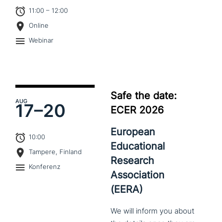
11:00 – 12:00
Online
Webinar
Safe the date:
AUG
17–
20
ECER 2026
European
10:00
Educational
Tampere, Finland
Research
Konferenz
Association
(EERA)
We
will
inform
you
about