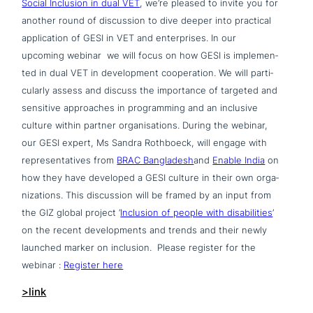
Social Inclusion in dual VET
, we’re pleased to invite you for
another round of dis­cus­sion to dive deeper into practical
appli­ca­ti­on of GESI in VET and enter­pri­ses. In our
upcoming webinar we will focus on how GESI is imple­men­
ted in dual VET in deve­lo­p­ment coope­ra­ti­on. We will par­ti­
cu­lar­ly assess and discuss the importance of targeted and
sensitive approa­ches in pro­gramming and an inclusive
culture within partner orga­ni­sa­ti­ons. D
uring the webinar,
our GESI expert, Ms Sandra Rothboeck, will engage with
repre­sen­ta­ti­ves from
BRAC Bangladesh
and
Enable India
on
how they have developed a GESI culture in their own orga­
nizati­ons. This dis­cus­sion will be framed by an input from
the GIZ global project ‘
Inclusion of people with disa­bi­li­ties
’
on the recent deve­lo­p­ments and trends and their newly
launched marker on inclusion.
Please register for the
webinar :
Register here
>link