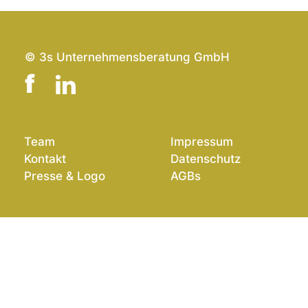
© 3s Unternehmensberatung GmbH
Team
Impressum
Kontakt
Datenschutz
Presse & Logo
AGBs