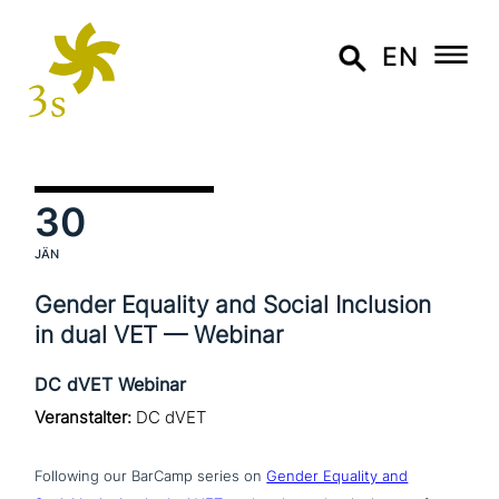
EN
30
JÄN
Gender Equality and Social Inclusion
in dual VET — Webinar
DC dVET Webinar
Veranstalter:
DC dVET
Following our BarCamp series on
Gender Equality and