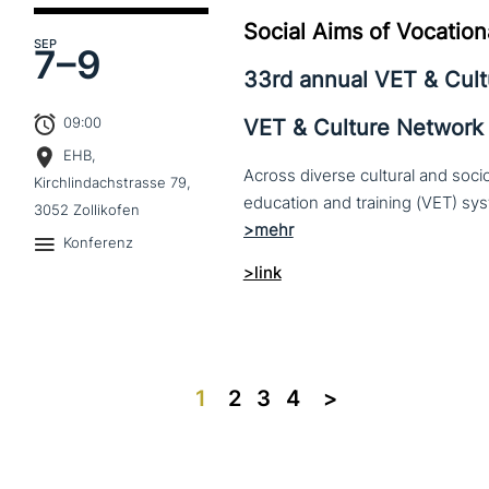
Social Aims of Vocation
SEP
7–
9
33rd annual VET & Cul
09:00
VET & Culture Network
EHB,
Across diverse cultural and soc
Kirchlindachstrasse 79,
3052 Zollikofen
Konferenz
>link
1
2
3
4
>>