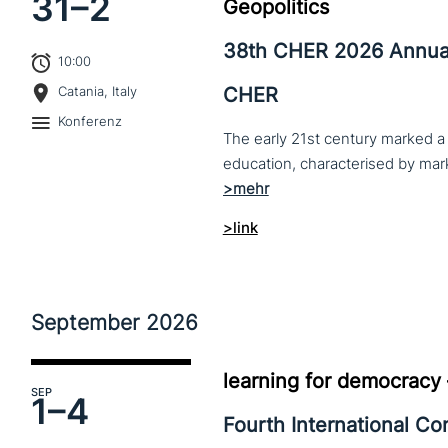
31–
2
Geopolitics
38th CHER 2026 Annua
10:00
CHER
Catania, Italy
Konferenz
The early 21st century marked a 
>link
September
2026
learning for democracy
SEP
1–
4
Fourth International C