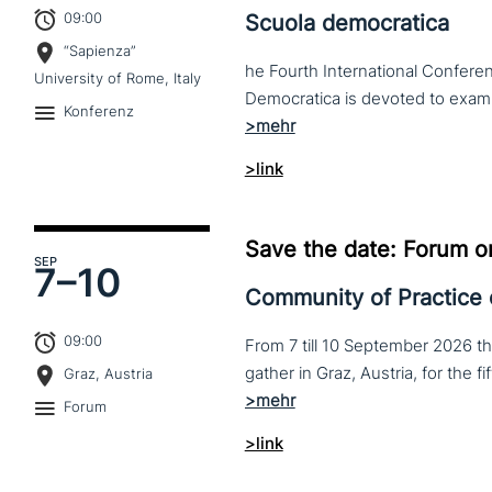
09:00
Scuola democratica
“Sapienza”
he Fourth International Conferen
University of Rome, Italy
Konferenz
>link
Save the date: Forum o
SEP
7–
10
Community of Practice
09:00
From 7 till 10 September 2026 t
Graz, Austria
Forum
>link