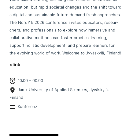
education, but rapid societal changes and the shift toward
a digital and sus­tainable future demand fresh approa­ches.
The NordYrk 2026 con­fe­rence invites educators, rese­ar­
chers, and pro­fes­sio­nals to explore how immersive and
col­la­bo­ra­ti­ve methods can foster practical learning,
support holistic deve­lo­p­ment, and prepare learners for
the evolving world of work. Welcome to Jyväskylä, Finland!
>link
10:00 – 00:00
Jamk University of Applied Sciences, Jyväskylä,
Finland
Konferenz