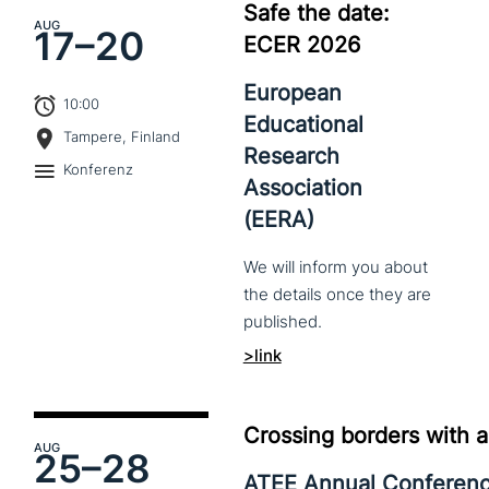
Safe the date:
AUG
17–
20
ECER 2026
European
10:00
Educational
Tampere, Finland
Research
Konferenz
Association
(EERA)
We
will
inform
you
about
the
details
once
they
are
published.
>link
Crossing borders with a
AUG
25–
28
ATEE Annual Conferen