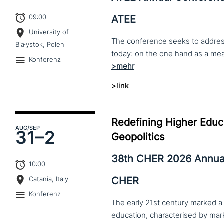
09:00
ATEE
University of
The conference seeks to address 
Białystok, Polen
Konferenz
>link
Redefining Higher Educa
AUG
/SEP
31–
2
Geopolitics
38th CHER 2026 Annua
10:00
CHER
Catania, Italy
Konferenz
The early 21st century marked a 