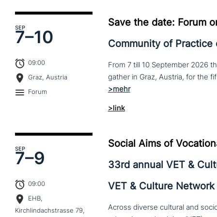
Save the date: Forum o
SEP
7–
10
Community of Practice
09:00
From 7 till 10 September 2026 t
Graz, Austria
Forum
>link
Social Aims of Vocation
SEP
7–
9
33rd annual VET & Cul
09:00
VET & Culture Network
EHB,
Across diverse cultural and soc
Kirchlindachstrasse 79,