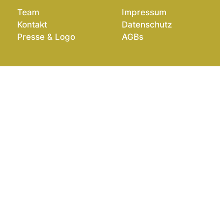
Team
Impressum
Kontakt
Datenschutz
Presse & Logo
AGBs