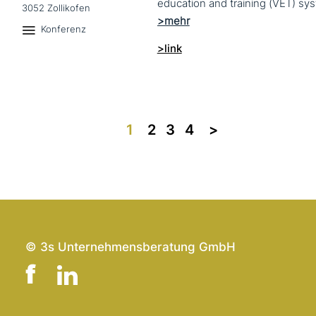
3052 Zollikofen
Konferenz
>link
1
2
3
4
>>
© 3s Unternehmensberatung GmbH