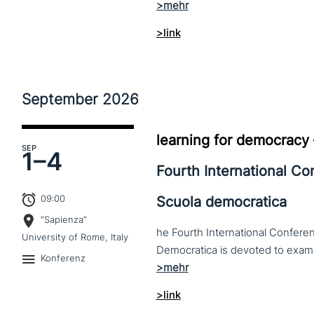
>link
September
2026
learning for democracy
SEP
1–
4
Fourth International C
09:00
Scuola democratica
“Sapienza”
he Fourth International Conferen
University of Rome, Italy
Konferenz
>link