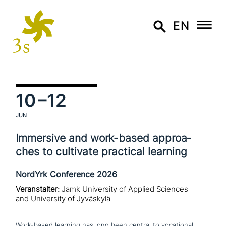
EN
10
–12
JUN
Immersive and work-based approa­
ches to cultivate practical learning
NordYrk Conference 2026
Veranstalter:
Jamk University of Applied Sciences
and University of Jyväskylä
Work-based learning has long been central to voca­tio­nal