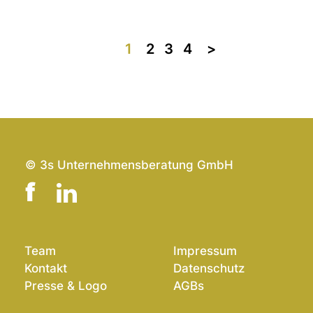
1
2
3
4
>>
© 3s Unternehmensberatung GmbH
Team
Impressum
Kontakt
Datenschutz
Presse & Logo
AGBs