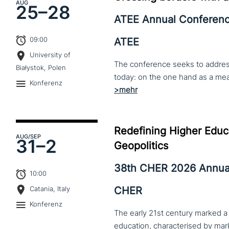
AUG
25–
28
ATEE Annual Conferen
09:00
ATEE
University of
The conference seeks to address 
Białystok, Polen
Konferenz
Redefining Higher Educa
AUG
/SEP
31–
2
Geopolitics
38th CHER 2026 Annua
10:00
CHER
Catania, Italy
Konferenz
The early 21st century marked a 