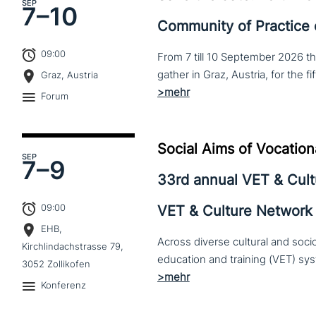
SEP
7–
10
Community of Practice
09:00
From 7 till 10 September 2026 t
Graz, Austria
Forum
Social Aims of Vocation
SEP
7–
9
33rd annual VET & Cul
09:00
VET & Culture Network
EHB,
Across diverse cultural and soc
Kirchlindachstrasse 79,
3052 Zollikofen
Konferenz