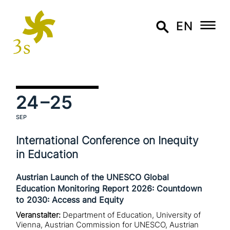
EN
24
–25
SEP
International Conference on Inequity
in Education
Austrian Launch of the UNESCO Global
Education Monitoring Report 2026: Countdown
to 2030: Access and Equity
Veranstalter:
Department of Education, University of
Vienna, Austrian Commission for UNESCO, Austrian