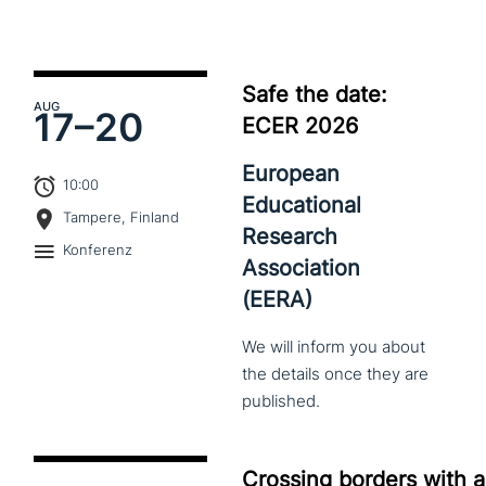
Safe the date:
AUG
17–
20
ECER 2026
European
10:00
Educational
Tampere, Finland
Research
Konferenz
Association
(EERA)
We
will
inform
you
about
the
details
once
they
are
published.
Crossing borders with a