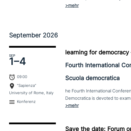
September
2026
learning for democracy
SEP
1–
4
Fourth International C
09:00
Scuola democratica
“Sapienza”
he Fourth International Conferen
University of Rome, Italy
Konferenz
Save the date: Forum o