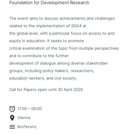
Foundation for Development Research
The event aims to discuss achie­ve­ments and chal­lenges
related to the imple­men­ta­ti­on of SDG4 at
the global level, with a par­ti­cu­lar focus on access to and
equity in education. It seeks to promote
critical exami­na­ti­on of the topic from multiple per­spec­ti­ves
and to con­tri­bu­te to the further
deve­lo­p­ment of dialogue among diverse stake­hol­der
groups, including policy makers, researchers,
education workers, and civil society.
Call for Papers open until 30 April 2026
17:00 – 00:00
Vienna
Konferenz