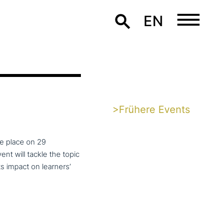
EN
>Frühere Events
ke place on 29
t will tackle the topic
ts impact on learners’