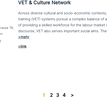
VET & Culture Network
Across diverse cultural and socio-economic contexts,
training (VET) systems pursue a complex balance of 
of providing a skilled workforce for the labour market
trasse 79,
en
z
>link
1
2
3
4
>>