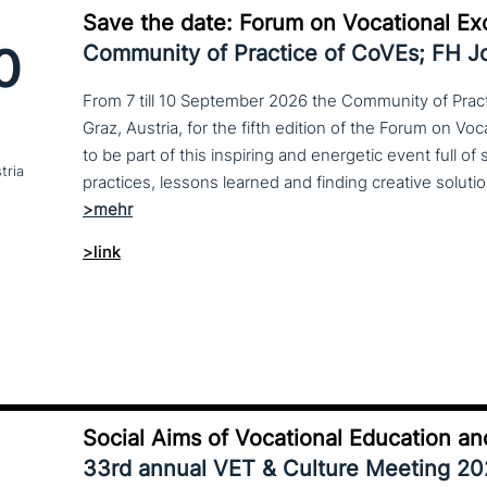
Save the date: Forum on Vocational Ex
0
Community of Practice of CoVEs; FH 
From 7 till 10 September 2026 the Community of Practi
Graz, Austria, for the fifth edition of the Forum on Vo
to be part of this inspiring and energetic event full of
tria
>link
Social Aims of Vocational Education an
33rd annual VET & Culture Meeting 2