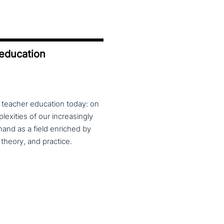
 education
f teacher education today: on
exities of our increasingly
and as a field enriched by
theory, and practice.