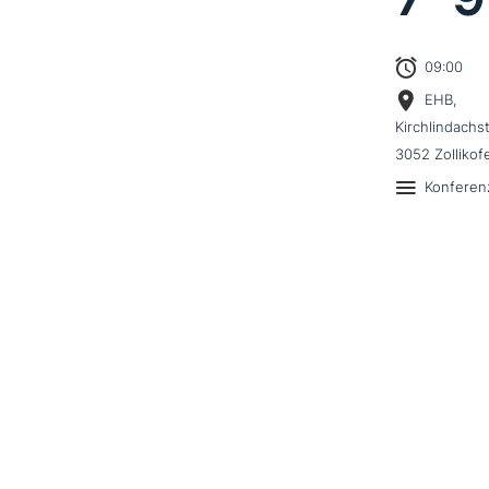
09:00
EHB,
Kirchlindachs
3052 Zollikof
Konferen