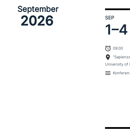
September
2026
SEP
1–
4
09:00
“Sapienz
University of 
Konferen