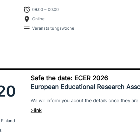
09:00 – 00:00
Online
Veranstaltungswoche
Safe the date: ECER 2026
20
European Educational Research Asso
We
will
inform
you
about
the
details
once
they
are
>link
 Finland
z