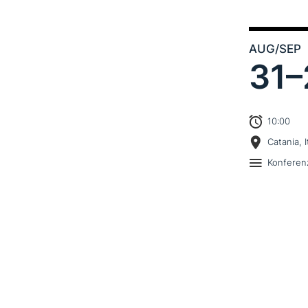
AUG
/SEP
31–
10:00
Catania, I
Konferen