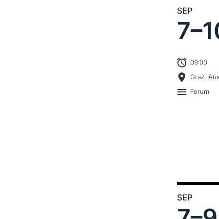
SEP
7–
1
09:00
Graz, Aus
Forum
SEP
7–
9