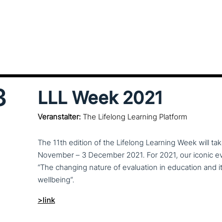
3
LLL Week 2021
Veranstalter:
The Lifelong Learning Platform
The 11th edition of the Lifelong Learning Week will ta
November – 3 December 2021. For 2021, our iconic even
“The changing nature of eva­lua­ti­on in education and i
wellbeing“.
>link