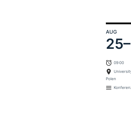
AUG
25–
09:00
Universit
Polen
Konferen