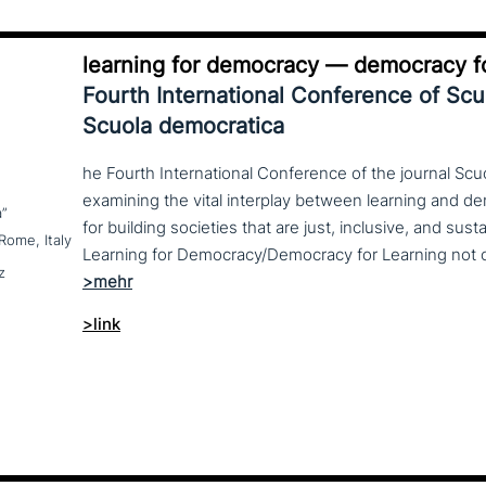
learning for democracy — democracy fo
Fourth International Conference of Sc
Scuola democratica
he Fourth International Conference of the journal Scu
examining the vital interplay between learning and d
a”
for building societies that are just, inclusive, and sus
Rome, Italy
z
>link