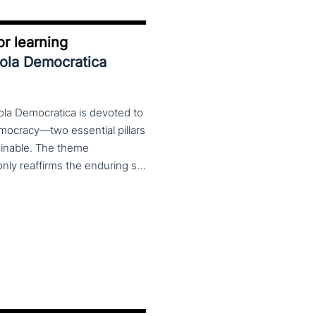
r learning
uola Democratica
ola Democratica is devoted to
emocracy—two essential pillars
tainable. The theme
Learning for Democracy/Democracy for Learning not only reaffirms the enduring significance of democratic values but also calls for their critical rethinking and their concrete realization in everyday educational and social practices. In a global landscape marked by democratic backsliding, widening inequalities, and accelerated digital transformation, it has become imperative to reconsider how education and democracy can be reconnected to cultivate conscious, critical, and actively engaged citizens. The Conference brings together Italian and international scholars and researchers in a broad, multidisciplinary conversation aimed at reimagining education and training as instruments of emancipation and as living practices of democratic citizenship—rooted in the present, yet responsibly oriented toward the future.