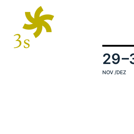
29
–
NOV
/DEZ