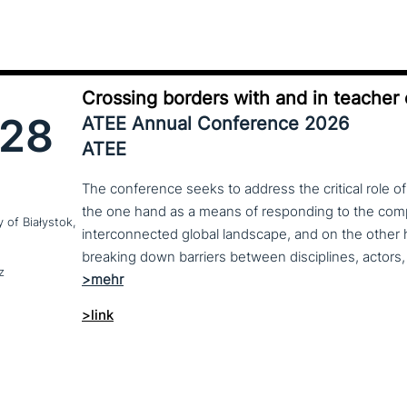
Crossing borders with and in teacher
28
ATEE Annual Conference 2026
ATEE
The conference seeks to address the critical role o
the one hand as a means of responding to the compl
y of Białystok,
interconnected global landscape, and on the other h
breaking down barriers between disciplines, actors, 
z
>link