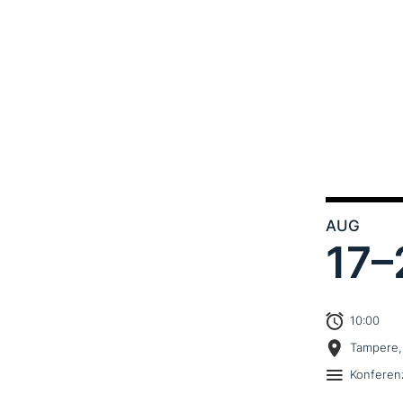
AUG
17–
10:00
Tampere,
Konferen