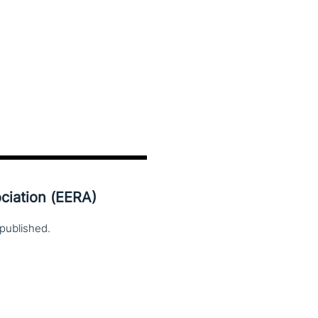
ciation (EERA)
published.