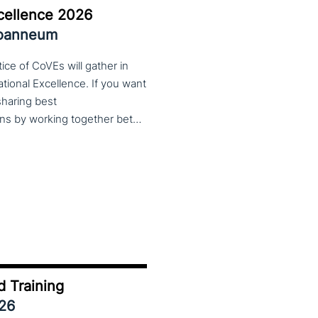
cellence 2026
Joanneum
ce of CoVEs will gather in
cational Excellence. If you want
 sharing best
practices, lessons learned and finding creative solutions by working together between VET providers, companies and governments, make sure to put these dates in your calendar. More information about this event will follow in early 2026. Keep an eye on the CoP CoVEs linkedin page and their website (below) for further announcements.
d Training
026