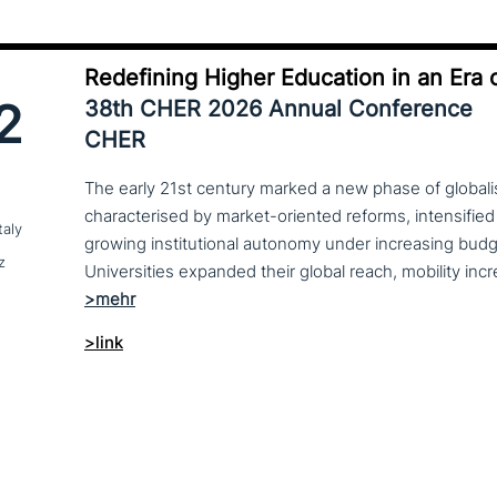
Redefining Higher Education in an Era o
2
38th CHER 2026 Annual Conference
CHER
The early 21st century marked a new phase of globalis
characterised by market-oriented reforms, intensified
taly
growing institutional autonomy under increasing budg
z
>link