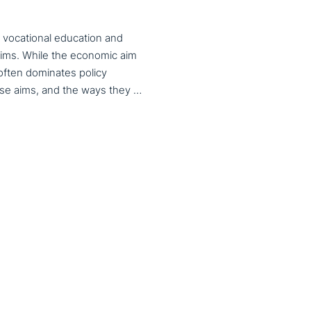
 vocational education and
aims. While the economic aim
 often dominates policy
discourse, VET also serves important social aims. These aims, and the ways they are prioritized, are shaped by different political cultures, conflicting values and specific conceptions about education, work, and citizenship. The 33rd VET & Culture meeting will provide an opportunity to examine from a comparative perspective, how social aims are understood and implemented in VET across different political and cultural contexts. Call for papers open until 15 February 2026