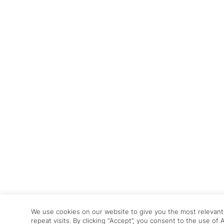
We use cookies on our website to give you the most relevan
repeat visits. By clicking “Accept”, you consent to the use of 