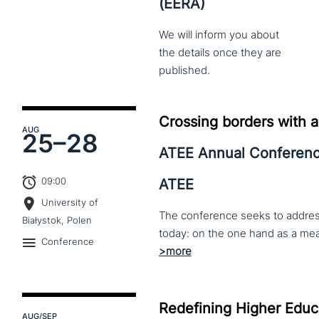
(EERA)
We
will
inform
you
about
the
details
once
they
are
published.
Crossing borders with a
AUG
25–
28
ATEE Annual Conferen
09:00
ATEE
University of
The conference seeks to address 
Białystok, Polen
Conference
Redefining Higher Educa
AUG
/SEP