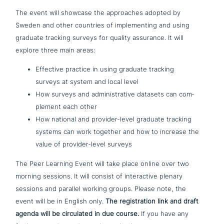
The event will showcase the approa­ches adopted by
Sweden and other countries of imple­men­ting and using
graduate tracking surveys for quality assurance. It will
explore three main areas:
Effective practice in using graduate tracking
surveys at system and local level
How surveys and admi­ni­stra­ti­ve datasets can com­
ple­ment each other
How national and provider-level graduate tracking
systems can work together and how to increase the
value of provider-level surveys
The Peer Learning Event will take place online over two
morning sessions. It will consist of inter­ac­ti­ve plenary
sessions and parallel working groups. Please note, the
event will be in English only.
The regi­stra­ti­on link and draft
agenda will be cir­cula­ted in due course.
If you have any