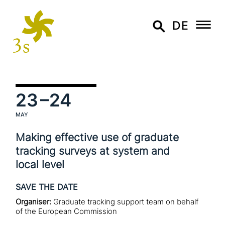
DE
23
–24
MAY
Making effective use of graduate
tracking surveys at system and
local level
SAVE THE DATE
Organiser:
Graduate tracking support team on behalf
of the European Commission