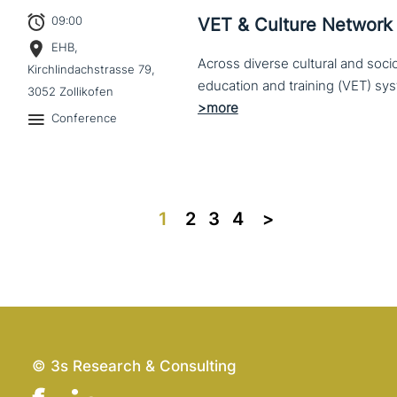
09:00
VET & Culture Network
EHB,
Across diverse cultural and soc
Kirchlindachstrasse 79,
3052 Zollikofen
Conference
1
2
3
4
>>
© 3s Research & Consulting