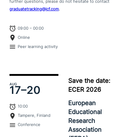
further questions, please do not hesitate to contact
graduatetracking@icf.com
.
09:00 – 00:00
Online
Peer learning activity
Save the date:
AUG
17–
20
ECER 2026
European
10:00
Educational
Tampere, Finland
Research
Conference
Association