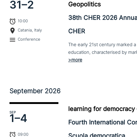
31–
2
Geopolitics
38th CHER 2026 Annua
10:00
CHER
Catania, Italy
Conference
The early 21st century marked a 
September
2026
learning for democracy
SEP
1–
4
Fourth International C
09:00
Scuola democratica