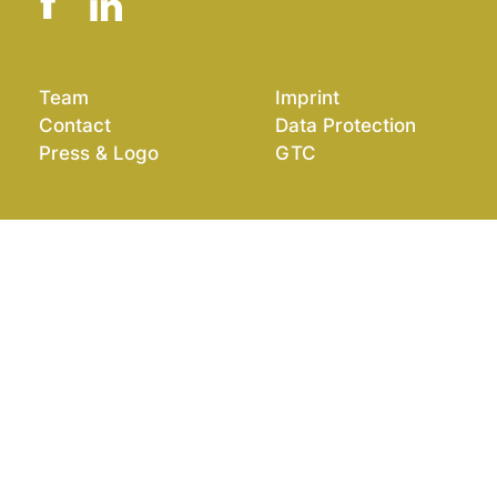
Team
Imprint
Contact
Data Protection
Press & Logo
GTC