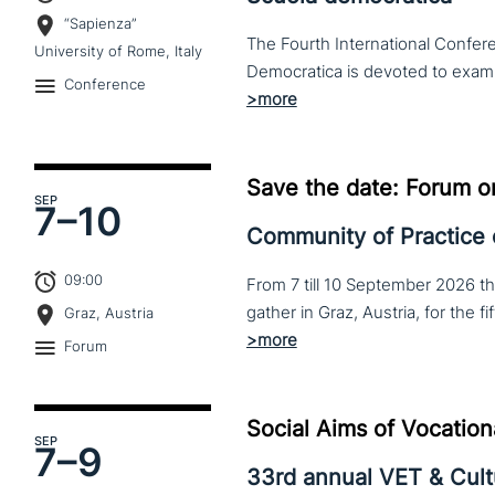
“Sapienza”
The Fourth International Confere
University of Rome, Italy
Conference
Save the date: Forum o
SEP
7–
10
Community of Practice
09:00
From 7 till 10 September 2026 t
Graz, Austria
Forum
Social Aims of Vocation
SEP
7–
9
33rd annual VET & Cul