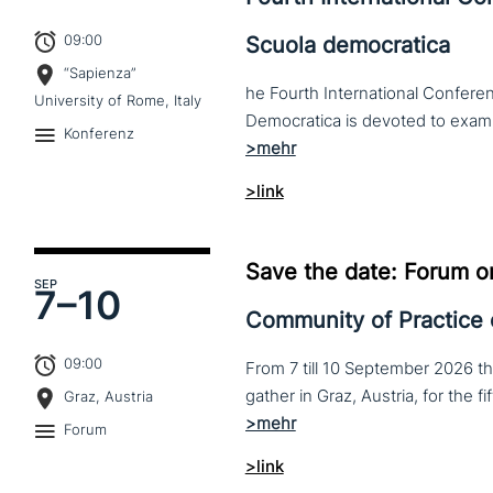
09:00
Scuola democratica
“Sapienza”
he Fourth International Conferen
University of Rome, Italy
Konferenz
>link
Save the date: Forum o
SEP
7–
10
Community of Practice
09:00
From 7 till 10 September 2026 t
Graz, Austria
Forum
>link