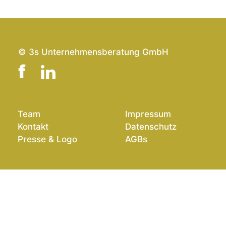
© 3s Unternehmensberatung GmbH
Team
Impressum
Kontakt
Datenschutz
Presse & Logo
AGBs