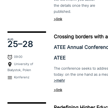
the
details
once
they
are
published.
>link
Crossing borders with a
AUG
25–
28
ATEE Annual Conferen
09:00
ATEE
University of
The conference seeks to address 
Białystok, Polen
Konferenz
>link
Redefining Higher Educa