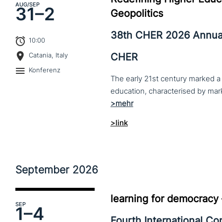
AUG
/SEP
31–
2
Geopolitics
38th CHER 2026 Annua
10:00
CHER
Catania, Italy
Konferenz
The early 21st century marked a 
>link
September
2026
learning for democracy
SEP
1–
4
Fourth International C