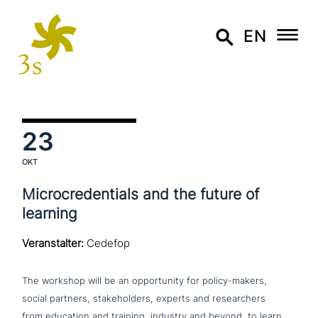
EN
23
OKT
Microcredentials and the future of
learning
Veranstalter:
Cedefop
The workshop will be an oppor­tu­ni­ty for policy-makers,
social partners, stake­hol­ders, experts and rese­ar­chers
from education and training, industry and beyond, to learn