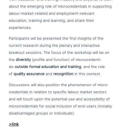
about the emerging role of micro­creden­ti­als in sup­port­ing
labour-market-related and employment-relevant
education, training and learning, and share their
experiences.
Participants will be presented the first insights of the
current research during the plenary and inter­ac­ti­ve
breakout sessions. The focus of the workshop will be on
the
diversity
(profile and function) of micro­creden­ti­
als
outside formal education and training
, and the role
of
quality assurance
and
reco­gni­ti­on
in this context.
Discussions will also position the phe­no­me­non of micro­
creden­ti­als in relation to specific labour market sectors
and will touch upon the potential use and acce­s­si­bi­li­ty of
micro­creden­ti­als for social inclusion of end-users (notably
dis­ad­van­ta­ged groups or individuals).
>link