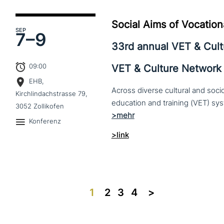
Social Aims of Vocation
SEP
7–
9
33rd annual VET & Cul
09:00
VET & Culture Network
EHB,
Across diverse cultural and soc
Kirchlindachstrasse 79,
3052 Zollikofen
Konferenz
>link
1
2
3
4
>>