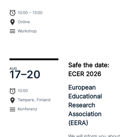
10:00 – 13:00
Online
Workshop
Safe the date:
AUG
17–
20
ECER 2026
European
10:00
Educational
Tampere, Finland
Research
Konferenz
Association
(EERA)
We
will
inform
you
about