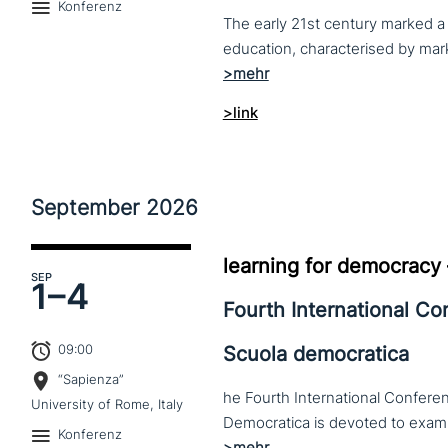
Konferenz
The early 21st century marked a 
>link
September
2026
learning for democracy
SEP
1–
4
Fourth International C
09:00
Scuola democratica
“Sapienza”
he Fourth International Conferen
University of Rome, Italy
Konferenz