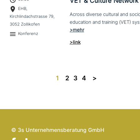
VET & Culture Network
EHB,
Across diverse cultural and soc
Kirchlindachstrasse 79,
3052 Zollikofen
Konferenz
>link
1
2
3
4
>>
© 3s Unternehmensberatung GmbH