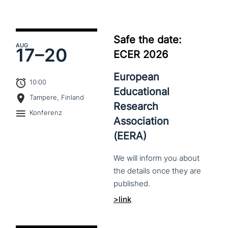
Safe the date:
AUG
17–
20
ECER 2026
European
10:00
Educational
Tampere, Finland
Research
Konferenz
Association
(EERA)
We
will
inform
you
about
the
details
once
they
are
published.
>link