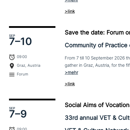
>link
Save the date: Forum o
SEP
7–
10
Community of Practice
09:00
From 7 till 10 September 2026 t
Graz, Austria
Forum
>link
Social Aims of Vocation
SEP
7–
9
33rd annual VET & Cul
09:00