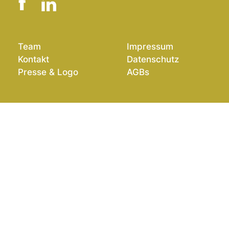
Team
Impressum
Kontakt
Datenschutz
Presse & Logo
AGBs