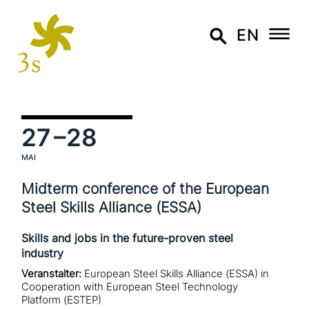
EN
27
–28
MAI
Midterm con­fe­rence of the European
Steel Skills Alliance (ESSA)
Skills and jobs in the future-proven steel
industry
Veranstalter:
European Steel Skills Alliance (ESSA) in
Cooperation with European Steel Technology
Platform (ESTEP)