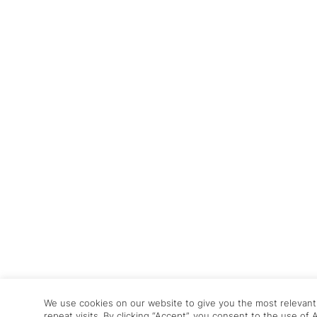
We use cookies on our website to give you the most relevan
repeat visits. By clicking “Accept”, you consent to the use of 