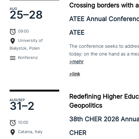
Crossing borders with a
AUG
25–
28
ATEE Annual Conferen
09:00
ATEE
University of
The conference seeks to address 
Białystok, Polen
Konferenz
>link
Redefining Higher Educa
AUG
/SEP
31–
2
Geopolitics
38th CHER 2026 Annua
10:00
CHER
Catania, Italy