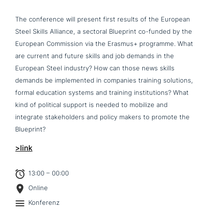
The con­fe­rence will present first results of the European
Steel Skills Alliance, a sectoral Blueprint co-funded by the
European Commission via the Erasmus+ programme. What
are current and future skills and job demands in the
European Steel industry? How can those news skills
demands be imple­men­ted in companies training solutions,
formal education systems and training insti­tu­ti­ons? What
kind of political support is needed to mobilize and
integrate stake­hol­ders and policy makers to promote the
Blueprint?
>link
13:00 – 00:00
Online
Konferenz