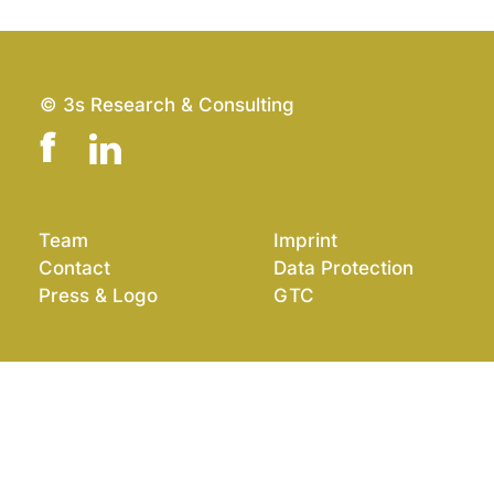
© 3s Research & Consulting
Team
Imprint
Contact
Data Protection
Press & Logo
GTC