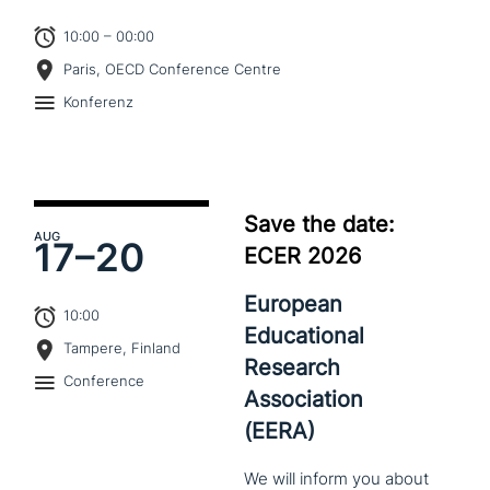
10:00 – 00:00
Paris, OECD Conference Centre
Konferenz
Save the date:
AUG
17–
20
ECER 2026
European
10:00
Educational
Tampere, Finland
Research
Conference
Association
(EERA)
We
will
inform
you
about