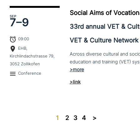
Social Aims of Vocation
SEP
7–
9
33rd annual VET & Cul
09:00
VET & Culture Network
EHB,
Across diverse cultural and soc
Kirchlindachstrasse 79,
3052 Zollikofen
Conference
>link
1
2
3
4
>>