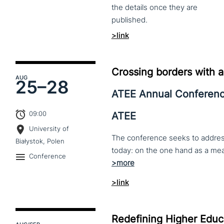
the
details
once
they
are
published.
>link
Crossing borders with a
AUG
25–
28
ATEE Annual Conferen
09:00
ATEE
University of
The conference seeks to address 
Białystok, Polen
Conference
>link
Redefining Higher Educa