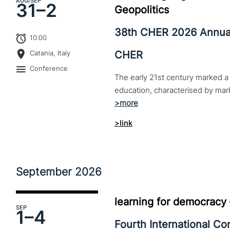
AUG
/SEP
31–
2
Geopolitics
38th CHER 2026 Annua
10:00
CHER
Catania, Italy
Conference
The early 21st century marked a 
>link
September
2026
learning for democracy
SEP
1–
4
Fourth International C