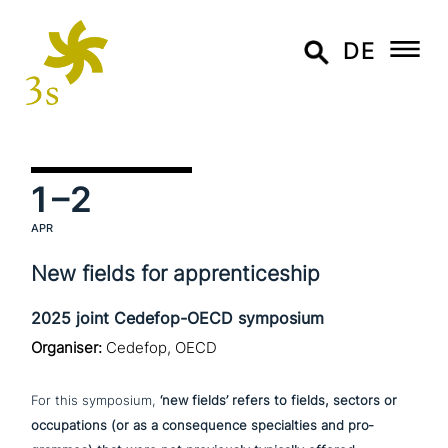
DE
1
–2
APR
New fields for apprenticeship
2025 joint Cedefop-OECD symposium
Organiser:
Cedefop, OECD
For this symposium,
‘new fields’ refers to fields, sectors or
occu­pa­ti­ons (or as a con­se­quence spe­cial­ties and pro­