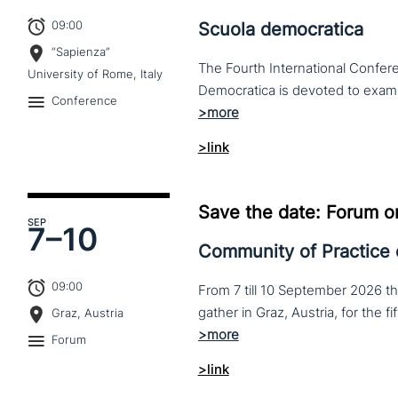
09:00
Scuola democratica
“Sapienza”
The Fourth International Confere
University of Rome, Italy
Conference
>link
Save the date: Forum o
SEP
7–
10
Community of Practice
09:00
From 7 till 10 September 2026 t
Graz, Austria
Forum
>link