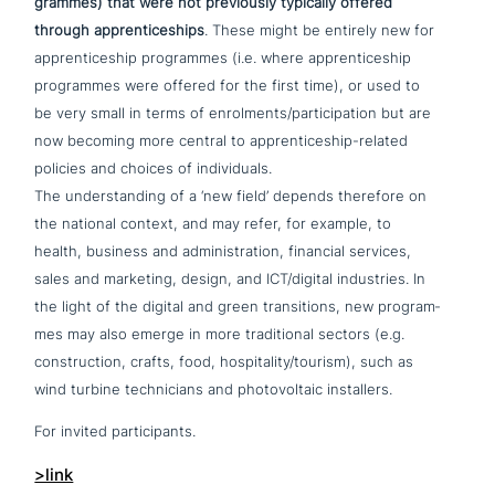
gram­mes) that were not pre­vious­ly typically offered
through app­ren­ti­ce­ships
. These might be entirely new for
app­ren­ti­ce­ship pro­gram­mes (i.e. where app­ren­ti­ce­ship
pro­gram­mes were offered for the first time), or used to
be very small in terms of enrolments/participation but are
now becoming more central to app­ren­ti­ce­ship-related
policies and choices of individuals.
The under­stan­ding of a ‘new field’ depends therefore on
the national context, and may refer, for example, to
health, business and admi­ni­stra­ti­on, financial services,
sales and marketing, design, and ICT/digital indu­stries. In
the light of the digital and green tran­si­ti­ons, new pro­gram­
mes may also emerge in more tra­di­tio­nal sectors (e.g.
cons­truc­tion, crafts, food, hospitality/tourism), such as
wind turbine tech­ni­ci­ans and pho­to­vol­taic installers.
For invited participants.
>link