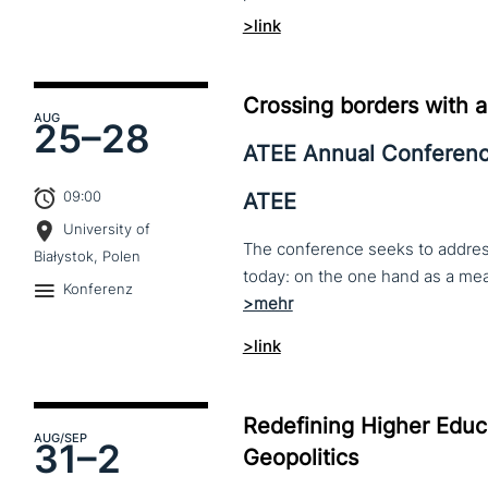
>link
Crossing borders with a
AUG
25–
28
ATEE Annual Conferen
09:00
ATEE
University of
The conference seeks to address 
Białystok, Polen
Konferenz
>link
Redefining Higher Educa
AUG
/SEP
31–
2
Geopolitics