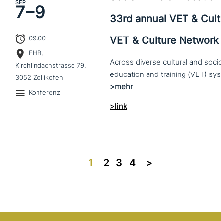
SEP
7–
9
33rd annual VET & Cul
09:00
VET & Culture Network
EHB,
Across diverse cultural and soc
Kirchlindachstrasse 79,
3052 Zollikofen
Konferenz
>link
1
2
3
4
>>