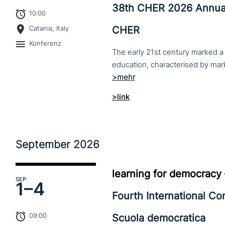
38th CHER 2026 Annua
10:00
CHER
Catania, Italy
Konferenz
The early 21st century marked a 
>link
September
2026
learning for democracy
SEP
1–
4
Fourth International C
09:00
Scuola democratica