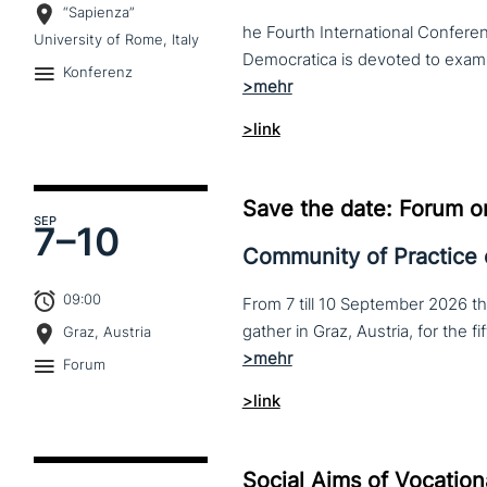
“Sapienza”
he Fourth International Conferen
University of Rome, Italy
Konferenz
>link
Save the date: Forum o
SEP
7–
10
Community of Practice
09:00
From 7 till 10 September 2026 t
Graz, Austria
Forum
>link
Social Aims of Vocation