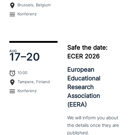
Brussels, Belgium
Konferenz
Safe the date:
AUG
17–
20
ECER 2026
European
10:00
Educational
Tampere, Finland
Research
Konferenz
Association
(EERA)
We
will
inform
you
about
the
details
once
they
are
published.