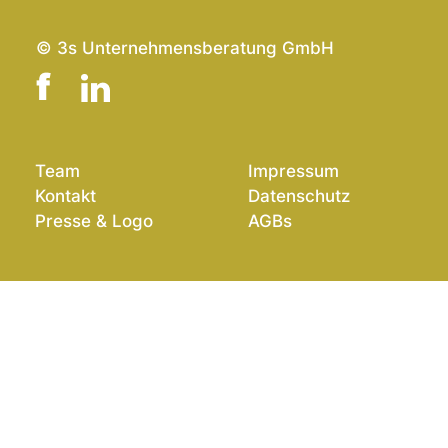
© 3s Unternehmensberatung GmbH
Team
Impressum
Kontakt
Datenschutz
Presse & Logo
AGBs