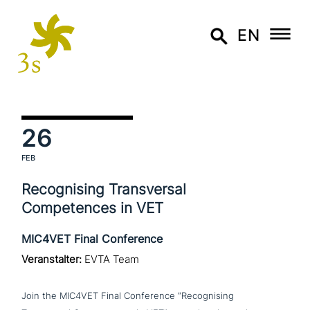
EN
26
FEB
Recognising Transversal
Competences in VET
MIC4VET Final Conference
Veranstalter:
EVTA Team
Join the MIC4VET Final Conference “Recognising