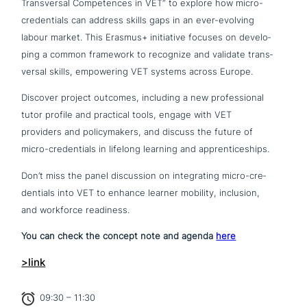
Transversal Competences in VET” to explore how micro-
cre­den­ti­als can address skills gaps in an ever-evolving
labour market. This Erasmus+ initia­ti­ve focuses on deve­lo­
ping a common framework to recognize and validate trans­
ver­sal skills, empowe­ring VET systems across Europe.
Discover project outcomes, including a new pro­fes­sio­nal
tutor profile and practical tools, engage with VET
providers and poli­cy­ma­kers, and discuss the future of
micro-cre­den­ti­als in lifelong learning and apprenticeships.
Don’t miss the panel dis­cus­sion on inte­gra­ting micro-cre­
den­ti­als into VET to enhance learner mobility, inclusion,
and workforce readiness.
You can check the concept note and agenda
here
>link
09:30 – 11:30