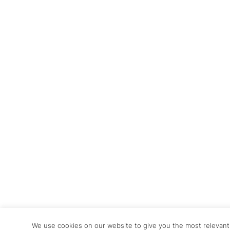
We use cookies on our website to give you the most relevan