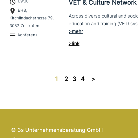
09:00
VET & Culture Network
EHB,
Across diverse cultural and soc
Kirchlindachstrasse 79,
3052 Zollikofen
Konferenz
>link
1
2
3
4
>>
© 3s Unternehmensberatung GmbH