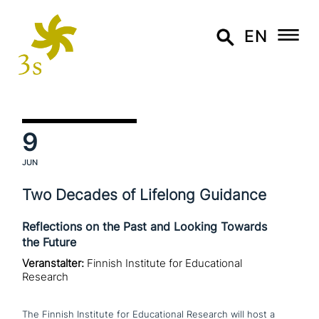
EN
9
JUN
Two Decades of Lifelong Guidance
Reflections on the Past and Looking Towards
the Future
Veranstalter:
Finnish Institute for Educational
Research
The Finnish Institute for Educational Research will host a