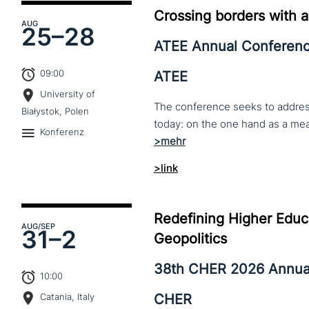
Crossing borders with a
AUG
25–
28
ATEE Annual Conferen
09:00
ATEE
University of
The conference seeks to address 
Białystok, Polen
Konferenz
>link
Redefining Higher Educa
AUG
/SEP
31–
2
Geopolitics
38th CHER 2026 Annua
10:00
CHER
Catania, Italy