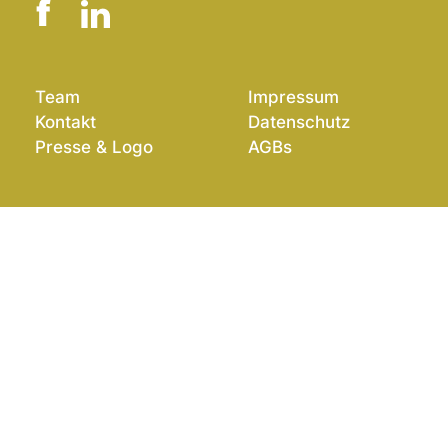
Team
Impressum
Kontakt
Datenschutz
Presse & Logo
AGBs