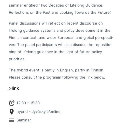
seminar entitled “Two Decades of Lifelong Guidance:
Reflections on the Past and Looking Towards the Future”.
Panel dis­cus­sions will reflect on recent discourse on
lifelong guidance systems and policy deve­lo­p­ment in the
Finnish context, and wider European and global per­spec­ti­
ves. The panel par­ti­ci­pan­ts will also discuss the repo­si­tio­
ning of lifelong guidance in the light of future policy
priorities.
The hybrid event is partly in English, partly in Finnish.
Please consult the programm following the link below.
>link
12:30 – 15:30
hyprid - Jyväskylä/online
Seminar