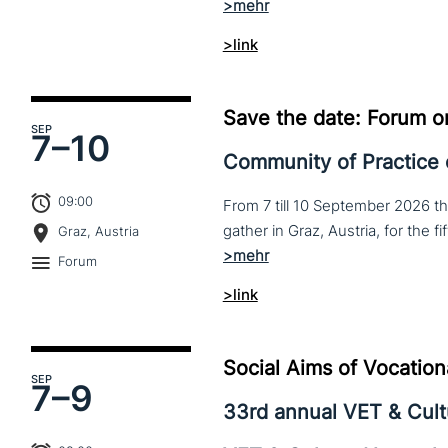
>link
Save the date: Forum o
SEP
7–
10
Community of Practice
09:00
From 7 till 10 September 2026 t
Graz, Austria
Forum
>link
Social Aims of Vocation
SEP
7–
9
33rd annual VET & Cul