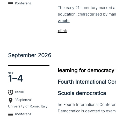
Konferenz
The early 21st century marked a 
>link
September
2026
learning for democracy
SEP
1–
4
Fourth International C
09:00
Scuola democratica
“Sapienza”
he Fourth International Conferen
University of Rome, Italy
Konferenz