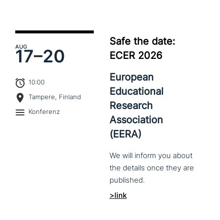
Safe the date:
AUG
17–
20
ECER 2026
European
10:00
Educational
Tampere, Finland
Research
Konferenz
Association
(EERA)
We
will
inform
you
about
the
details
once
they
are
published.
>link