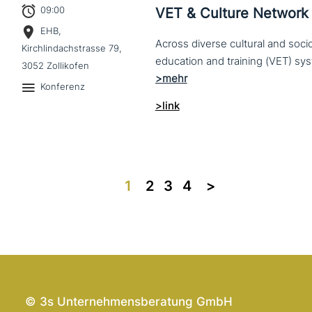
09:00
VET & Culture Network
EHB,
Across diverse cultural and soc
Kirchlindachstrasse 79,
3052 Zollikofen
Konferenz
>link
1
2
3
4
>>
© 3s Unternehmensberatung GmbH