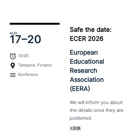
Safe the date:
AUG
17–
20
ECER 2026
European
10:00
Educational
Tampere, Finland
Research
Konferenz
Association
(EERA)
We
will
inform
you
about
the
details
once
they
are
published.
>link