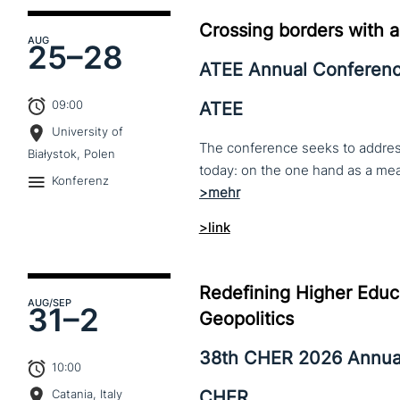
Crossing borders with a
AUG
25–
28
ATEE Annual Conferen
09:00
ATEE
University of
The conference seeks to address 
Białystok, Polen
Konferenz
>link
Redefining Higher Educa
AUG
/SEP
31–
2
Geopolitics
38th CHER 2026 Annua
10:00
CHER
Catania, Italy