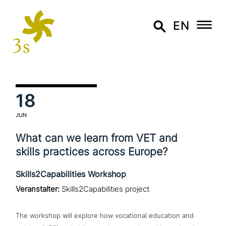
EN
18
JUN
What can we learn from VET and
skills practices across Europe?
Skills2Capabilities Workshop
Veranstalter:
Skills2Capabilities project
The workshop will explore how voca­tio­nal education and