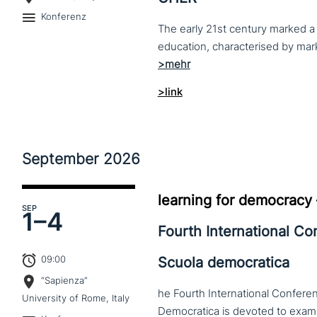
Konferenz
The early 21st century marked a 
>link
September
2026
learning for democracy
SEP
1–
4
Fourth International C
09:00
Scuola democratica
“Sapienza”
he Fourth International Conferen
University of Rome, Italy