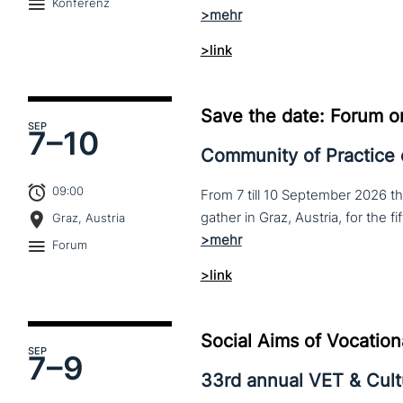
Konferenz
>link
Save the date: Forum o
SEP
7–
10
Community of Practice
09:00
From 7 till 10 September 2026 t
Graz, Austria
Forum
>link
Social Aims of Vocation
SEP
7–
9
33rd annual VET & Cul