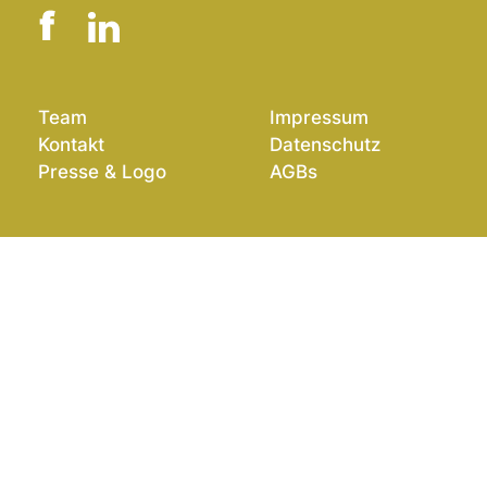
Team
Impressum
Kontakt
Datenschutz
Presse & Logo
AGBs