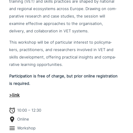
training (VET) and skills practices are shaped by national
and regional eco­sy­stems across Europe. Drawing on com­
pa­ra­ti­ve research and case studies, the session will
examine effective approa­ches to the orga­ni­sa­ti­on,
delivery, and col­la­bo­ra­ti­on in VET systems.
This workshop will be of par­ti­cu­lar interest to poli­cy­ma­
kers, prac­ti­tio­ners, and rese­ar­chers involved in VET and
skills deve­lo­p­ment, offering practical insights and com­pa­
ra­ti­ve learning opportunities.
Participation is free of charge, but prior online regi­stra­ti­on
is required.
>link
10:00 – 12:30
Online
Workshop