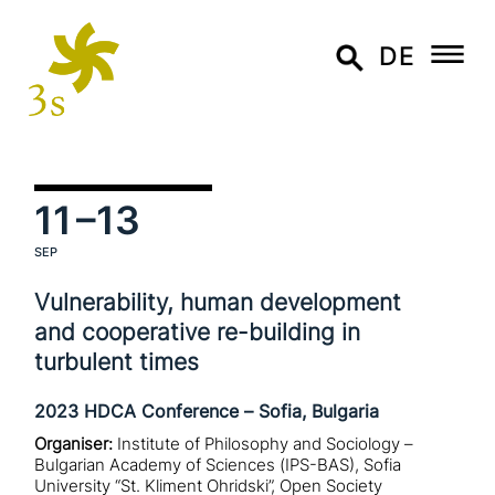
DE
11
–13
SEP
Vulnerability, human deve­lo­p­ment
and coope­ra­ti­ve re-building in
turbulent times
2023 HDCA Conference – Sofia, Bulgaria
Organiser:
Institute of Philosophy and Sociology –
Bulgarian Academy of Sciences (IPS-BAS), Sofia
University “St. Kliment Ohridski”, Open Society