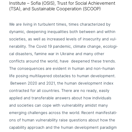
Institute – Sofia (OSIS), Trust for Social Achievement
(TSA), and Sustainable Cooperation (SCOOP)
We are living in turbulent times, times cha­rac­te­ri­zed by
dynamic, deepening ine­qua­li­ties both between and within
societies, as well as increased levels of inse­cu­ri­ty and vul­
nerabi­li­ty. The Covid 19 pandemic, climate change, eco­lo­gi­
cal disasters, famine war in Ukraine and many other
conflicts around the world, have deepened these trends.
The con­se­quen­ces are evident in human and non-human
life posing mul­ti­laye­red obstacles to human deve­lo­p­ment.
Between 2020 and 2021, the human deve­lo­p­ment index
con­trac­ted for all countries. There are no ready, easily
applied and trans­fera­ble answers about how indi­vi­du­als
and societies can cope with vul­nerabi­li­ty amidst many
emerging chal­lenges across the world. Recent mani­fe­sta­ti­
ons of human vul­nerabi­li­ty raise questions about how the
capa­bi­li­ty approach and the human deve­lo­p­ment paradigm