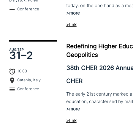
Białystok, Polen
Conference
>link
Redefining Higher Educa
AUG
/SEP
31–
2
Geopolitics
38th CHER 2026 Annua
10:00
CHER
Catania, Italy
Conference
The early 21st century marked a 
>link