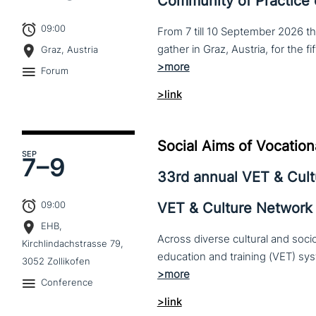
Community of Practice
09:00
From 7 till 10 September 2026 t
Graz, Austria
Forum
>link
Social Aims of Vocation
SEP
7–
9
33rd annual VET & Cul
09:00
VET & Culture Network
EHB,
Across diverse cultural and soc
Kirchlindachstrasse 79,
3052 Zollikofen
Conference
>link