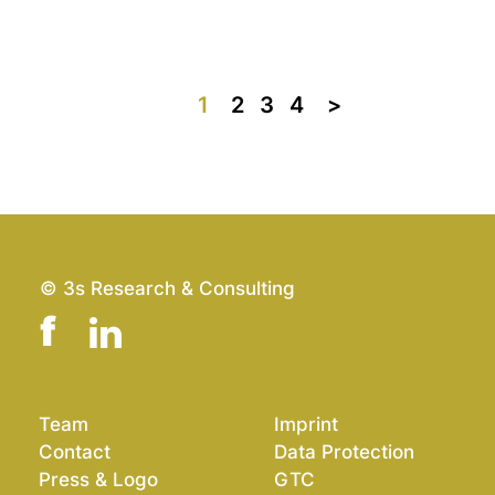
1
2
3
4
>>
© 3s Research & Consulting
Team
Imprint
Contact
Data Protection
Press & Logo
GTC