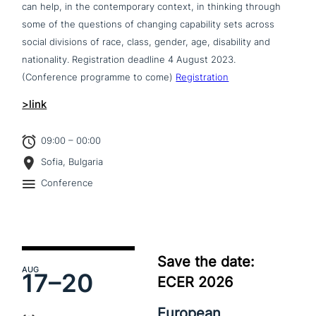
can help, in the con­tem­po­ra­ry context, in thinking through
some of the questions of changing capa­bi­li­ty sets across
social divisions of race, class, gender, age, disa­bi­li­ty and
natio­na­li­ty. Registration deadline 4 August 2023.
(Conference programme to come)
Registration
>link
09:00 – 00:00
Sofia, Bulgaria
Conference
Save the date:
AUG
17–
20
ECER 2026
European