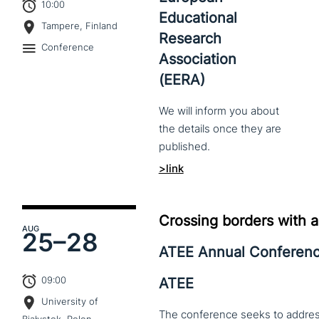
10:00
Educational
Tampere, Finland
Research
Conference
Association
(EERA)
We
will
inform
you
about
the
details
once
they
are
published.
>link
Crossing borders with a
AUG
25–
28
ATEE Annual Conferen
09:00
ATEE
University of
The conference seeks to address 