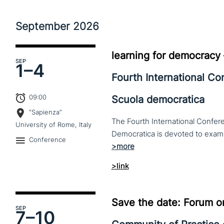
September
2026
learning for democracy
SEP
1–
4
Fourth International C
09:00
Scuola democratica
“Sapienza”
The Fourth International Confere
University of Rome, Italy
Conference
>link
Save the date: Forum o
SEP
7–
10