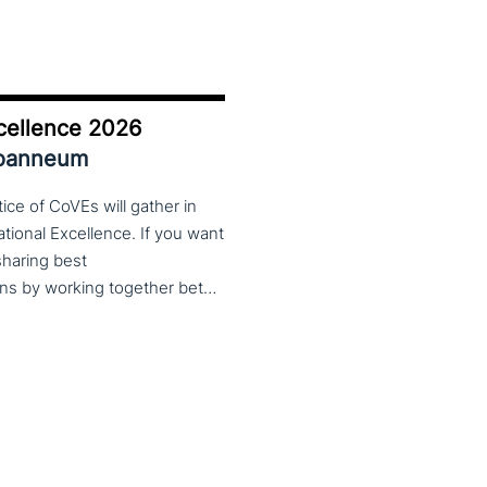
cellence 2026
Joanneum
ce of CoVEs will gather in
cational Excellence. If you want
 sharing best
practices, lessons learned and finding creative solutions by working together between VET providers, companies and governments, make sure to put these dates in your calendar. More information about this event will follow in early 2026. Keep an eye on the CoP CoVEs linkedin page and their website (below) for further announcements.