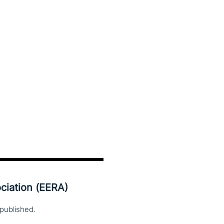
ciation (EERA)
published.