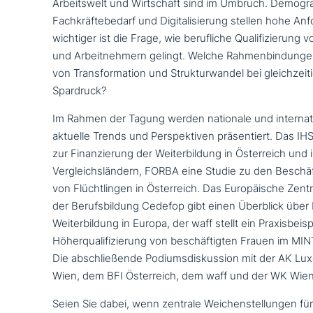
Arbeitswelt und Wirtschaft sind im Umbruch. Demogra
Fachkräftebedarf und Digitalisierung stellen hohe A
wichtiger ist die Frage, wie beruf­li­che Qualifizierun
und Arbeitnehmern gelingt. Welche Rahmenbindungen
von Transformation und Strukturwandel bei gleich­zei­ti­
Spardruck?
Im Rahmen der Tagung werden nationale und inter­na­ti
aktuelle Trends und Perspektiven prä­sen­tiert. Das IH
zur Finanzierung der Weiterbildung in Österreich und i
Vergleichsländern, FORBA eine Studie zu den Beschä
von Flüchtlingen in Österreich. Das Europäische Zent
der Berufsbildung Cedefop gibt einen Überblick über 
Weiterbildung in Europa, der waff stellt ein Praxisbeisp
Höherqualifizierung von beschäf­tig­ten Frauen im MIN
Die abschlie­ßen­de Podiumsdiskussion mit der AK 
Wien, dem BFI Österreich, dem waff und der WK Wien
Seien Sie dabei, wenn zentrale Weichenstellungen für e