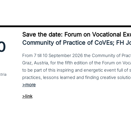
Save the date: Forum on Vocational Ex
0
Community of Practice of CoVEs; FH 
From 7 till 10 September 2026 the Community of Practi
Graz, Austria, for the fifth edition of the Forum on Vo
to be part of this inspiring and energetic event full of
tria
>link