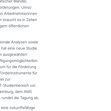
fischer Wandel,
nforderungen. Umso
g von Arbeitnehmerinnen
 braucht es in Zeiten
gem öffent­li­chen
o­na­le Analysen sowie
S hat eine neue Studie
n aus­ge­wähl­ten
ftigungsmöglichkeiten
rum für die Förderung
Förderinstrumente für
iel zur
T-Studienbereich vor.
Luxemburg, dem AMS
 rundet die Tagung ab.
ine zukunfts­fä­hi­ge