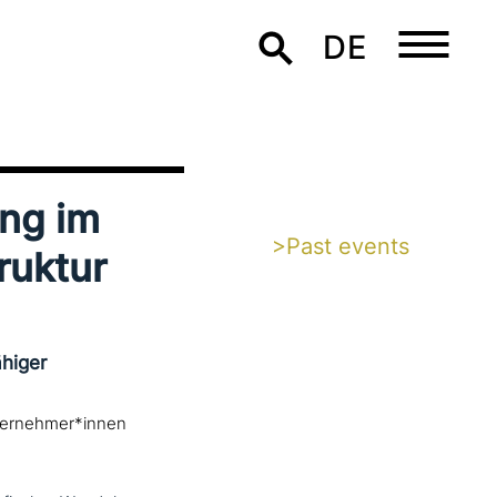
DE
ung im
>Past events
ruktur
higer
iternehmer*innen