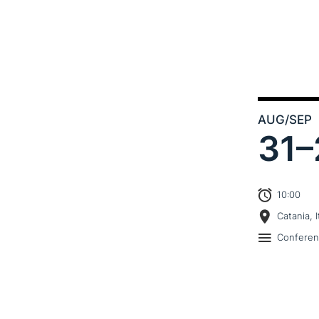
AUG
/SEP
31–
10:00
Catania, I
Confere