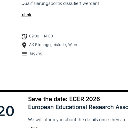
Qualifizierungspolitik dis­ku­tiert werden!
>link
09:00 – 14:00
AK Bildungsgebäude, Wien
Tagung
Save the date: ECER 2026
20
European Educational Research Asso
We
will
inform
you
about
the
details
once
they
are