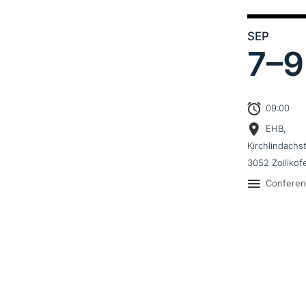
SEP
7–
9
09:00
EHB,
Kirchlindachs
3052 Zollikof
Confere