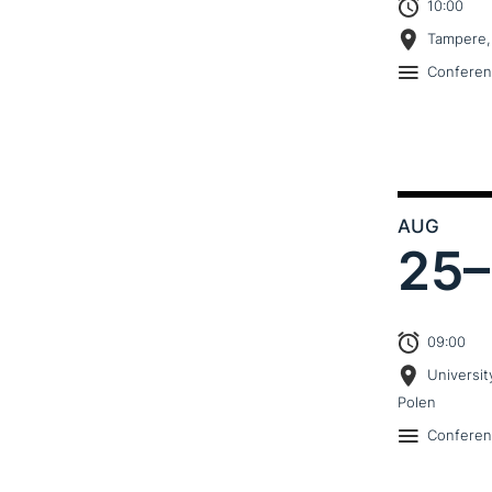
10:00
Tampere,
Confere
AUG
25–
09:00
Universit
Polen
Confere