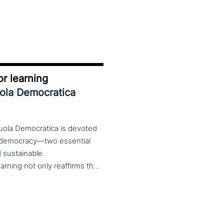
r learning
uola Democratica
cuola Democratica is devoted
nd democracy—two essential
nd sustainable.
The theme Learning for Democracy/Democracy for Learning not only reaffirms the enduring significance of democratic values but also calls for their critical rethinking and their concrete realization in everyday educational and social practices. In a global landscape marked by democratic backsliding, widening inequalities, and accelerated digital transformation, it has become imperative to reconsider how education and democracy can be reconnected to cultivate conscious, critical, and actively engaged citizens. The Conference brings together Italian and international scholars and researchers in a broad, multidisciplinary conversation aimed at reimagining education and training as instruments of emancipation and as living practices of democratic citizenship—rooted in the present, yet responsibly oriented toward the future.