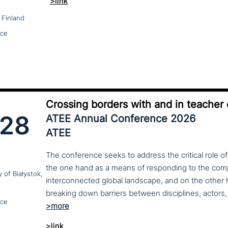
>link
 Finland
nce
Crossing borders with and in teacher
28
ATEE Annual Conference 2026
ATEE
The conference seeks to address the critical role o
the one hand as a means of responding to the compl
y of Białystok,
interconnected global landscape, and on the other h
breaking down barriers between disciplines, actors, 
nce
>link