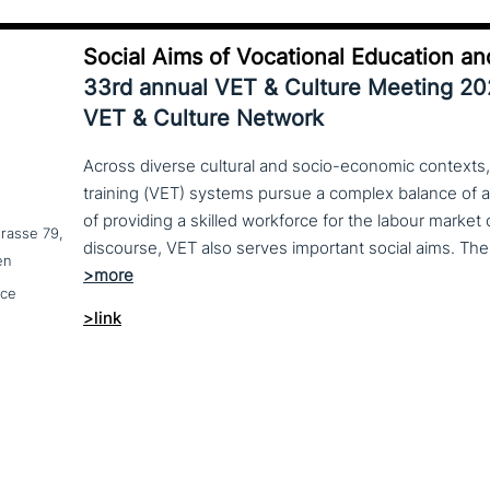
Social Aims of Vocational Education an
33rd annual VET & Culture Meeting 2
VET & Culture Network
Across diverse cultural and socio-economic contexts,
training (VET) systems pursue a complex balance of 
of providing a skilled workforce for the labour market
trasse 79,
en
nce
>link