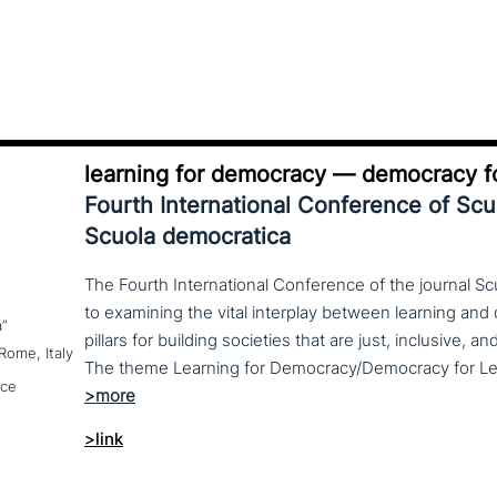
learning for democracy — democracy fo
Fourth International Conference of Sc
Scuola democratica
The Fourth International Conference of the journal S
to examining the vital interplay between learning a
a”
pillars for building societies that are just, inclusive, a
Rome, Italy
nce
>link