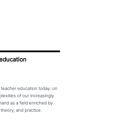
 education
f teacher education today: on
exities of our increasingly
and as a field enriched by
theory, and practice.