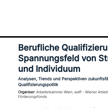
Berufliche Qualifizier
Spannungsfeld von St
und Individuum
Analysen, Trends und Perspektiven zukunftsfä
Qualifizierungspolitik
Organiser:
Arbeiterkammer Wien; waff - Wiener Arbe
Förderungsfonds