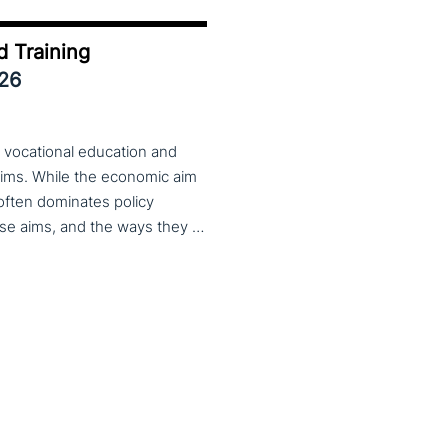
d Training
026
 vocational education and
aims. While the economic aim
 often dominates policy
discourse, VET also serves important social aims. These aims, and the ways they are prioritized, are shaped by different political cultures, conflicting values and specific conceptions about education, work, and citizenship. The 33rd VET & Culture meeting will provide an opportunity to examine from a comparative perspective, how social aims are understood and implemented in VET across different political and cultural contexts. Call for papers open until 15 February 2026