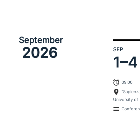
September
2026
SEP
1–
4
09:00
“Sapienz
University of 
Confere