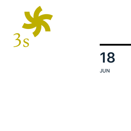
18
JUN