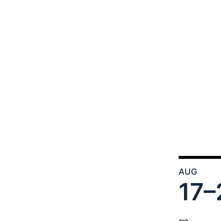
AUG
17–