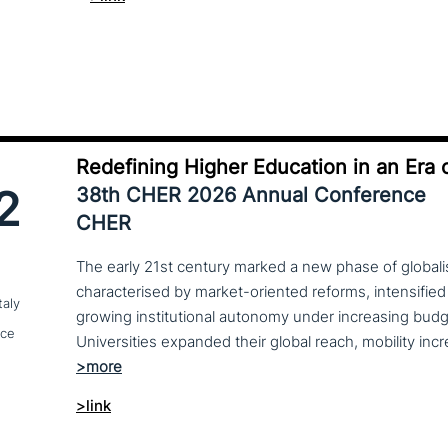
Redefining Higher Education in an Era o
2
38th CHER 2026 Annual Conference
CHER
The early 21st century marked a new phase of globalis
characterised by market-oriented reforms, intensified
taly
growing institutional autonomy under increasing budg
nce
>link