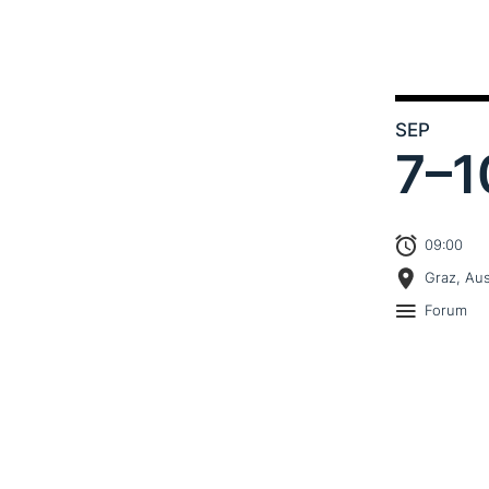
SEP
7–
1
09:00
Graz, Aus
Forum