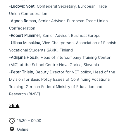
-
Ludovic Voet
, Confederal Secretary, European Trade
Union Confederation
-
Agnes Roman
, Senior Advisor, European Trade Union
Confederation
-
Robert Plummer
, Senior Advisor, BusinessEurope
-
Uliana Musakina
, Vice Chairperson, Association of Finnish
Vocational Students SAKKI, Finland
-
Adrijana Hodak
, Head of Intercompany Training Center
(MIC) at the School Centre Nova Gorica, Slovenia
-
Peter Thiele
, Deputy Director for VET policy, Head of the
Division for Basic Policy Issues of Continuing Vocational
Training, German Federal Ministry of Education and
Research (BMBF)
>link
15:30 – 00:00
Online