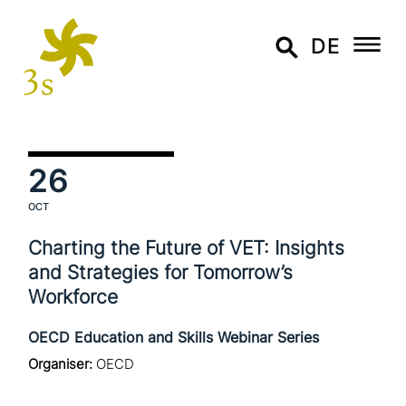
DE
26
OCT
Charting the Future of VET: Insights
and Strategies for Tomorrow’s
Workforce
OECD Education and Skills Webinar Series
Organiser:
OECD