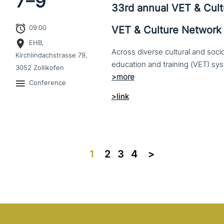
7–
9
33rd annual VET & Cul
09:00
VET & Culture Network
EHB,
Across diverse cultural and soc
Kirchlindachstrasse 79,
3052 Zollikofen
Conference
>link
1
2
3
4
>>