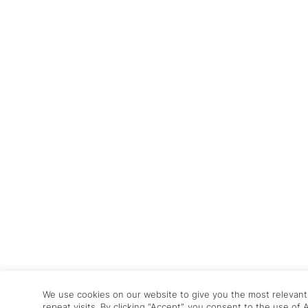
We use cookies on our website to give you the most relevan
repeat visits. By clicking “Accept”, you consent to the use of 