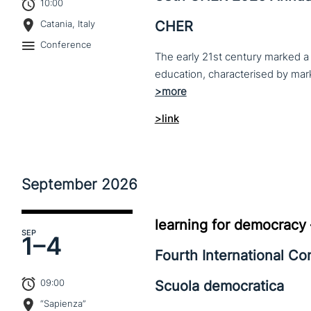
10:00
CHER
Catania, Italy
Conference
The early 21st century marked a 
>link
September
2026
learning for democracy
SEP
1–
4
Fourth International C
09:00
Scuola democratica
“Sapienza”