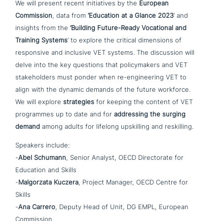
We will present recent initia­ti­ves by the
European
Commission
, data from
‘Education at a Glance 2023
’ and
insights from the
‘Building Future-Ready Vocational and
Training Systems
’ to explore the critical dimen­si­ons of
respon­si­ve and inclusive VET systems. The dis­cus­sion will
delve into the key questions that poli­cy­ma­kers and VET
stake­hol­ders must ponder when re-engi­nee­ring VET to
align with the dynamic demands of the future workforce.
We will explore
stra­te­gies
for keeping the content of VET
pro­gram­mes up to date and for
addres­sing the surging
demand
among adults for lifelong ups­kil­ling and reskilling.
Speakers include:
-
Abel Schumann
, Senior Analyst, OECD Directorate for
Education and Skills
-
Malgorzata Kuczera
, Project Manager, OECD Centre for
Skills
-
Ana Carrero
, Deputy Head of Unit, DG EMPL, European
Commission