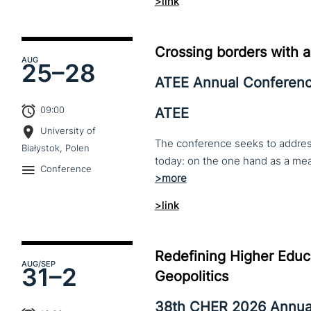
>link
Crossing borders with a
AUG
25–
28
ATEE Annual Conferen
09:00
ATEE
University of
The conference seeks to address 
Białystok, Polen
Conference
>link
Redefining Higher Educa
AUG
/SEP
31–
2
Geopolitics
38th CHER 2026 Annua