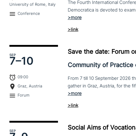
The Fourth International Confere
University of Rome, Italy
Conference
>link
Save the date: Forum o
SEP
7–
10
Community of Practice
09:00
From 7 till 10 September 2026 t
Graz, Austria
Forum
>link
Social Aims of Vocation
SEP