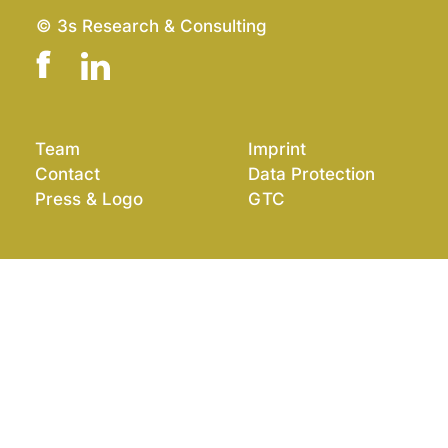
© 3s Research & Consulting
Team
Imprint
Contact
Data Protection
Press & Logo
GTC