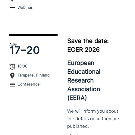
Webinar
Save the date:
AUG
17–
20
ECER 2026
European
10:00
Educational
Tampere, Finland
Research
Conference
Association
(EERA)
We
will
inform
you
about
the
details
once
they
are
published.