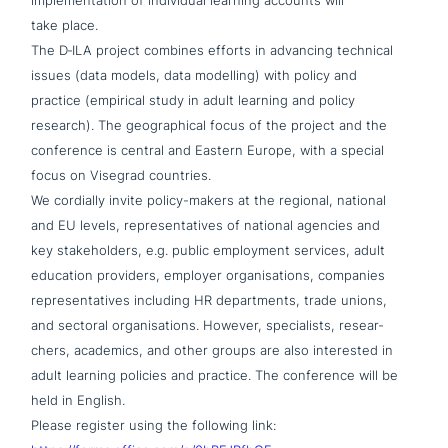
imple­men­ta­ti­on of indi­vi­du­al learning accounts will
take place.
The D‑ILA project combines efforts in advancing technical
issues (data models, data modelling) with policy and
practice (empirical study in adult learning and policy
research). The geo­gra­phi­cal focus of the project and the
con­fe­rence is central and Eastern Europe, with a special
focus on Visegrad countries.
We cordially invite policy-makers at the regional, national
and EU levels, repre­sen­ta­ti­ves of national agencies and
key stake­hol­ders, e.g. public employment services, adult
education providers, employer orga­ni­sa­ti­ons, companies
repre­sen­ta­ti­ves including HR depart­ments, trade unions,
and sectoral orga­ni­sa­ti­ons. However, spe­cia­lists, rese­ar­
chers, academics, and other groups are also inte­re­sted in
adult learning policies and practice. The con­fe­rence will be
held in English.
Please register using the following link: