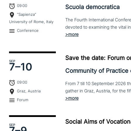
09:00
Scuola democratica
“Sapienza”
The Fourth International Confere
University of Rome, Italy
Conference
Save the date: Forum o
SEP
7–
10
Community of Practice
09:00
From 7 till 10 September 2026 t
Graz, Austria
Forum
Social Aims of Vocation
SEP
7–
9