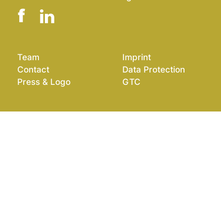
Team
Imprint
Contact
Data Protection
Press & Logo
GTC