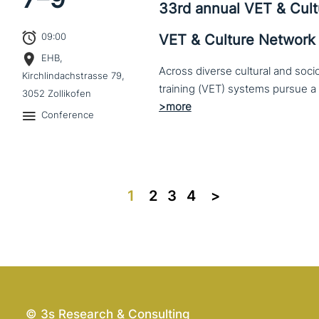
33rd annual VET & Cul
09:00
VET & Culture Network
EHB,
Across diverse cultural and soc
Kirchlindachstrasse 79,
3052 Zollikofen
Conference
1
2
3
4
>>
© 3s Research & Consulting