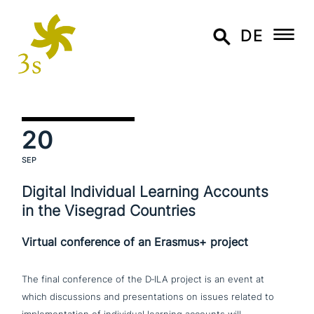
DE
20
SEP
Digital Individual Learning Accounts
in the Visegrad Countries
Virtual conference of an Erasmus+ project
The final con­fe­rence of the D‑ILA project is an event at
which dis­cus­sions and pre­sen­ta­ti­ons on issues related to