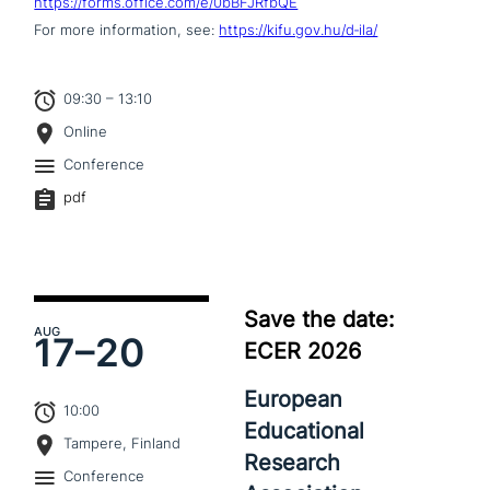
https://forms.office.com/e/0bBFJRfbQE
For more infor­ma­ti­on, see:
https://kifu.gov.hu/d‑ila/
09:30 – 13:10
Online
Conference
pdf
Save the date:
AUG
17–
20
ECER 2026
European
10:00
Educational
Tampere, Finland
Research
Conference