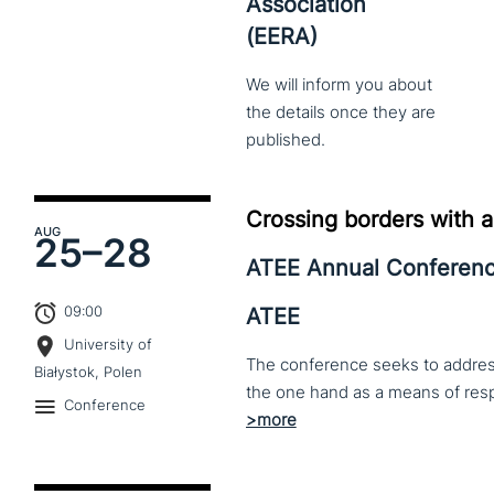
Association
(EERA)
We
will
inform
you
about
the
details
once
they
are
published.
Crossing borders with a
AUG
25–
28
ATEE Annual Conferen
09:00
ATEE
University of
The conference seeks to address 
Białystok, Polen
Conference