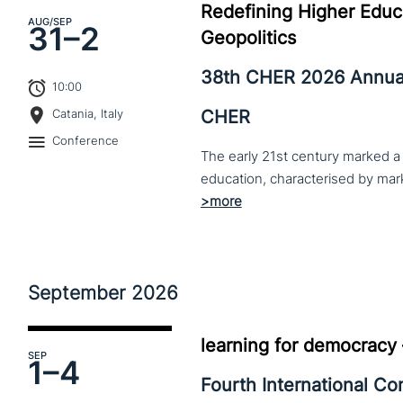
Redefining Higher Educa
AUG
/SEP
31–
2
Geopolitics
38th CHER 2026 Annua
10:00
CHER
Catania, Italy
Conference
The early 21st century marked a 
September
2026
learning for democracy
SEP
1–
4
Fourth International C