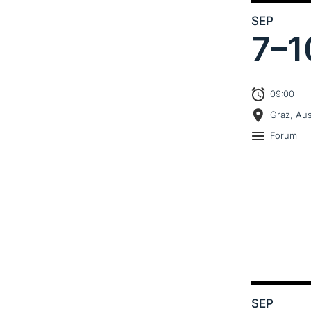
SEP
7–
1
09:00
Graz, Aus
Forum
SEP