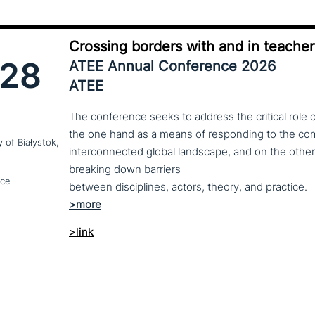
Crossing borders with and in teache
28
ATEE Annual Conference 2026
ATEE
The conference seeks to address the critical role 
the one hand as a means of responding to the comp
y of Białystok,
interconnected global landscape, and on the other
breaking down barriers
nce
between disciplines, actors, theory, and practice.
>link