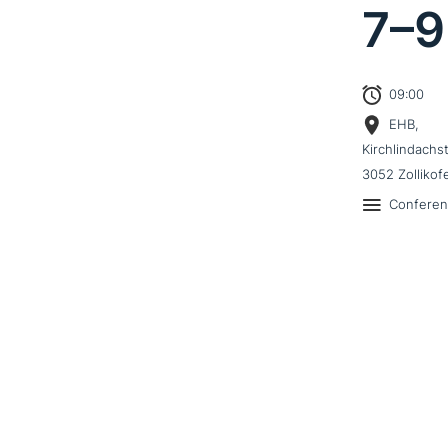
7–
9
09:00
EHB,
Kirchlindachs
3052 Zollikof
Confere