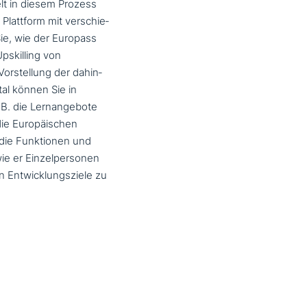
elt in diesem Prozess
Plattform mit ver­schie­
Sie, wie der Europass
pskilling von
orstellung der dahin­
tal können Sie in
.B. die Lernangebote
die Europäischen
 die Funktionen und
 wie er Einzelpersonen
en Entwicklungsziele zu