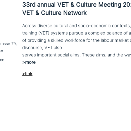
33rd annual VET & Culture Meeting 2
VET & Culture Network
Across diverse cultural and socio-economic contexts,
training (VET) systems pursue a complex balance of 
of providing a skilled workforce for the labour market
trasse 79,
discourse, VET also
en
nce
>link