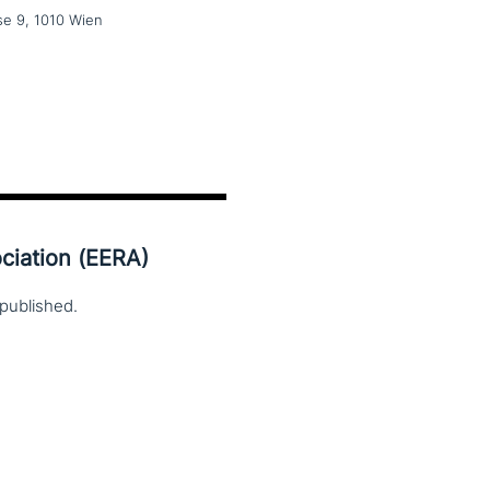
e 9, 1010 Wien
ciation (EERA)
published.