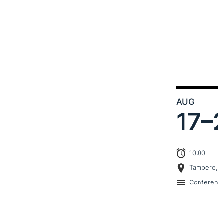
AUG
17–
10:00
Tampere,
Confere