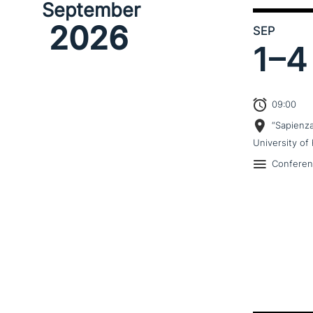
September
2026
SEP
1–
4
09:00
“Sapienz
University of 
Confere