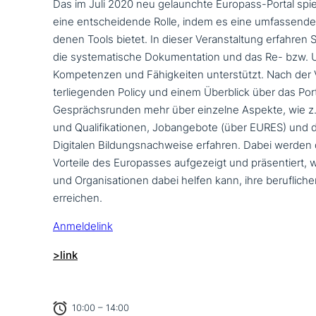
Das im Juli 2020 neu gelaunch­te Europass-Portal spi
eine ent­schei­den­de Rolle, indem es eine umfas­sen­de 
de­nen Tools bietet. In dieser Veranstaltung erfahren 
die syste­ma­ti­sche Dokumentation und das Re- bzw. U
Kompetenzen und Fähigkeiten unter­stützt. Nach der V
ter­lie­gen­den Policy und einem Überblick über das Por
Gesprächsrunden mehr über einzelne Aspekte, wie z
und Qualifikationen, Jobangebote (über EURES) und 
Digitalen Bildungsnachweise erfahren. Dabei werden
Vorteile des Europasses auf­ge­zeigt und prä­sen­tiert,
und Organisationen dabei helfen kann, ihre beruf­li­ch
erreichen.
Anmeldelink
>link
10:00 – 14:00