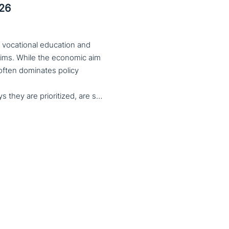
026
 vocational education and
aims. While the economic aim
 often dominates policy
serves important social aims. These aims, and the ways they are prioritized, are shaped by different political cultures, conflicting values and specific conceptions about education, work, and citizenship. The 33rd VET & Culture meeting will provide an opportunity to examine from a comparative perspective, how social aims are understood and implemented in VET across different political and cultural contexts. Call for papers open until 15 February 2026