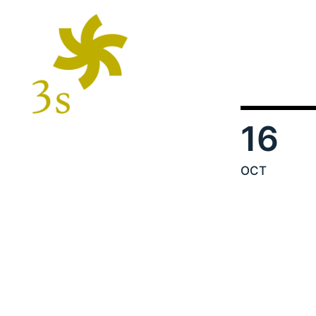
16
OCT