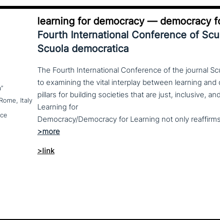
learning for democracy — democracy fo
Fourth International Conference of Sc
Scuola democratica
The Fourth International Conference of the journal S
to examining the vital interplay between learning a
a”
pillars for building societies that are just, inclusive, 
Rome, Italy
Learning for
nce
>link