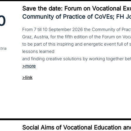
Save the date: Forum on Vocational Ex
0
Community of Practice of CoVEs; FH 
From 7 till 10 September 2026 the Community of Practi
Graz, Austria, for the fifth edition of the Forum on Vo
to be part of this inspiring and energetic event full of
tria
lessons learned
>link
Social Aims of Vocational Education an