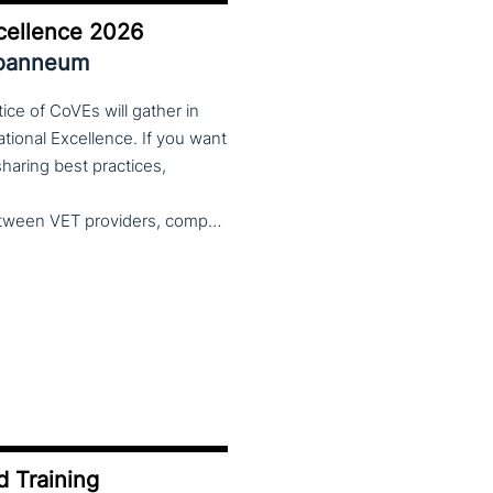
cellence 2026
Joanneum
ce of CoVEs will gather in
cational Excellence. If you want
 sharing best practices,
and finding creative solutions by working together between VET providers, companies and governments, make sure to put these dates in your calendar. More information about this event will follow in early 2026. Keep an eye on the CoP CoVEs linkedin page and their website (below) for further announcements.
d Training