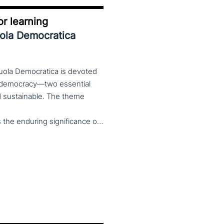
r learning
uola Democratica
cuola Democratica is devoted
nd democracy—two essential
and sustainable. The theme
Democracy/Democracy for Learning not only reaffirms the enduring significance of democratic values but also calls for their critical rethinking and their concrete realization in everyday educational and social practices. In a global landscape marked by democratic backsliding, widening inequalities, and accelerated digital transformation, it has become imperative to reconsider how education and democracy can be reconnected to cultivate conscious, critical, and actively engaged citizens. The Conference brings together Italian and international scholars and researchers in a broad, multidisciplinary conversation aimed at reimagining education and training as instruments of emancipation and as living practices of democratic citizenship—rooted in the present, yet responsibly oriented toward the future.