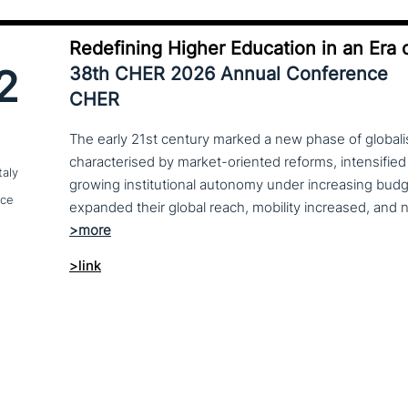
Redefining Higher Education in an Era o
2
38th CHER 2026 Annual Conference
CHER
The early 21st century marked a new phase of globalis
characterised by market-oriented reforms, intensified
taly
growing institutional autonomy under increasing budg
nce
>link