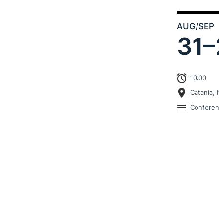
AUG
/SEP
31–
10:00
Catania, I
Confere