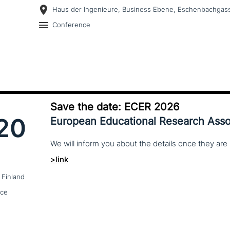
Haus der Ingenieure, Business Ebene, Eschenbachgass
Conference
Save the date: ECER 2026
20
European Educational Research Asso
We
will
inform
you
about
the
details
once
they
are
>link
 Finland
nce