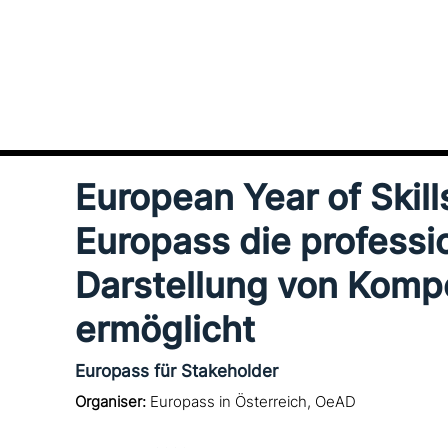
European Year of Skill
Europass die pro­fes­sio­
Darstellung von Kom
ermöglicht
Europass für Stakeholder
Organiser:
Europass in Österreich, OeAD