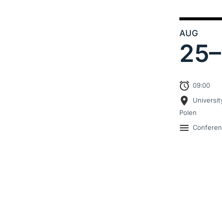
AUG
25–
09:00
Universit
Polen
Confere