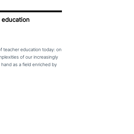
r education
of teacher education today: on
lexities of our increasingly
 hand as a field enriched by