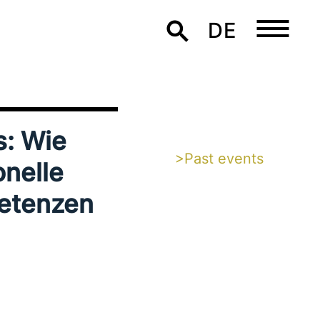
DE
s: Wie
>Past events
nel­le
petenzen