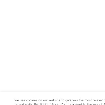
We use cookies on our website to give you the most relevan
repeat visits. By clicking “Accept”, you consent to the use of 