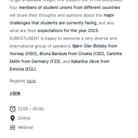
four
members of student unions from different countries
will share their thoughts and opinions about the
major
chal­lenges that students are currently facing
, but also
what are their
expec­ta­ti­ons for the year 2023.
EUROSTUDENT is happy to welcome a very diverse and
inter­na­tio­nal group of speakers:
Bjørn Olav Østeby from
Norway (NSO), Bruna Bandula from Croatia (CSC), Carlotta
Eklöh from Germany (FZS)
, and
Katariina Järve from
Estonia (EÜL).
Register
here
>link
12:00 – 00:00
Online
Webinar