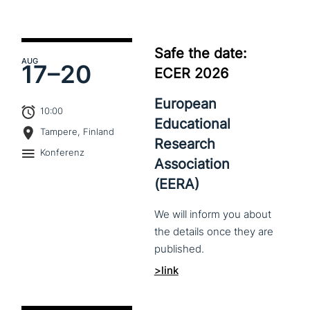
Safe the date:
AUG
17–
20
ECER 2026
European
10:00
Educational
Tampere, Finland
Research
Konferenz
Association
(EERA)
We
will
inform
you
about
the
details
once
they
are
published.
>link