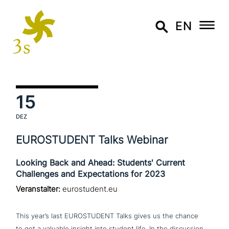
EN
15
DEZ
EUROSTUDENT Talks Webinar
Looking Back and Ahead: Students' Current
Challenges and Expectations for 2023
Veranstalter:
eurostudent.eu
This year’s last EUROSTUDENT Talks gives us the chance
to get a valuable insight into student life. In the dis­cus­sion