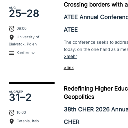
Crossing borders with a
AUG
25–
28
ATEE Annual Conferen
09:00
ATEE
University of
The conference seeks to address 
Białystok, Polen
Konferenz
>link
Redefining Higher Educa
AUG
/SEP
31–
2
Geopolitics
38th CHER 2026 Annua
10:00
CHER
Catania, Italy