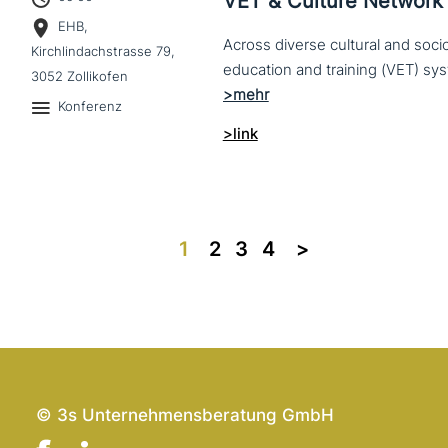
VET & Culture Network
EHB,
Across diverse cultural and soc
Kirchlindachstrasse 79,
3052 Zollikofen
Konferenz
>link
1
2
3
4
>>
© 3s Unternehmensberatung GmbH