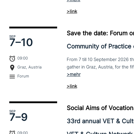
>link
Save the date: Forum o
SEP
7–
10
Community of Practice
09:00
From 7 till 10 September 2026 t
Graz, Austria
Forum
>link
Social Aims of Vocation
SEP
7–
9
33rd annual VET & Cul
09:00