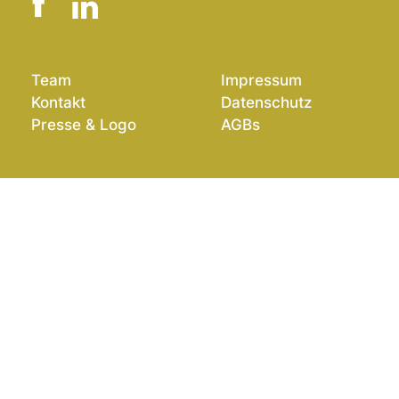
Team
Impressum
Kontakt
Datenschutz
Presse & Logo
AGBs