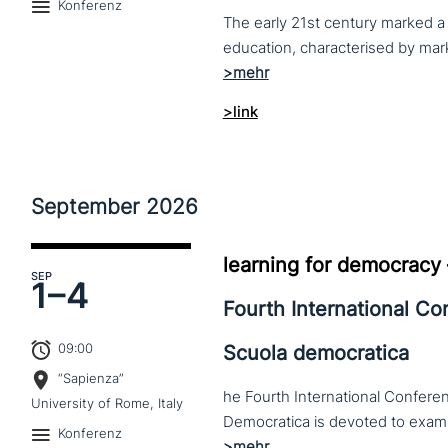
Konferenz
The early 21st century marked a 
>link
September
2026
learning for democracy
SEP
1–
4
Fourth International C
09:00
Scuola democratica
“Sapienza”
he Fourth International Conferen
University of Rome, Italy
Konferenz