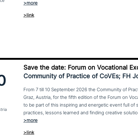
nce
>link
Save the date: Forum on Vocational Ex
0
Community of Practice of CoVEs; FH 
From 7 till 10 September 2026 the Community of Practi
Graz, Austria, for the fifth edition of the Forum on Vo
to be part of this inspiring and energetic event full of
tria
>link