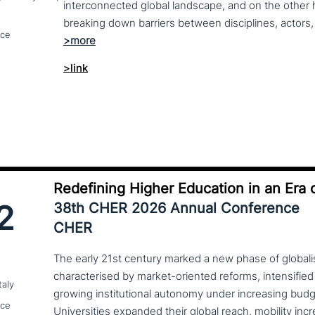
interconnected global landscape, and on the other h
breaking down barriers between disciplines, actors, 
nce
>link
Redefining Higher Education in an Era o
2
38th CHER 2026 Annual Conference
CHER
The early 21st century marked a new phase of globalis
characterised by market-oriented reforms, intensified
taly
growing institutional autonomy under increasing budg
nce