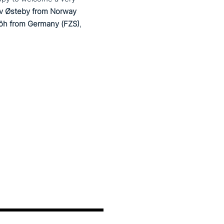
av Østeby from Norway
klöh from Germany (FZS)
,