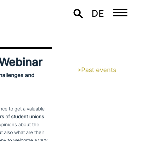
DE
Webinar
>Past events
hallenges and
ce to get a valuable
 of student unions
opinions about the
ut also what are their
y to welcome a very