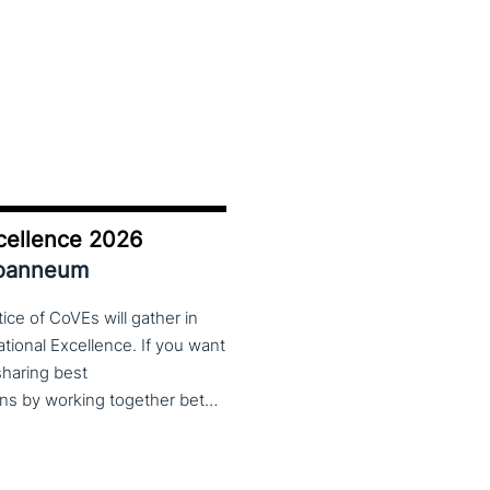
cellence 2026
Joanneum
ce of CoVEs will gather in
cational Excellence. If you want
 sharing best
practices, lessons learned and finding creative solutions by working together between VET providers, companies and governments, make sure to put these dates in your calendar. More information about this event will follow in early 2026. Keep an eye on the CoP CoVEs linkedin page and their website (below) for further announcements.