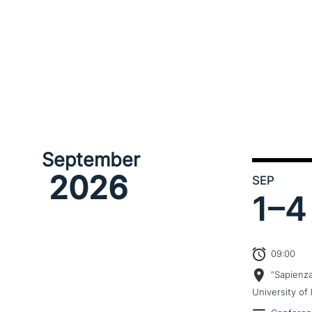
September
2026
SEP
1–
4
09:00
“Sapienz
University of 