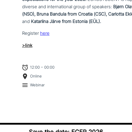
diverse and inter­na­tio­nal group of speakers:
Bjørn Ol
(NSO), Bruna Bandula from Croatia (CSC), Carlotta E
and
Katariina Järve from Estonia (EÜL).
Register
here
>link
12:00 – 00:00
Online
Webinar
Save the date: ECER 2026