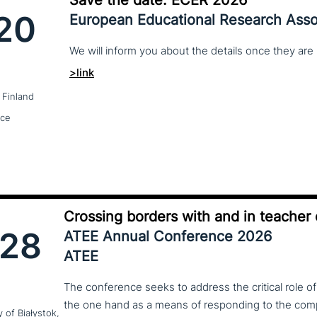
20
European Educational Research Asso
We
will
inform
you
about
the
details
once
they
are
>link
 Finland
nce
Crossing borders with and in teacher
28
ATEE Annual Conference 2026
ATEE
The conference seeks to address the critical role o
the one hand as a means of responding to the compl
y of Białystok,