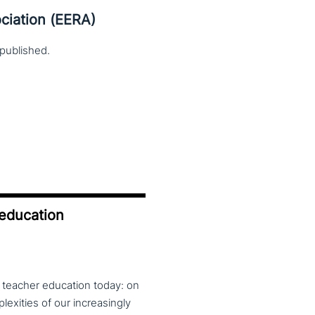
ciation (EERA)
published.
 education
f teacher education today: on
exities of our increasingly