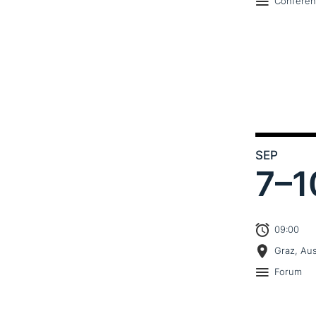
Confere
SEP
7–
1
09:00
Graz, Aus
Forum