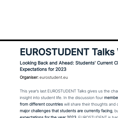
EUROSTUDENT Talks 
Looking Back and Ahead: Students' Current C
Expectations for 2023
Organiser:
eurostudent.eu
This year’s last EUROSTUDENT Talks gives us the chan
insight into student life. In the dis­cus­sion four
members
from different countries
will share their thoughts and 
major chal­lenges that students are currently facing
, b
expec­ta­ti­ons for the year 2023.
EUROSTUDENT is happ