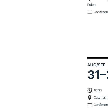
Polen
Confere
AUG
/SEP
31–
10:00
Catania, I
Confere