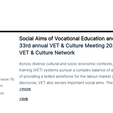
Social Aims of Vocational Education an
33rd annual VET & Culture Meeting 2
VET & Culture Network
Across diverse cultural and socio-economic contexts,
training (VET) systems pursue a complex balance of 
of providing a skilled workforce for the labour market
trasse 79,
en
nce
>link