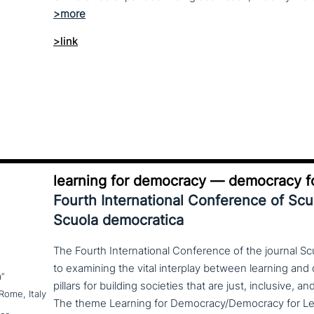
>link
learning for democracy — democracy fo
Fourth International Conference of Sc
Scuola democratica
The Fourth International Conference of the journal S
to examining the vital interplay between learning a
a”
pillars for building societies that are just, inclusive, a
Rome, Italy