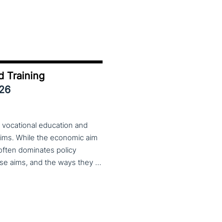
d Training
026
 vocational education and
aims. While the economic aim
 often dominates policy
discourse, VET also serves important social aims. These aims, and the ways they are prioritized, are shaped by different political cultures, conflicting values and specific conceptions about education, work, and citizenship. The 33rd VET & Culture meeting will provide an opportunity to examine from a comparative perspective, how social aims are understood and implemented in VET across different political and cultural contexts. Call for papers open until 15 February 2026