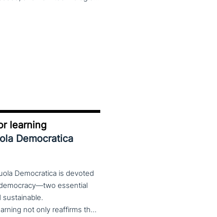
r learning
uola Democratica
cuola Democratica is devoted
nd democracy—two essential
nd sustainable.
The theme Learning for Democracy/Democracy for Learning not only reaffirms the enduring significance of democratic values but also calls for their critical rethinking and their concrete realization in everyday educational and social practices. In a global landscape marked by democratic backsliding, widening inequalities, and accelerated digital transformation, it has become imperative to reconsider how education and democracy can be reconnected to cultivate conscious, critical, and actively engaged citizens. The Conference brings together Italian and international scholars and researchers in a broad, multidisciplinary conversation aimed at reimagining education and training as instruments of emancipation and as living practices of democratic citizenship—rooted in the present, yet responsibly oriented toward the future.