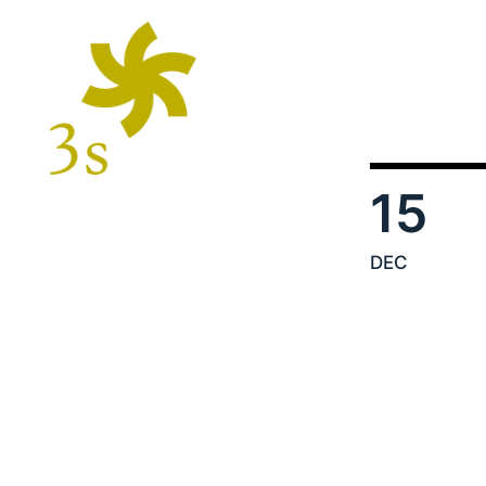
15
DEC