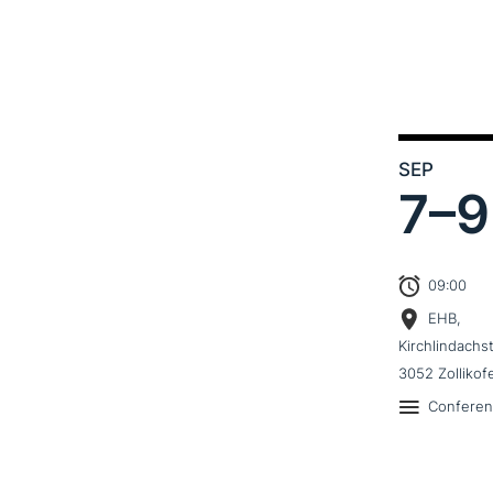
SEP
7–
9
09:00
EHB,
Kirchlindachs
3052 Zollikof
Confere