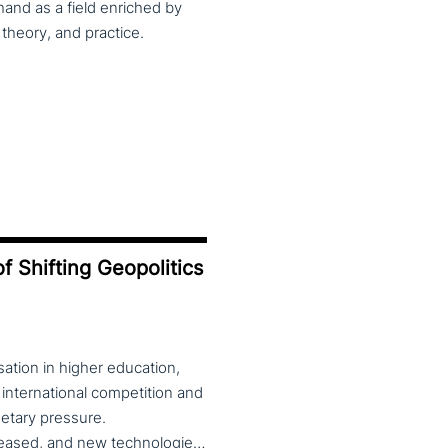
and as a field enriched by
theory, and practice.
f Shifting Geopolitics
ation in higher education,
 international competition and
etary pressure.
Universities expanded their global reach, mobility increased, and new technologies—including artificial intelligence—reshaped teaching, research and governance. At the same time, global rankings and notions of “excellence” reinforced competitive dynamics within and across national systems. Today, this globalised model is under strain. Shifting geopolitics, the reassertion of national interests, and debates over academic freedom, values and societal roles are redefining the position of universities. Tensions between international collaboration and re-nationalisation, alongside controversies around diversity, inclusion, political engagement and public accountability, place higher education institutions at the centre of wider economic, social and cultural fault lines. The theme of the 2026 CHER conference invites reflection on the changing role of universities in this context. Are higher education institutions drivers of economic, cultural and political change, or are they increasingly constrained to implementing external agendas? The conference welcomes theoretical and empirical contributions examining universities’ agency across education, research, innovation, governance and internationalisation, from multidisciplinary perspectives. Submission of proposals is open until 28 February 2026