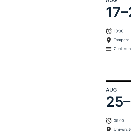
AUG
17–
10:00
Tampere,
Confere
AUG
25–
09:00
Universit