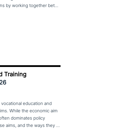
practices, lessons learned and finding creative solutions by working together between VET providers, companies and governments, make sure to put these dates in your calendar. More information about this event will follow in early 2026. Keep an eye on the CoP CoVEs linkedin page and their website (below) for further announcements.
d Training
026
 vocational education and
aims. While the economic aim
 often dominates policy
discourse, VET also serves important social aims. These aims, and the ways they are prioritized, are shaped by different political cultures, conflicting values and specific conceptions about education, work, and citizenship. The 33rd VET & Culture meeting will provide an opportunity to examine from a comparative perspective, how social aims are understood and implemented in VET across different political and cultural contexts. Call for papers open until 15 February 2026