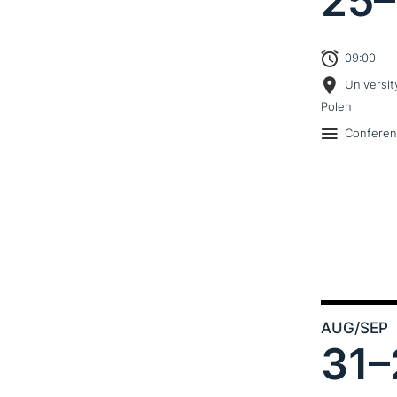
25–
09:00
Universit
Polen
Confere
AUG
/SEP
31–