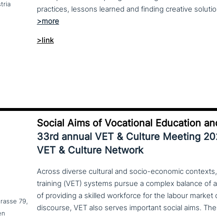
tria
>link
Social Aims of Vocational Education an
33rd annual VET & Culture Meeting 2
VET & Culture Network
Across diverse cultural and socio-economic contexts,
training (VET) systems pursue a complex balance of 
of providing a skilled workforce for the labour market
trasse 79,
en