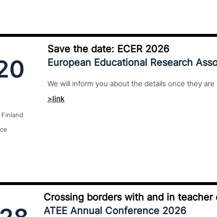
Save the date: ECER 2026
20
European Educational Research Asso
We
will
inform
you
about
the
details
once
they
are
>link
 Finland
nce
Crossing borders with and in teacher
ATEE Annual Conference 2026