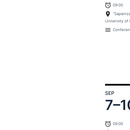
09:00
“Sapienz
University of 
Confere
SEP
7–
1
09:00