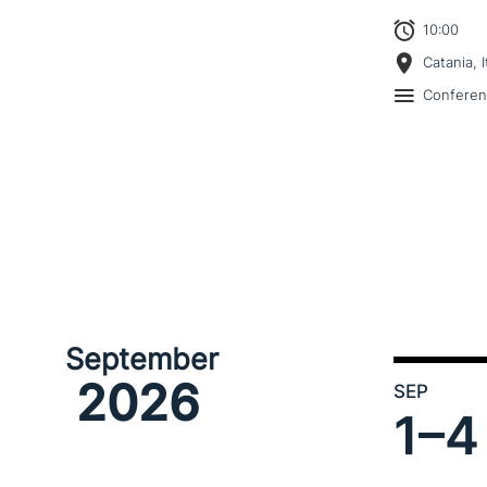
10:00
Catania, I
Confere
September
2026
SEP
1–
4