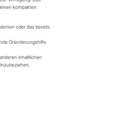
n einen kompakten
­ler­nen oder das bereits
en­de Orientierungshilfe
nderen inhalt­li­chen
einzubeziehen.