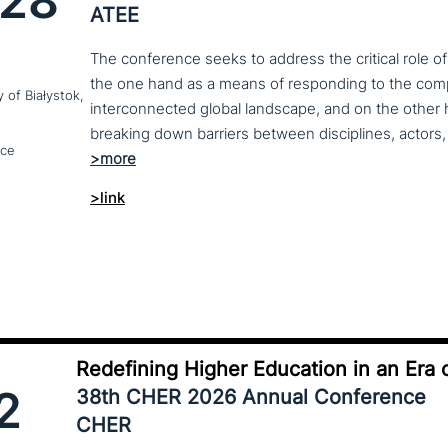
28
ATEE
The conference seeks to address the critical role o
the one hand as a means of responding to the compl
y of Białystok,
interconnected global landscape, and on the other h
breaking down barriers between disciplines, actors, 
nce
>link
Redefining Higher Education in an Era o
2
38th CHER 2026 Annual Conference
CHER