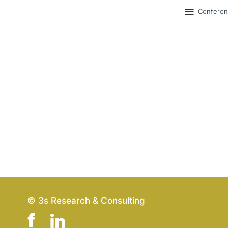
Confere
© 3s Research & Consulting