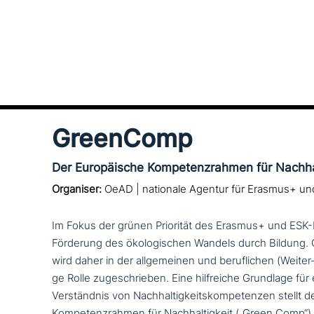
GreenComp
Der Europäische Kompetenzrahmen für Nachhal
Organiser:
OeAD | nationale Agentur für Erasmus+ u
Im Fokus der grünen Priorität des Erasmus+ und ESK
Förderung des öko­lo­gi­schen Wandels durch Bildun
wird daher in der all­ge­mei­nen und beruf­li­chen (Weiter
ge Rolle zuge­schrie­ben. Eine hilf­rei­che Grundlage fü
Verständnis von Nachhaltigkeitskompetenzen stellt d
Kompetenzrahmen für Nachhaltigkeit („Green Comp“) 