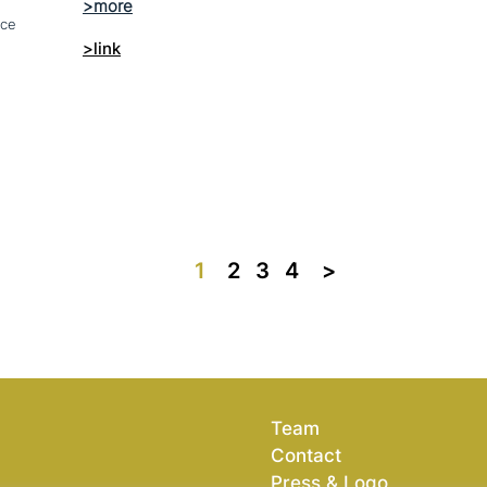
nce
>link
1
2
3
4
>>
Team
Contact
Press & Logo