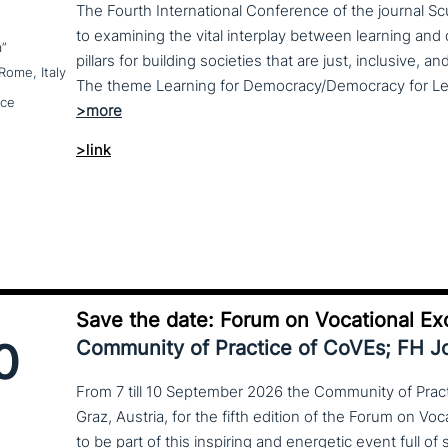
The Fourth International Conference of the journal S
to examining the vital interplay between learning a
a”
pillars for building societies that are just, inclusive, a
Rome, Italy
nce
>link
Save the date: Forum on Vocational Ex
0
Community of Practice of CoVEs; FH 
From 7 till 10 September 2026 the Community of Practi
Graz, Austria, for the fifth edition of the Forum on Vo
to be part of this inspiring and energetic event full of