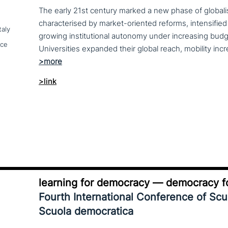
The early 21st century marked a new phase of globalis
characterised by market-oriented reforms, intensified
taly
growing institutional autonomy under increasing budg
nce
>link
learning for democracy — democracy fo
Fourth International Conference of Sc
Scuola democratica