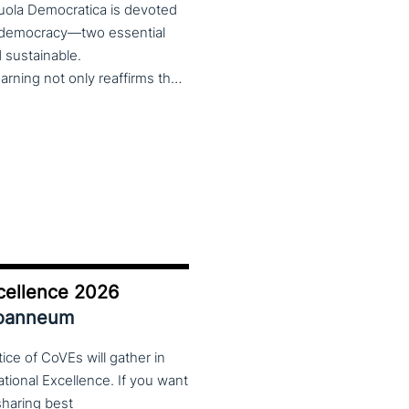
cuola Democratica is devoted
nd democracy—two essential
nd sustainable.
The theme Learning for Democracy/Democracy for Learning not only reaffirms the enduring significance of democratic values but also calls for their critical rethinking and their concrete realization in everyday educational and social practices. In a global landscape marked by democratic backsliding, widening inequalities, and accelerated digital transformation, it has become imperative to reconsider how education and democracy can be reconnected to cultivate conscious, critical, and actively engaged citizens. The Conference brings together Italian and international scholars and researchers in a broad, multidisciplinary conversation aimed at reimagining education and training as instruments of emancipation and as living practices of democratic citizenship—rooted in the present, yet responsibly oriented toward the future.
cellence 2026
Joanneum
ce of CoVEs will gather in
cational Excellence. If you want
 sharing best