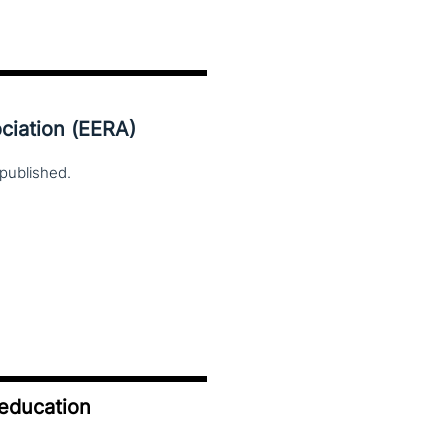
ciation (EERA)
published.
 education