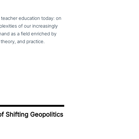
f teacher education today: on
exities of our increasingly
and as a field enriched by
theory, and practice.
f Shifting Geopolitics