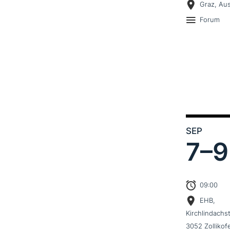
Graz, Aus
Forum
SEP
7–
9
09:00
EHB,
Kirchlindachs
3052 Zollikof