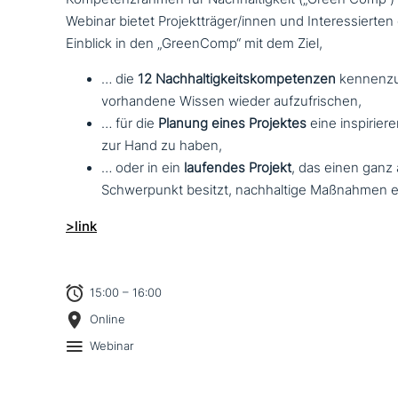
Webinar bietet Projektträger/innen und Interessierte
Einblick in den „GreenComp“ mit dem Ziel,
… die
12 Nachhaltigkeitskompetenzen
ken­nen­zu
vor­han­de­ne Wissen wieder aufzufrischen,
… für die
Planung eines Projektes
eine inspi­rie­r
zur Hand zu haben,
… oder in ein
laufendes Projekt
, das einen ganz a
Schwerpunkt besitzt, nach­hal­ti­ge Maßnahmen 
>link
15:00 – 16:00
Online
Webinar