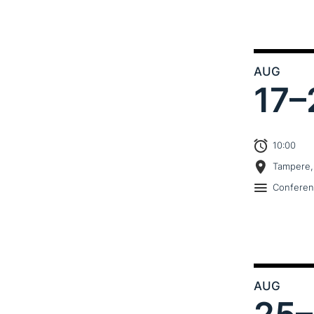
AUG
17–
10:00
Tampere,
Confere
AUG