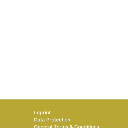
Imprint
Data Protection
General Terms & Conditions