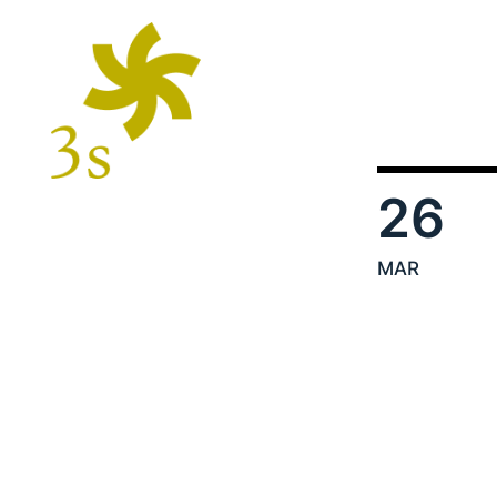
26
MAR