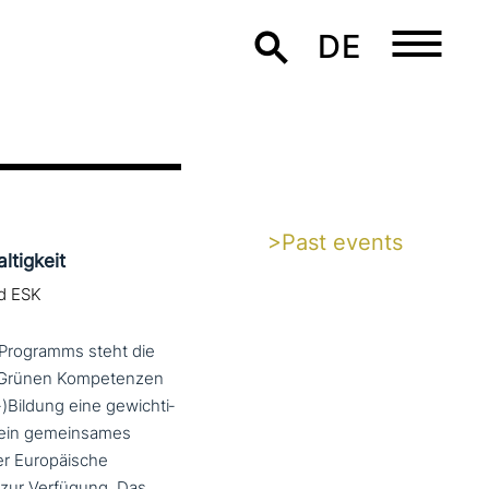
DE
>Past events
tigkeit
nd ESK
-Programms steht die
g. Grünen Kompetenzen
-)Bildung eine gewich­ti­
r ein gemein­sa­mes
er Europäische
zur Verfügung. Das