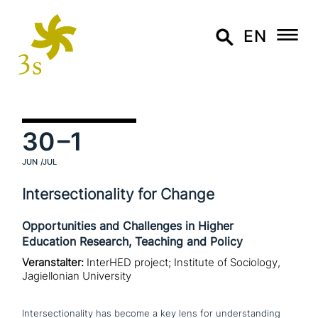
EN
30
–1
JUN
/JUL
Intersectionality for Change
Opportunities and Challenges in Higher
Education Research, Teaching and Policy
Veranstalter:
InterHED project; Institute of Sociology,
Jagiellonian University
Intersectionality has become a key lens for under­stan­ding