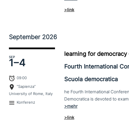
>link
September
2026
learning for democracy
SEP
1–
4
Fourth International C
09:00
Scuola democratica
“Sapienza”
he Fourth International Conferen
University of Rome, Italy
Konferenz
>link