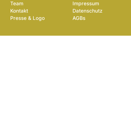
Team
Impressum
Kontakt
Datenschutz
Presse & Logo
AGBs