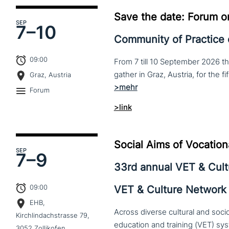
Save the date: Forum o
SEP
7–
10
Community of Practice
09:00
From 7 till 10 September 2026 t
Graz, Austria
Forum
>link
Social Aims of Vocation
SEP
7–
9
33rd annual VET & Cul
09:00
VET & Culture Network
EHB,
Across diverse cultural and soc
Kirchlindachstrasse 79,
3052 Zollikofen