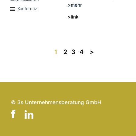
Konferenz
>link
1
2
3
4
>>
© 3s Unternehmensberatung GmbH