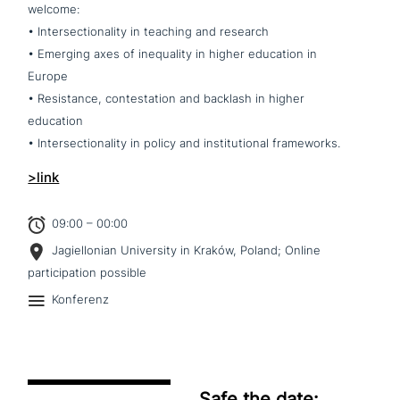
welcome:
• Intersectionality in teaching and research
• Emerging axes of ine­qua­li­ty in higher education in
Europe
• Resistance, con­te­sta­ti­on and backlash in higher
education
• Intersectionality in policy and insti­tu­tio­nal frameworks.
>link
09:00 – 00:00
Jagiellonian University in Kraków, Poland; Online
participation possible
Konferenz
Safe the date: