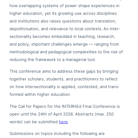
how over­lap­ping systems of power shape expe­ri­en­ces in
higher education, yet its growing use across disci­pli­nes
and insti­tu­ti­ons also raises questions about trans­la­ti­on,
depo­li­ti­cisa­ti­on, and relevance to local contexts. As inter­
sec­tion­a­li­ty becomes embedded in teaching, research,
and policy, important chal­lenges emerge — ranging from
metho­do­lo­gi­cal and pedago­gi­cal com­ple­xi­ties to the risk of
reducing the framework to a mana­ge­ri­al tool.
This con­fe­rence aims to address these gaps by bringing
together scholars, students, and prac­ti­tio­ners to reflect
on how inter­sec­tion­a­li­ty is applied, contested, and trans­
for­med within higher education.
The Call for Papers for the INTERHEd Final Conference is
open until the 24th of April 2026. Abstracts (max. 250
words) can be submitted
here
.
Submissions on topics including the following are