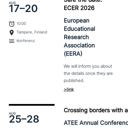
AUG
17–
20
ECER 2026
European
10:00
Educational
Tampere, Finland
Research
Konferenz
Association
(EERA)
We
will
inform
you
about
the
details
once
they
are
published.
>link
Crossing borders with a
AUG
25–
28
ATEE Annual Conferen