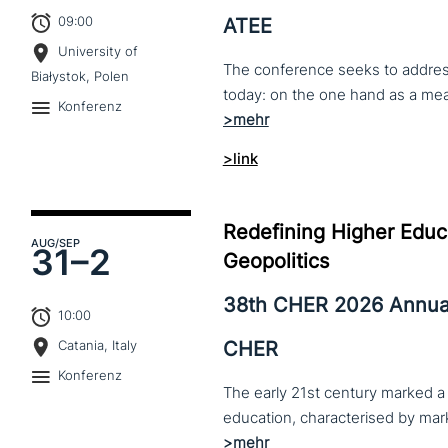
09:00
ATEE
University of
The conference seeks to address 
Białystok, Polen
Konferenz
>link
Redefining Higher Educa
AUG
/SEP
31–
2
Geopolitics
38th CHER 2026 Annua
10:00
CHER
Catania, Italy
Konferenz
The early 21st century marked a 