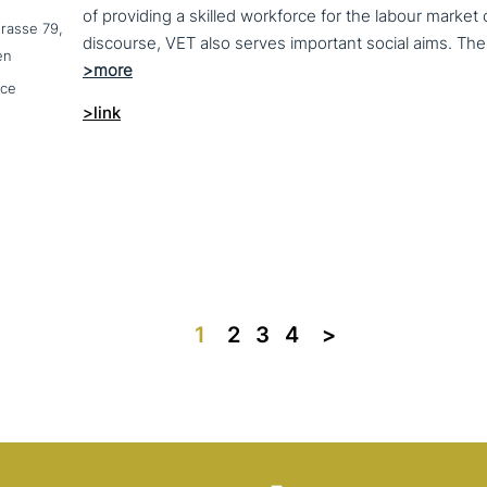
of providing a skilled workforce for the labour market
trasse 79,
en
nce
>link
1
2
3
4
>>