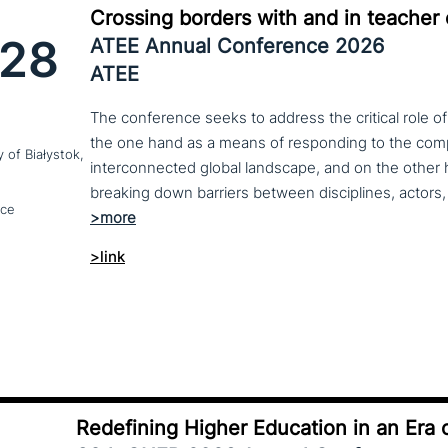
Crossing borders with and in teacher
28
ATEE Annual Conference 2026
ATEE
The conference seeks to address the critical role o
the one hand as a means of responding to the compl
y of Białystok,
interconnected global landscape, and on the other h
breaking down barriers between disciplines, actors, 
nce
>link
Redefining Higher Education in an Era o