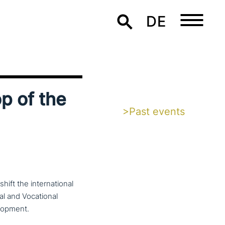
DE
p of the
>Past events
ft the inter­na­tio­nal
cal and Vocational
lopment.