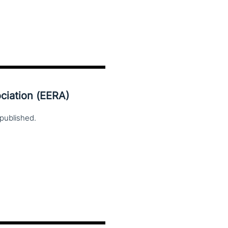
ciation (EERA)
published.