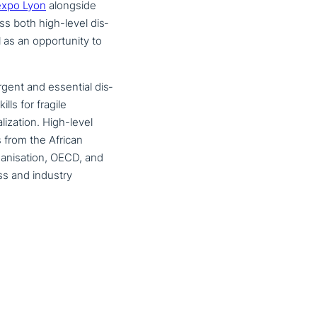
expo Lyon
alongside
ss both high-level dis­
as an oppor­tu­ni­ty to
rgent and essential dis­
lls for fragile
lizati­on. High-level
s from the African
ganisation, OECD, and
ss and industry