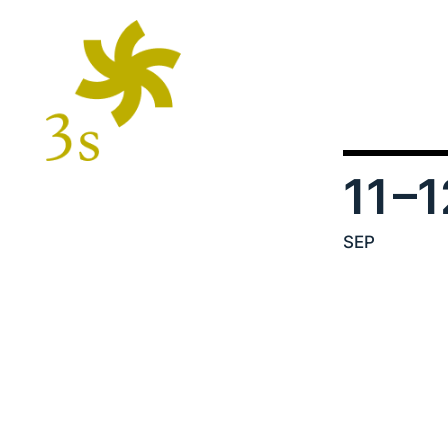
11
–1
SEP