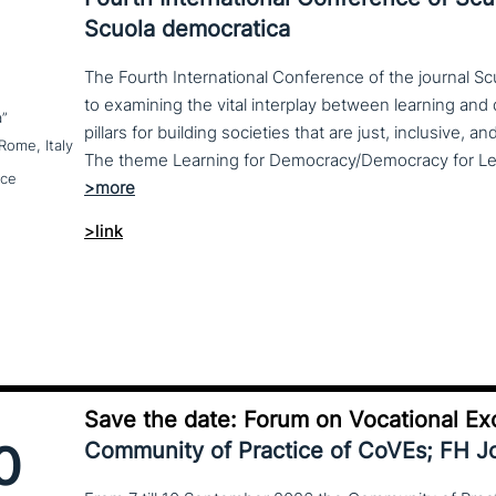
Scuola democratica
The Fourth International Conference of the journal S
to examining the vital interplay between learning a
a”
pillars for building societies that are just, inclusive, a
Rome, Italy
nce
>link
Save the date: Forum on Vocational Ex
0
Community of Practice of CoVEs; FH 