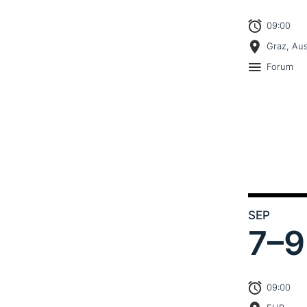
09:00
Graz, Aus
Forum
SEP
7–
9
09:00