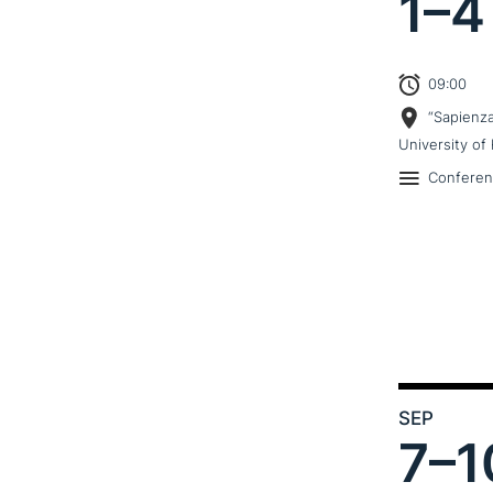
1–
4
09:00
“Sapienz
University of 
Confere
SEP
7–
1