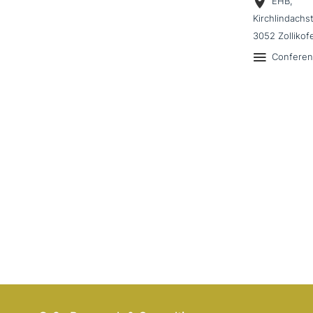
EHB,
Kirchlindachs
3052 Zollikof
Confere