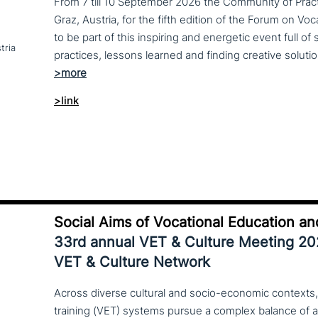
From 7 till 10 September 2026 the Community of Practi
Graz, Austria, for the fifth edition of the Forum on Vo
to be part of this inspiring and energetic event full of
tria
>link
Social Aims of Vocational Education an
33rd annual VET & Culture Meeting 2
VET & Culture Network
Across diverse cultural and socio-economic contexts,
training (VET) systems pursue a complex balance of 