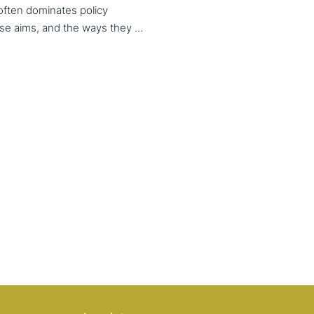
 often dominates policy
discourse, VET also serves important social aims. These aims, and the ways they are prioritized, are shaped by different political cultures, conflicting values and specific conceptions about education, work, and citizenship. The 33rd VET & Culture meeting will provide an opportunity to examine from a comparative perspective, how social aims are understood and implemented in VET across different political and cultural contexts. Call for papers open until 15 February 2026