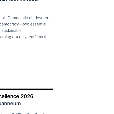
cuola Democratica is devoted
nd democracy—two essential
nd sustainable.
The theme Learning for Democracy/Democracy for Learning not only reaffirms the enduring significance of democratic values but also calls for their critical rethinking and their concrete realization in everyday educational and social practices. In a global landscape marked by democratic backsliding, widening inequalities, and accelerated digital transformation, it has become imperative to reconsider how education and democracy can be reconnected to cultivate conscious, critical, and actively engaged citizens. The Conference brings together Italian and international scholars and researchers in a broad, multidisciplinary conversation aimed at reimagining education and training as instruments of emancipation and as living practices of democratic citizenship—rooted in the present, yet responsibly oriented toward the future.
cellence 2026
Joanneum