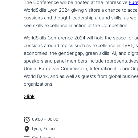
The Conference will be hosted at the impres­si­ve
Eur
WorldSkills Lyon 2024 giving visitors a chance to acce
cus­sions and thought lea­der­ship around skills, as well 
see skills excel­lence in action at the Competition.
WorldSkills Conference 2024 will hold the space for u
cus­sions around topics such as excel­lence in TVET, ski
economies, the gender gap, green skills, AI, and digi­ta­
speakers and panel members include repre­sen­ta­ti­ve
Union, European Commission, International Labor Or
World Bank, and as well as guests from global busine
organizations.
>link
09:00 – 00:00
Lyon, France
Conference