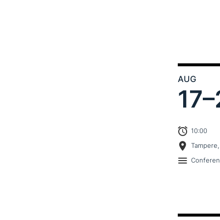
AUG
17–
10:00
Tampere,
Confere