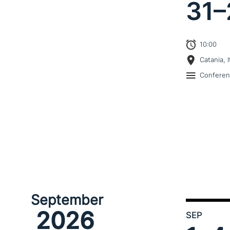
31–
10:00
Catania, I
Confere
September
2026
SEP