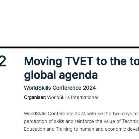
2
Moving TVET to the to
global agenda
WorldSkills Conference 2024
Organiser:
WorldSkills International
WorldSkills Conference 2024 will use the two days to shi
per­cep­ti­on of skills and reinforce the value of Techni
Education and Training to human and economic deve