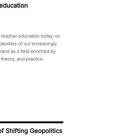
 education
f teacher education today: on
exities of our increasingly
and as a field enriched by
theory, and practice.
f Shifting Geopolitics