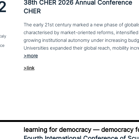
2
38th CHER 2026 Annual Conference
CHER
The early 21st century marked a new phase of globalis
characterised by market-oriented reforms, intensified
taly
growing institutional autonomy under increasing budg
nce
>link
learning for democracy — democracy fo
Fourth International Conference of Sc