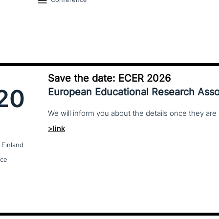
Save the date: ECER 2026
20
European Educational Research Asso
We
will
inform
you
about
the
details
once
they
are
>link
 Finland
nce