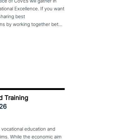
ce of CoVEs will gather in
cational Excellence. If you want
 sharing best
practices, lessons learned and finding creative solutions by working together between VET providers, companies and governments, make sure to put these dates in your calendar. More information about this event will follow in early 2026. Keep an eye on the CoP CoVEs linkedin page and their website (below) for further announcements.
d Training
026
 vocational education and
aims. While the economic aim