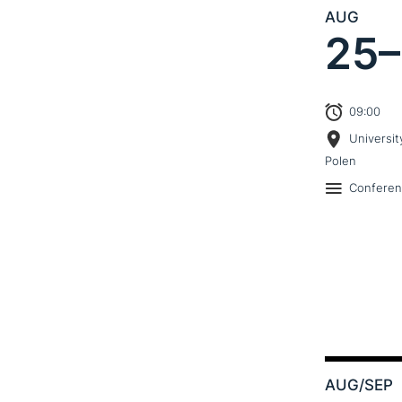
AUG
25–
09:00
Universit
Polen
Confere
AUG
/SEP