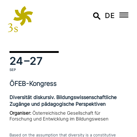
DE
24
–27
SEP
ÖFEB-Kongress
Diversität diskursiv. Bildungswissenschaftliche
Zugänge und pädagogische Perspektiven
Organiser:
Österreichische Gesellschaft für
Forschung und Entwicklung im Bildungswesen
Based on the assump­ti­on that diversity is a con­sti­tu­ti­ve