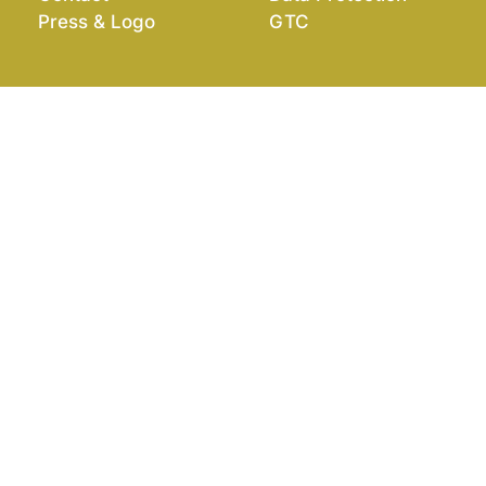
Press & Logo
GTC