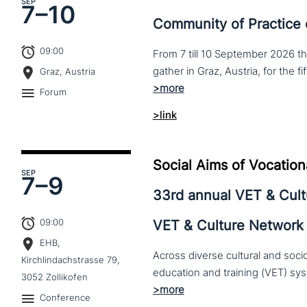
SEP
7–
10
Community of Practice
09:00
From 7 till 10 September 2026 t
Graz, Austria
Forum
>link
Social Aims of Vocation
SEP
7–
9
33rd annual VET & Cul
09:00
VET & Culture Network
EHB,
Across diverse cultural and soc
Kirchlindachstrasse 79,
3052 Zollikofen
Conference