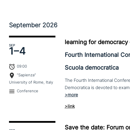
September
2026
learning for democracy
SEP
1–
4
Fourth International C
09:00
Scuola democratica
“Sapienza”
The Fourth International Confere
University of Rome, Italy
Conference
>link
Save the date: Forum o