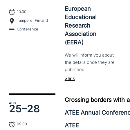
European
10:00
Educational
Tampere, Finland
Research
Conference
Association
(EERA)
We
will
inform
you
about
the
details
once
they
are
published.
>link
Crossing borders with a
AUG
25–
28
ATEE Annual Conferen
09:00
ATEE