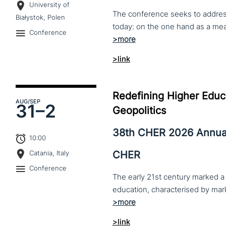
University of
The conference seeks to address 
Białystok, Polen
Conference
>link
Redefining Higher Educa
AUG
/SEP
31–
2
Geopolitics
38th CHER 2026 Annua
10:00
CHER
Catania, Italy
Conference
The early 21st century marked a 
>link