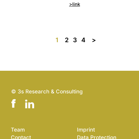
>link
1
2
3
4
>>
© 3s Research & Consulting
Team
Imprint
Contact
Data Protection