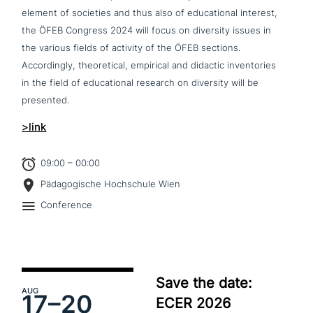
element of societies and thus also of edu­ca­tio­nal interest,
the ÖFEB Congress 2024 will focus on diversity issues in
the various fields of activity of the ÖFEB sections.
Accordingly, theo­re­ti­cal, empirical and didactic invent­ories
in the field of edu­ca­tio­nal research on diversity will be
presented.
>link
09:00 – 00:00
Pädagogische Hochschule Wien
Conference
Save the date:
AUG
17–
20
ECER 2026