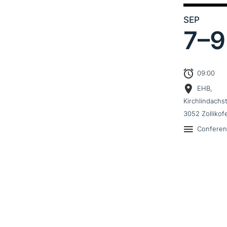
SEP
7–
9
09:00
EHB,
Kirchlindachs
3052 Zollikof
Confere