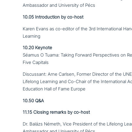
Ambassador and University of Pécs
10.05
Introduction by co-host
Karen Evans as co-editor of the 3rd International Ha
Learning
10.20
Keynote
Séamus O Tuama: Taking Forward Perspectives on Refl
Five Capitals
Discussant: Arne Carlsen, Former Director of the UNE
Lifelong Learning and Co-Chair of the International A
Education Hall of Fame Europe
10.50
Q&A
11.15
Closing remarks by co-host
Dr. Balázs Németh, Vice President of the Lifelong Lea
Ambassador and University of Pécs