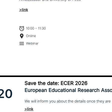
>link
10:00 – 11:30
Online
Webinar
Save the date: ECER 2026
20
European Educational Research Asso
We
will
inform
you
about
the
details
once
they
are
>link