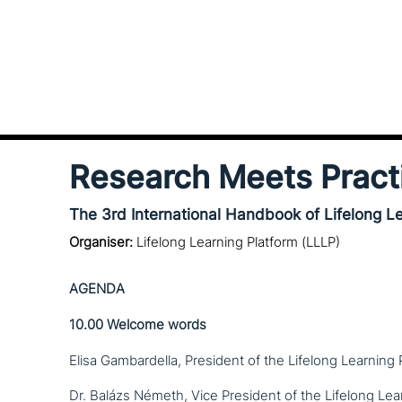
Research Meets Pract
The 3rd International Handbook of Lifelong L
Organiser:
Lifelong Learning Platform (LLLP)
AGENDA
10.00
Welcome words
Elisa Gambardella, President of the Lifelong Learning 
Dr. Balázs Németh, Vice President of the Lifelong Lea