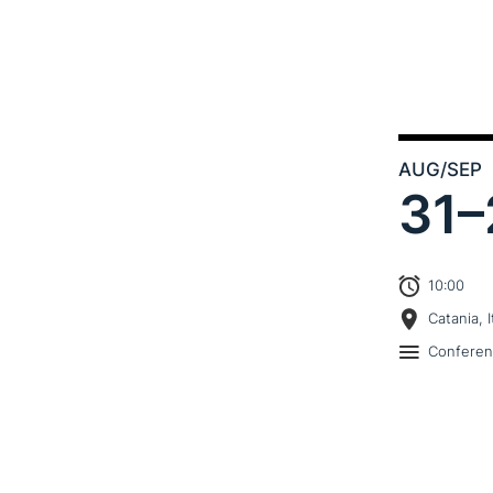
AUG
/SEP
31–
10:00
Catania, I
Confere