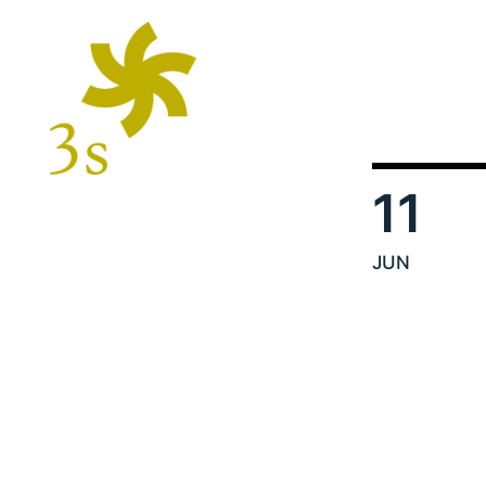
11
JUN