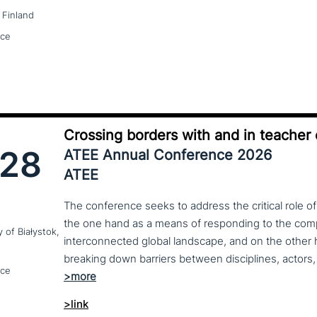
 Finland
nce
Crossing borders with and in teacher
28
ATEE Annual Conference 2026
ATEE
The conference seeks to address the critical role o
the one hand as a means of responding to the compl
y of Białystok,
interconnected global landscape, and on the other h
breaking down barriers between disciplines, actors, 
nce
>link