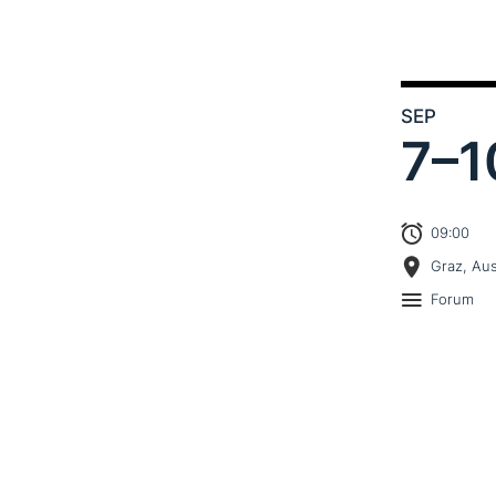
SEP
7–
1
09:00
Graz, Aus
Forum