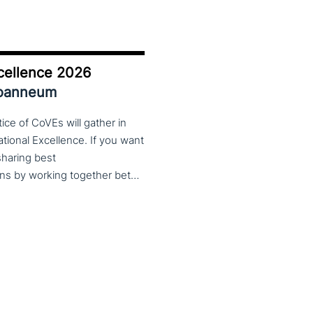
cellence 2026
Joanneum
ce of CoVEs will gather in
cational Excellence. If you want
 sharing best
practices, lessons learned and finding creative solutions by working together between VET providers, companies and governments, make sure to put these dates in your calendar. More information about this event will follow in early 2026. Keep an eye on the CoP CoVEs linkedin page and their website (below) for further announcements.