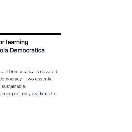
r learning
uola Democratica
cuola Democratica is devoted
nd democracy—two essential
nd sustainable.
The theme Learning for Democracy/Democracy for Learning not only reaffirms the enduring significance of democratic values but also calls for their critical rethinking and their concrete realization in everyday educational and social practices. In a global landscape marked by democratic backsliding, widening inequalities, and accelerated digital transformation, it has become imperative to reconsider how education and democracy can be reconnected to cultivate conscious, critical, and actively engaged citizens. The Conference brings together Italian and international scholars and researchers in a broad, multidisciplinary conversation aimed at reimagining education and training as instruments of emancipation and as living practices of democratic citizenship—rooted in the present, yet responsibly oriented toward the future.