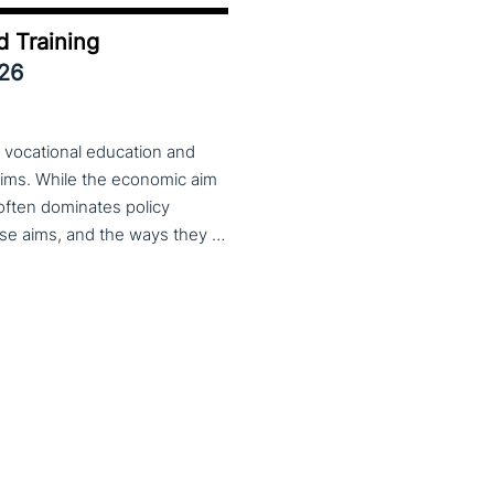
d Training
026
 vocational education and
aims. While the economic aim
 often dominates policy
discourse, VET also serves important social aims. These aims, and the ways they are prioritized, are shaped by different political cultures, conflicting values and specific conceptions about education, work, and citizenship. The 33rd VET & Culture meeting will provide an opportunity to examine from a comparative perspective, how social aims are understood and implemented in VET across different political and cultural contexts. Call for papers open until 15 February 2026