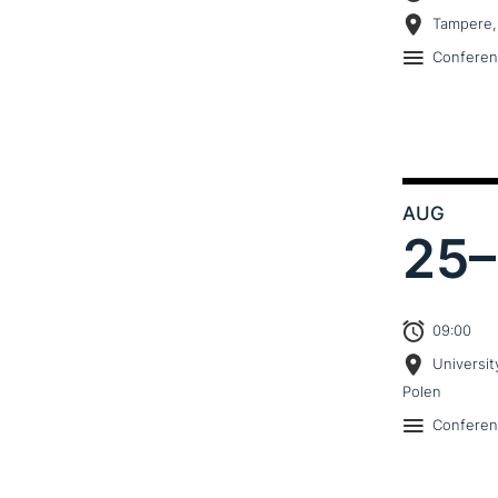
Tampere,
Confere
AUG
25–
09:00
Universit
Polen
Confere