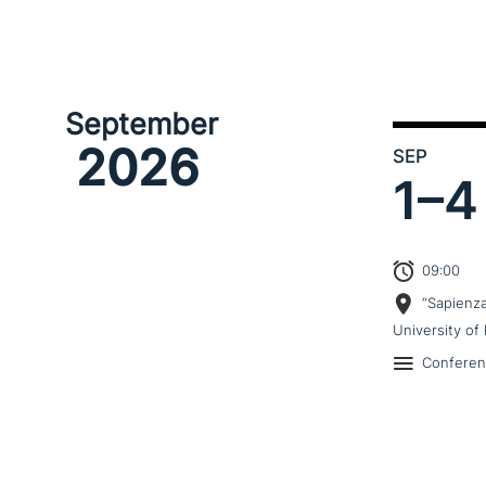
September
2026
SEP
1–
4
09:00
“Sapienz
University of 
Confere