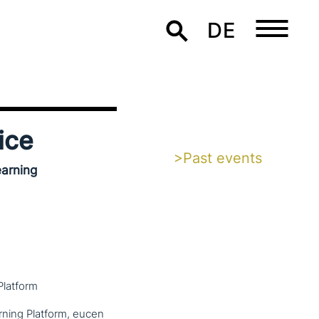
DE
ice
>Past events
earning
Platform
rning Platform, eucen