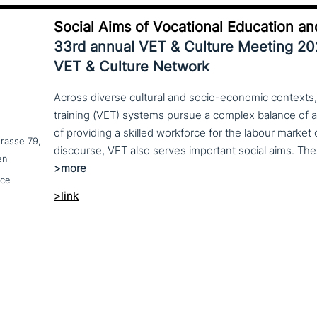
Social Aims of Vocational Education an
33rd annual VET & Culture Meeting 2
VET & Culture Network
Across diverse cultural and socio-economic contexts,
training (VET) systems pursue a complex balance of 
of providing a skilled workforce for the labour market
trasse 79,
en
nce
>link