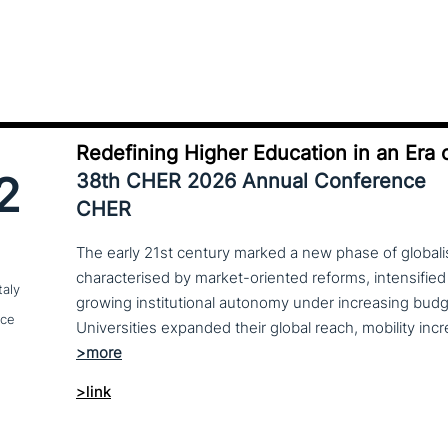
Redefining Higher Education in an Era o
2
38th CHER 2026 Annual Conference
CHER
The early 21st century marked a new phase of globalis
characterised by market-oriented reforms, intensified
taly
growing institutional autonomy under increasing budg
nce
>link