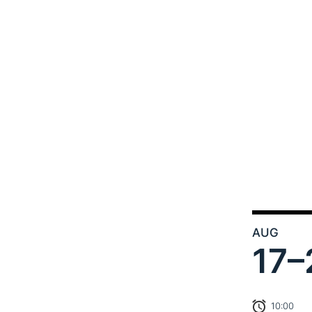
AUG
17–
10:00