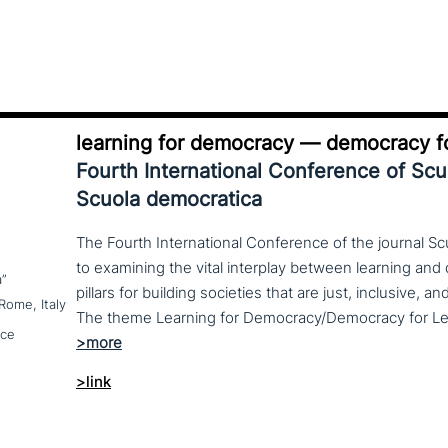
learning for democracy — democracy fo
Fourth International Conference of Sc
Scuola democratica
The Fourth International Conference of the journal S
to examining the vital interplay between learning a
a”
pillars for building societies that are just, inclusive, a
Rome, Italy
nce
>link