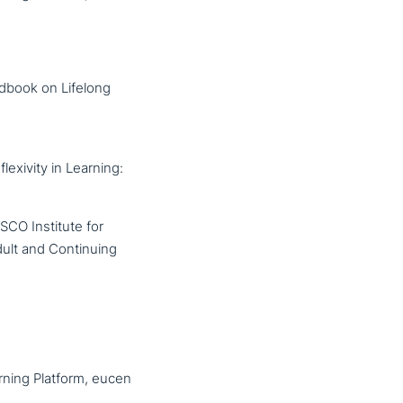
ndbook on Lifelong
exivity in Learning:
SCO Institute for
dult and Continuing
rning Platform, eucen