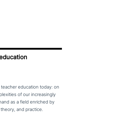
 education
f teacher education today: on
exities of our increasingly
and as a field enriched by
theory, and practice.