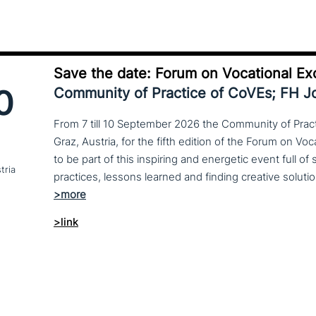
Save the date: Forum on Vocational Ex
0
Community of Practice of CoVEs; FH 
From 7 till 10 September 2026 the Community of Practi
Graz, Austria, for the fifth edition of the Forum on Vo
to be part of this inspiring and energetic event full of
tria
>link