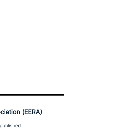
ciation (EERA)
published.