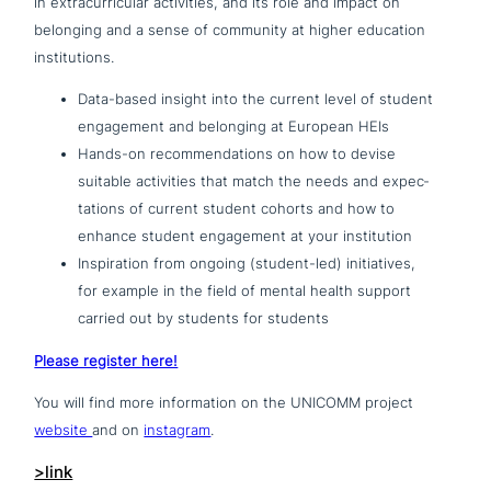
in extra­cur­ri­cu­lar acti­vi­ties, and its role and impact on
belonging and a sense of community at higher education
institutions.
Data-based insight into the current level of student
enga­ge­ment and belonging at European HEIs
Hands-on recom­men­da­ti­ons on how to devise
suitable acti­vi­ties that match the needs and expec­
ta­ti­ons of current student cohorts and how to
enhance student enga­ge­ment at your institution
Inspiration from ongoing (student-led) initia­ti­ves,
for example in the field of mental health support
carried out by students for students
Please register here!
You will find more infor­ma­ti­on on the UNICOMM project
website
and on
instagram
.
>link