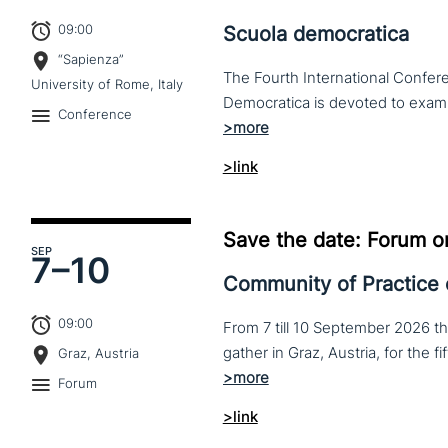
09:00
Scuola democratica
“Sapienza”
The Fourth International Confere
University of Rome, Italy
Conference
>link
Save the date: Forum o
SEP
7–
10
Community of Practice
09:00
From 7 till 10 September 2026 t
Graz, Austria
Forum
>link