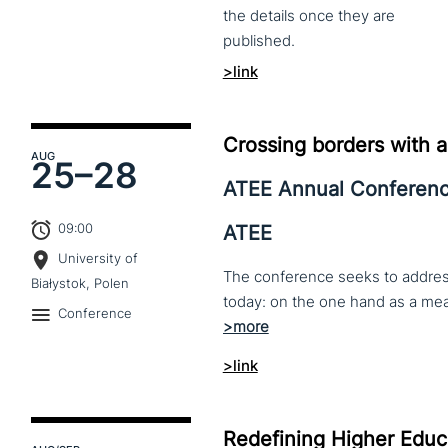
the
details
once
they
are
published.
>link
Crossing borders with a
AUG
25–
28
ATEE Annual Conferen
09:00
ATEE
University of
The conference seeks to address 
Białystok, Polen
Conference
>link
Redefining Higher Educa