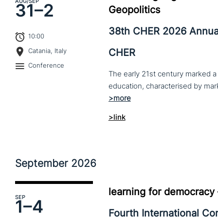
AUG
/SEP
31–
2
Geopolitics
38th CHER 2026 Annua
10:00
CHER
Catania, Italy
Conference
The early 21st century marked a 
>link
September
2026
learning for democracy
SEP
1–
4
Fourth International C