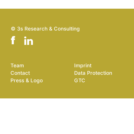
© 3s Research & Consulting
Team
Imprint
Contact
Data Protection
Press & Logo
GTC