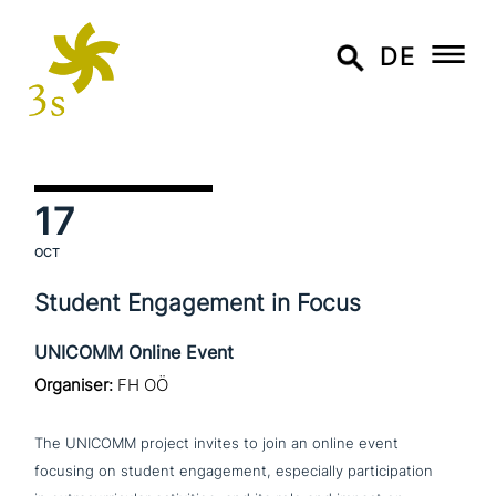
DE
17
OCT
Student Engagement in Focus
UNICOMM Online Event
Organiser:
FH OÖ
The UNICOMM project invites to join an online event
focusing on student enga­ge­ment, espe­ci­al­ly par­ti­ci­pa­ti­on