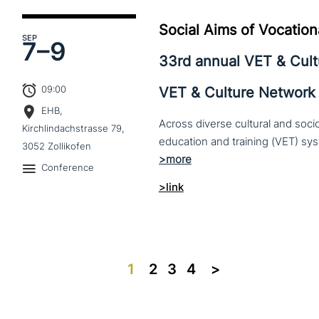
Social Aims of Vocation
SEP
7–
9
33rd annual VET & Cul
09:00
VET & Culture Network
EHB,
Across diverse cultural and soc
Kirchlindachstrasse 79,
3052 Zollikofen
Conference
>link
1
2
3
4
>>