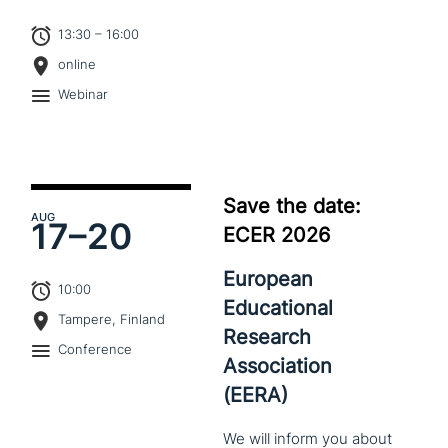
13:30 – 16:00
online
Webinar
Save the date:
AUG
17–
20
ECER 2026
European
10:00
Educational
Tampere, Finland
Research
Conference
Association
(EERA)
We
will
inform
you
about