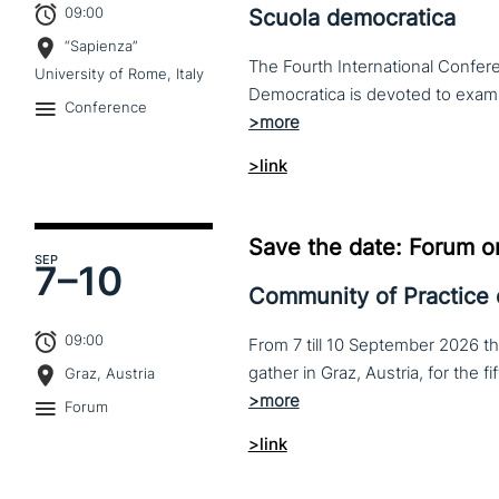
09:00
Scuola democratica
“Sapienza”
The Fourth International Confere
University of Rome, Italy
Conference
>link
Save the date: Forum o
SEP
7–
10
Community of Practice
09:00
From 7 till 10 September 2026 t
Graz, Austria
Forum
>link