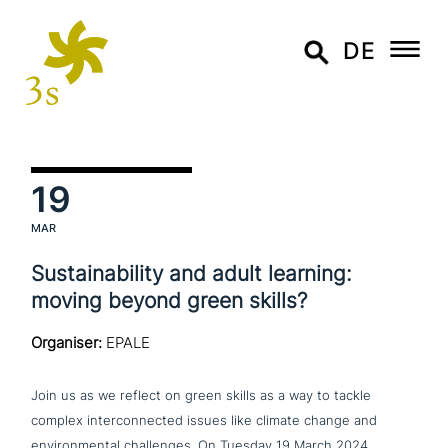
DE
19
MAR
Sustainability and adult learning:
moving beyond green skills?
Organiser:
EPALE
Join us as we reflect on green skills as a way to tackle
complex inter­con­nec­ted issues like climate change and
envi­ron­men­tal chal­lenges. On Tuesday
19 March 2024,