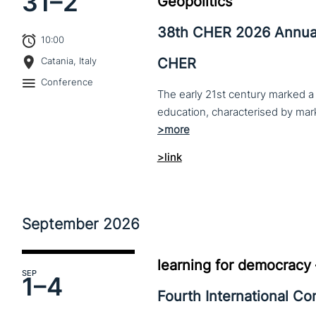
31–
2
Geopolitics
38th CHER 2026 Annua
10:00
CHER
Catania, Italy
Conference
The early 21st century marked a 
>link
September
2026
learning for democracy
SEP
1–
4
Fourth International C