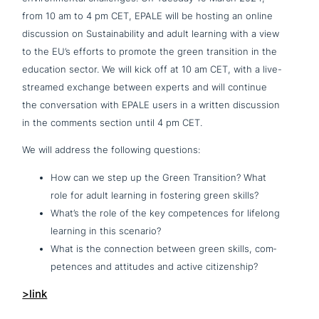
from 10 am to 4 pm CET, EPALE will be hosting an online
dis­cus­sion on Sustainability and adult learning with a view
to the EU’s efforts to promote the green tran­si­ti­on in the
education sector. We will kick off at 10 am CET, with a live-
streamed exchange between experts and will continue
the con­ver­sa­ti­on with EPALE users in a written dis­cus­sion
in the comments section until 4 pm CET.
We will address the following questions:
How can we step up the Green Transition? What
role for adult learning in fostering green skills?
What’s the role of the key com­pe­ten­ces for lifelong
learning in this scenario?
What is the con­nec­tion between green skills, com­
pe­ten­ces and attitudes and active citizenship?
>link