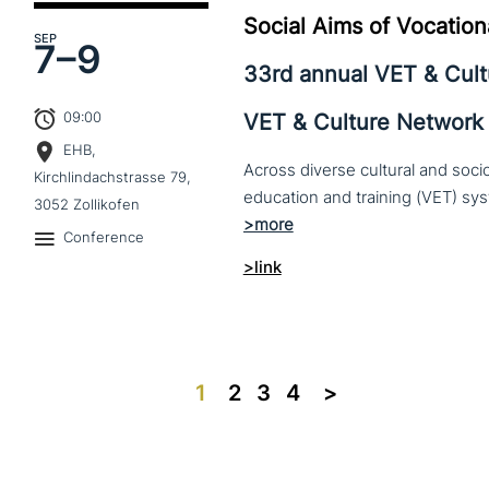
Social Aims of Vocation
SEP
7–
9
33rd annual VET & Cul
09:00
VET & Culture Network
EHB,
Across diverse cultural and soc
Kirchlindachstrasse 79,
3052 Zollikofen
Conference
>link
1
2
3
4
>>