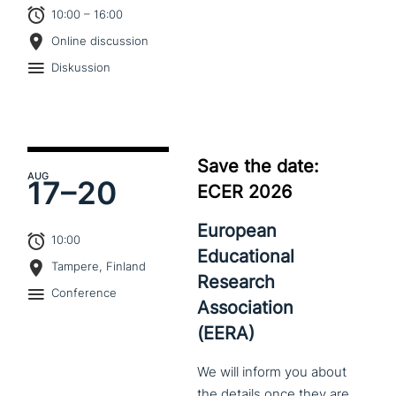
10:00 – 16:00
Online discussion
Diskussion
Save the date:
AUG
17–
20
ECER 2026
European
10:00
Educational
Tampere, Finland
Research
Conference
Association
(EERA)
We
will
inform
you
about
the
details
once
they
are