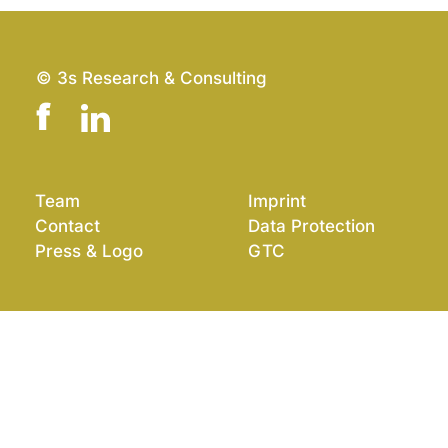
© 3s Research & Consulting
Team
Imprint
Contact
Data Protection
Press & Logo
GTC