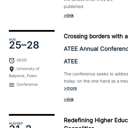
published.
>link
Crossing borders with a
AUG
25–
28
ATEE Annual Conferen
09:00
ATEE
University of
The conference seeks to address 
Białystok, Polen
Conference
>link
Redefining Higher Educa
AUG
/SEP