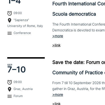
1–
4
Fourth International C
09:00
Scuola democratica
“Sapienza”
The Fourth International Confere
University of Rome, Italy
Conference
>link
Save the date: Forum o
SEP
7–
10
Community of Practice
09:00
From 7 till 10 September 2026 t
Graz, Austria
Forum
>link