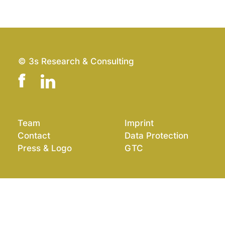
© 3s Research & Consulting
Team
Imprint
Contact
Data Protection
Press & Logo
GTC