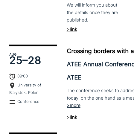
We
will
inform
you
about
the
details
once
they
are
published.
>link
Crossing borders with a
AUG
25–
28
ATEE Annual Conferen
09:00
ATEE
University of
The conference seeks to address 
Białystok, Polen
Conference
>link