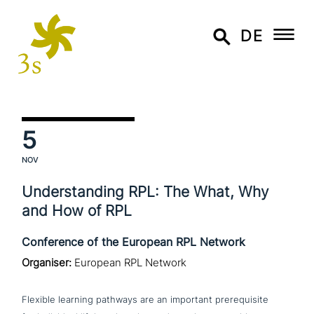
DE
5
NOV
Understanding RPL: The What, Why
and How of RPL
Conference of the European RPL Network
Organiser:
European RPL Network
Flexible learning pathways are an important pre­re­qui­si­te