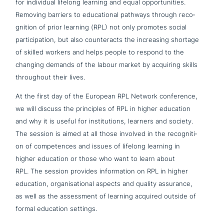
for indi­vi­du­al lifelong learning and equal oppor­tu­ni­ties.
Removing barriers to edu­ca­tio­nal pathways through reco­
gni­ti­on of prior learning (RPL) not only promotes social
par­ti­ci­pa­ti­on, but also coun­ter­acts the incre­a­sing shortage
of skilled workers and helps people to respond to the
changing demands of the labour market by acquiring skills
throug­hout their lives.
At the first day of the European RPL Network con­fe­rence,
we will discuss the prin­ci­ples of RPL in higher education
and why it is useful for insti­tu­ti­ons, learners and society.
The session is aimed at all those involved in the reco­gni­ti­
on of com­pe­ten­ces and issues of lifelong learning in
higher education or those who want to learn about
RPL. The session provides infor­ma­ti­on on RPL in higher
education, orga­ni­sa­tio­nal aspects and quality assurance,
as well as the assess­ment of learning acquired outside of
formal education settings.