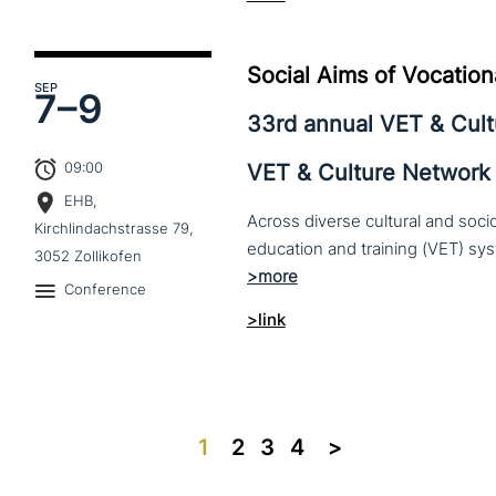
Social Aims of Vocation
SEP
7–
9
33rd annual VET & Cul
09:00
VET & Culture Network
EHB,
Across diverse cultural and soc
Kirchlindachstrasse 79,
3052 Zollikofen
Conference
>link
1
2
3
4
>>