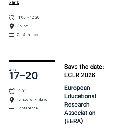
>link
11:00 – 12:30
Online
Conference
Save the date:
AUG
17–
20
ECER 2026
European
10:00
Educational
Tampere, Finland
Research
Conference
Association
(EERA)