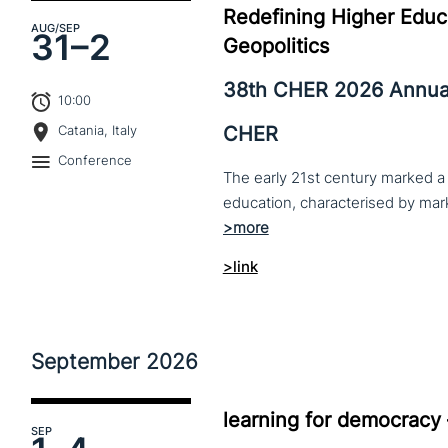
Redefining Higher Educa
AUG
/SEP
31–
2
Geopolitics
38th CHER 2026 Annua
10:00
CHER
Catania, Italy
Conference
The early 21st century marked a 
>link
September
2026
learning for democracy
SEP