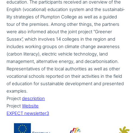
education. The par­ti­ci­pan­ts received an overview of the
English (voca­tio­nal) education system and the sus­taina­bi­
li­ty stra­te­gies of Plumpton College as well as a guided
tour of the premises. Among other things, the partners
were also informed about the joint project “Greener
Sussex”, which involves 14 colleges in the region and
includes working groups on climate change awareness
(carbon literacy), electric vehicle tech­no­lo­gy, land
manage­ment, alter­na­ti­ve energy, and decar­bo­ni­sa­ti­on.
Representatives of the local aut­ho­ri­ties as well as other
voca­tio­nal schools reported on their acti­vi­ties in the field
of education for sus­tainable deve­lo­p­ment and presented
examples.
Project
descrip­ti­on
Project
Website
EXPECT newsletter3