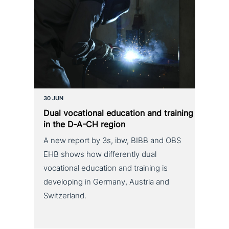
30 JUN
Dual voca­tio­nal education and training
in the D‑A-CH region
A new report by 3s, ibw, BIBB and OBS
EHB shows how differently dual
vocational education and training is
developing in Germany, Austria and
Switzerland.