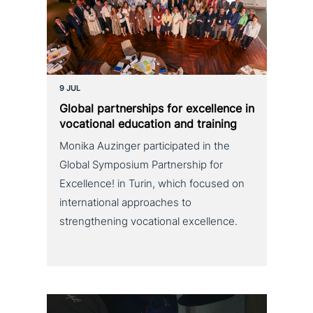
9 JUL
Global part­ner­ships for excel­lence in
voca­tio­nal education and training
Monika Auzinger participated in the
Global Symposium Partnership for
Excellence! in Turin, which focused on
international approaches to
strengthening vocational excellence.