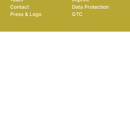
Contact
Data Protection
Press & Logo
GTC