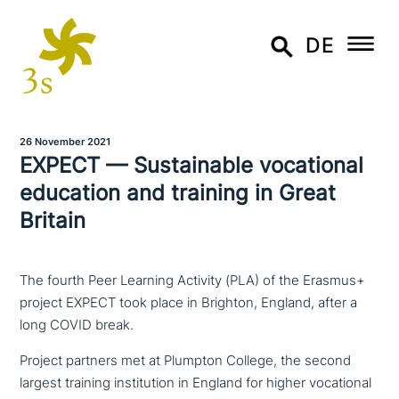
DE
26 November 2021
EXPECT — Sustainable voca­tio­nal
education and training in Great
Britain
The fourth Peer Learning Activity (PLA) of the Erasmus+
project EXPECT took place in Brighton, England, after a
long COVID break.
Project partners met at Plumpton College, the second
largest training insti­tu­ti­on in England for higher voca­tio­nal