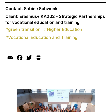
Contact: Sabine Schwenk
Client: Erasmus+ KA202 - Strategic Partnerships
for vocational education and training
#
green transition
#
Higher Education
#
Vocational Education and Training
Email
Facebook
Twitter
Print