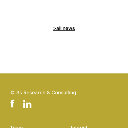
>all news
© 3s Research & Consulting
Team
Imprint