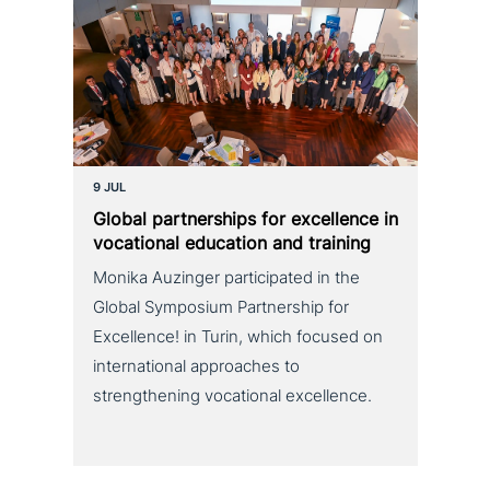
9 JUL
Global part­ner­ships for excel­lence in
voca­tio­nal education and training
Monika Auzinger participated in the
Global Symposium Partnership for
Excellence! in Turin, which focused on
international approaches to
strengthening vocational excellence.