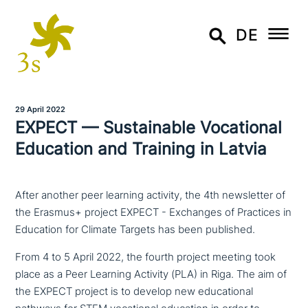
DE
29 April 2022
EXPECT — Sustainable Vocational
Education and Training in Latvia
After another peer learning activity, the 4th newsletter of
the Erasmus+ project EXPECT - Exchanges of Practices in
Education for Climate Targets has been published.
From 4 to 5 April 2022, the fourth project meeting took
place as a Peer Learning Activity (PLA) in Riga. The aim of
the EXPECT project is to develop new edu­ca­tio­nal