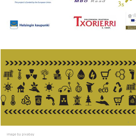
image by pixabay