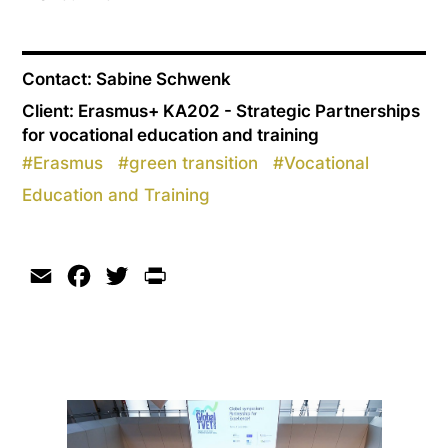
Contact: Sabine Schwenk
Client: Erasmus+ KA202 - Strategic Partnerships
for vocational education and training
#
Erasmus
#
green transition
#
Vocational
Education and Training
Email
Facebook
Twitter
Print