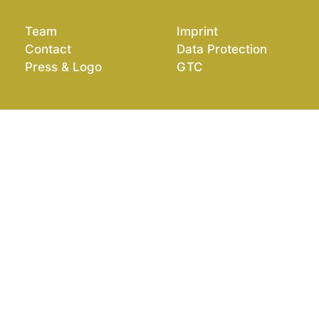
Team
Imprint
Contact
Data Protection
Press & Logo
GTC