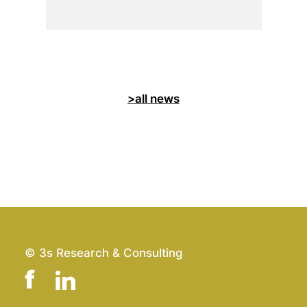
>all news
© 3s Research & Consulting