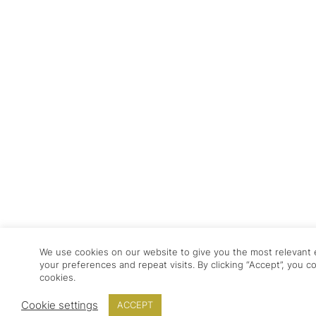
We use cookies on our website to give you the most relevan
your preferences and repeat visits. By clicking “Accept”, you 
cookies.
Cookie settings
ACCEPT