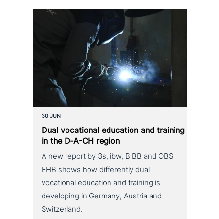
30 JUN
Dual voca­tio­nal education and training
in the D‑A-CH region
A new report by 3s, ibw, BIBB and OBS
EHB shows how differently dual
vocational education and training is
developing in Germany, Austria and
Switzerland.