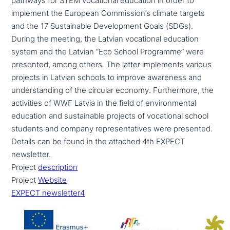
pathways for STEM voca­tio­nal education in order to
implement the European Commission’s climate targets
and the 17 Sustainable Development Goals (SDGs).
During the meeting, the Latvian voca­tio­nal education
system and the Latvian “Eco School Programme” were
presented, among others. The latter imple­ments various
projects in Latvian schools to improve awareness and
under­stan­ding of the circular economy. Furthermore, the
acti­vi­ties of WWF Latvia in the field of envi­ron­men­tal
education and sus­tainable projects of voca­tio­nal school
students and company repre­sen­ta­ti­ves were presented.
Details can be found in the attached 4th EXPECT
newsletter.
Project
descrip­ti­on
Project
Website
EXPECT newsletter4