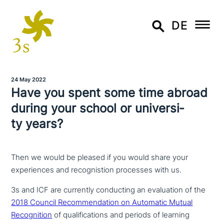
DE
24 May 2022
Have you spent some time abroad
during your school or uni­ver­si­
ty years?
Then we would be pleased if you would share your
experiences and recognistion processes with us.
3s and ICF are currently con­duc­ting an eva­lua­ti­on of the
2018 Council Recommendation on Automatic Mutual
Recognition
of qua­li­fi­ca­ti­ons and periods of learning