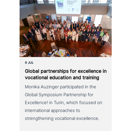
9 JUL
Global part­ner­ships for excel­lence in
voca­tio­nal education and training
Monika Auzinger participated in the
Global Symposium Partnership for
Excellence! in Turin, which focused on
international approaches to
strengthening vocational excellence.