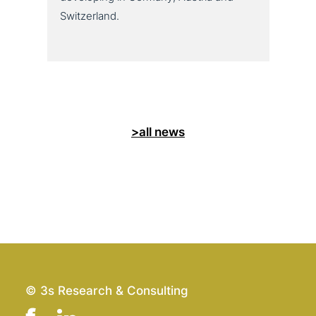
Switzerland.
>all news
© 3s Research & Consulting