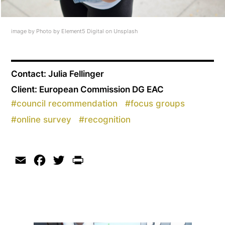
image by Photo by Element5 Digital on Unsplash
Contact: Julia Fellinger
Client: European Commission DG EAC
#
council recommendation
#
focus groups
#
online survey
#
recognition
Email
Facebook
Twitter
Print