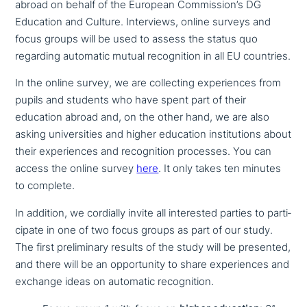
abroad on behalf of the European Commission’s DG
Education and Culture. Interviews, online surveys and
focus groups will be used to assess the status quo
regarding automatic mutual reco­gni­ti­on in all EU countries.
In the online survey, we are coll­ec­ting expe­ri­en­ces from
pupils and students who have spent part of their
education abroad and, on the other hand, we are also
asking uni­ver­si­ties and higher education insti­tu­ti­ons about
their expe­ri­en­ces and reco­gni­ti­on processes. You can
access the online survey
here
. It only takes ten minutes
to complete.
In addition, we cordially invite all inte­re­sted parties to par­ti­
ci­pa­te in one of two focus groups as part of our study.
The first preli­mi­na­ry results of the study will be presented,
and there will be an oppor­tu­ni­ty to share expe­ri­en­ces and
exchange ideas on automatic recognition.