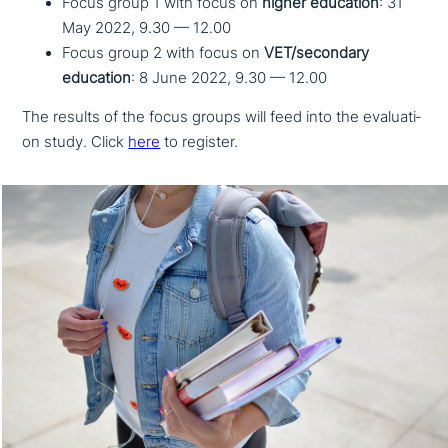
Focus group 1 with focus on
higher education
: 31
May 2022, 9.30 — 12.00
Focus group 2 with focus on
VET/secondary
education
: 8 June 2022, 9.30 — 12.00
The results of the focus groups will feed into the eva­lua­ti­
on study. Click
here
to register.