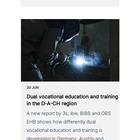
30 JUN
Dual voca­tio­nal education and training
in the D‑A-CH region
A new report by 3s, ibw, BIBB and OBS
EHB shows how differently dual
vocational education and training is
developing in Germany, Austria and