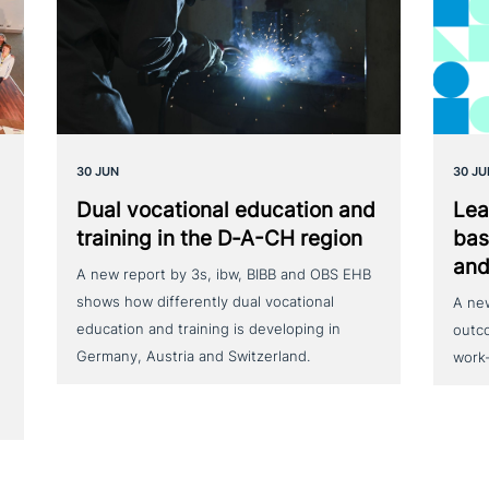
30 JUN
30 JU
Dual voca­tio­nal education and
Lea
training in the D‑A-CH region
bas
and
A new report by 3s, ibw, BIBB and OBS EHB
shows how differently dual vocational
A ne
education and training is developing in
outc
Germany, Austria and Switzerland.
work