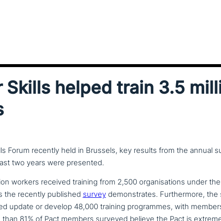
 Skills helped train 3.5 mill
s
ills Forum recently held in Brussels, key results from the annual 
 last two years were presented.
ion workers received training from 2,500 orga­ni­sa­ti­ons under th
 the recently published
survey
demon­stra­tes. Furthermore, the
ed update or develop 48,000 training pro­gram­mes, with members c
 than 81% of Pact members surveyed believe the Pact is extremely b