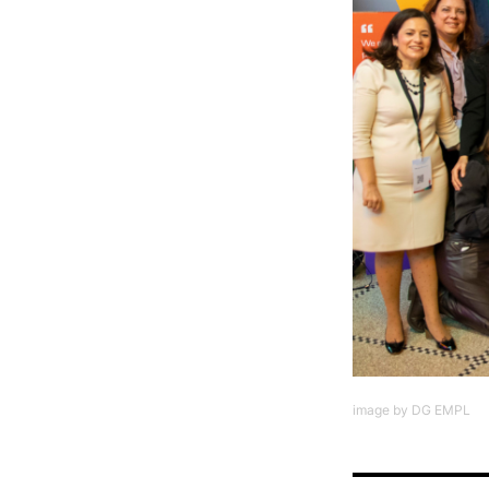
image by DG EMPL