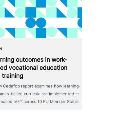
N
rning outcomes in work-
ed voca­tio­nal education
 training
w Cedefop report examines how learning-
omes-based curricula are implemented in
-based IVET across 10 EU Member States.