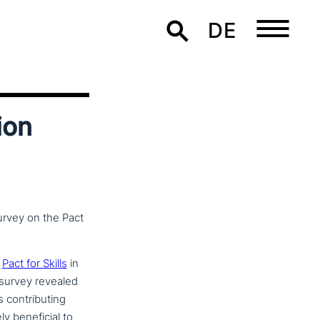
DE
ion
survey on the Pact
e
Pact for Skills
in
 survey revealed
on­tri­bu­ting
ene­fi­ci­al to