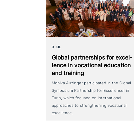
9 JUL
Global part­ner­ships for excel­
lence in voca­tio­nal education
and training
Monika Auzinger participated in the Global
Symposium Partnership for Excellence! in
Turin, which focused on international
approaches to strengthening vocational
excellence.