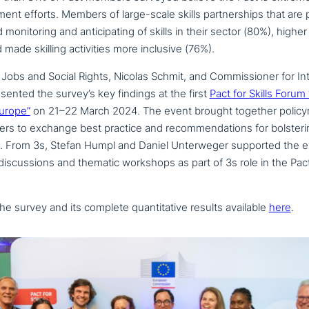
­p­ment efforts. Members of large-scale skills part­ner­ships that are 
oni­to­ring and anti­ci­pa­ting of skills in their sector (80%), highe
made skilling acti­vi­ties more inclusive (76%).
Jobs and Social Rights, Nicolas Schmit, and Commissioner for Int
sented the survey’s key findings at the first
Pact for Skills Forum 
Europe”
on 21–22 March 2024. The event brought together poli­cy­
o­ners to exchange best practice and recom­men­da­ti­ons for bol­ste­
t. From 3s, Stefan Humpl and Daniel Unterweger supported the 
s­cus­sions and thematic workshops as part of 3s role in the Pact 
the survey and its complete quan­ti­ta­ti­ve results available
here
.