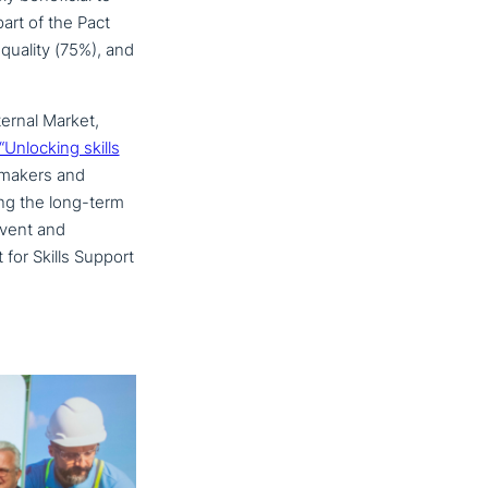
part of the Pact
r quality (75%), and
ernal Market,
“Unlocking skills
ma­kers and
ring the long-term
event and
for Skills Support