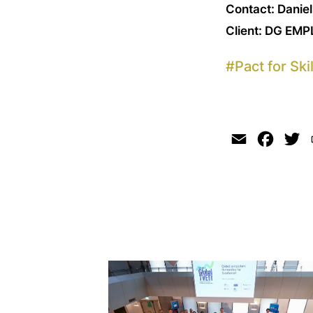
Contact: Danie
Client: DG EMP
#
Pact for Skil
Email
Faceb
Tw