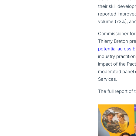
their skill deve­lo
reported improved m
volume (73%), and 
Commissioner for 
Thierry Breton pre
potential across 
industry prac­ti­ti
impact of the Pac
moderated panel di
Services.
The full report of 