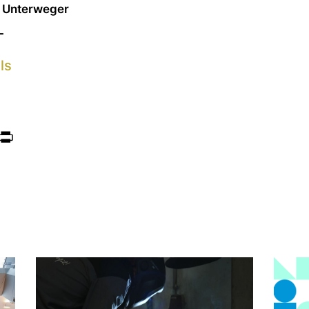
l Unterweger
L
ls
ook
itter
Print