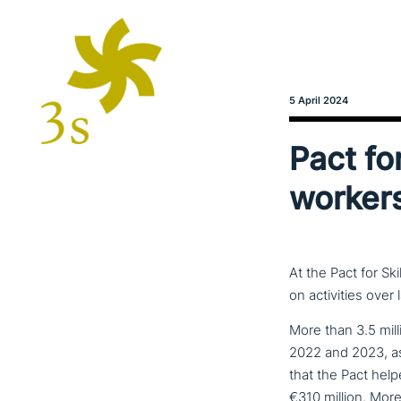
5 April 2024
Pact for
worker
At the Pact for Sk
on activities over
More than 3.5 mill
2022 and 2023, as
that the Pact help
€310 million. More